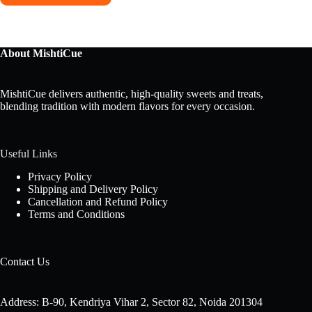
About MishtiCue
MishtiCue delivers authentic, high-quality sweets and treats,
blending tradition with modern flavors for every occasion.
Useful Links
Privacy Policy
Shipping and Delivery Policy
Cancellation and Refund Policy
Terms and Conditions
Contact Us
Address: B-90, Kendriya Vihar 2, Sector 82, Noida 201304