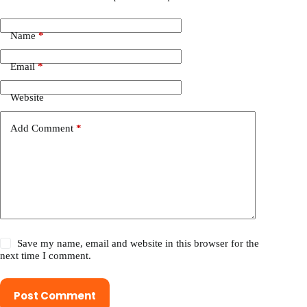
Name
*
Email
*
Website
Add Comment
*
Save my name, email and website in this browser for the
next time I comment.
Post Comment