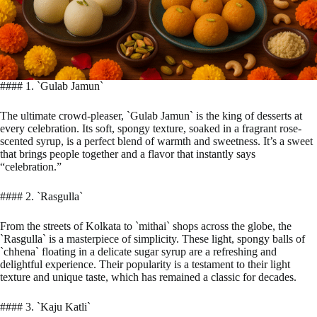
#### 1. `Gulab Jamun`
The ultimate crowd-pleaser, `Gulab Jamun` is the king of desserts at
every celebration. Its soft, spongy texture, soaked in a fragrant rose-
scented syrup, is a perfect blend of warmth and sweetness. It’s a sweet
that brings people together and a flavor that instantly says
“celebration.”
#### 2. `Rasgulla`
From the streets of Kolkata to `mithai` shops across the globe, the
`Rasgulla` is a masterpiece of simplicity. These light, spongy balls of
`chhena` floating in a delicate sugar syrup are a refreshing and
delightful experience. Their popularity is a testament to their light
texture and unique taste, which has remained a classic for decades.
#### 3. `Kaju Katli`