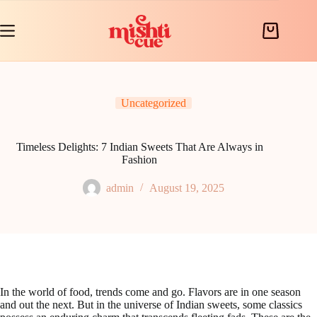
Skip
to
content
Shopping
cart
Uncategorized
Timeless Delights: 7 Indian Sweets That Are Always in
Fashion
admin
August 19, 2025
In the world of food, trends come and go. Flavors are in one season
and out the next. But in the universe of Indian sweets, some classics