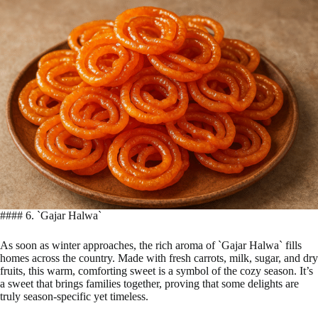
#### 6. `Gajar Halwa`
As soon as winter approaches, the rich aroma of `Gajar Halwa` fills
homes across the country. Made with fresh carrots, milk, sugar, and dry
fruits, this warm, comforting sweet is a symbol of the cozy season. It’s
a sweet that brings families together, proving that some delights are
truly season-specific yet timeless.