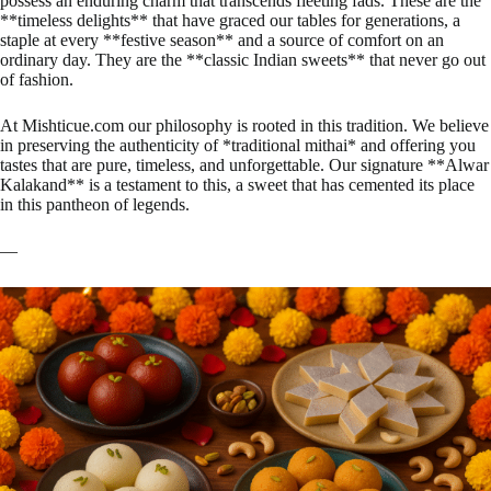
possess an enduring charm that transcends fleeting fads. These are the
**timeless delights** that have graced our tables for generations, a
staple at every **festive season** and a source of comfort on an
ordinary day. They are the **classic Indian sweets** that never go out
of fashion.
At Mishticue.com our philosophy is rooted in this tradition. We believe
in preserving the authenticity of *traditional mithai* and offering you
tastes that are pure, timeless, and unforgettable. Our signature **Alwar
Kalakand** is a testament to this, a sweet that has cemented its place
in this pantheon of legends.
—