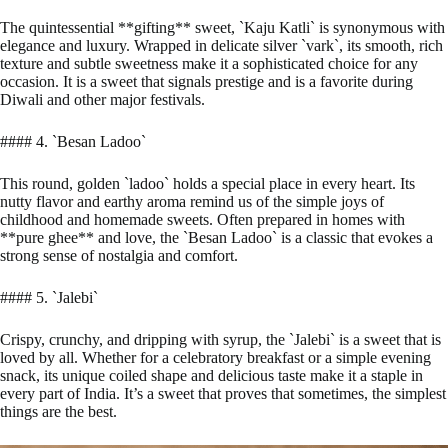
The quintessential **gifting** sweet, `Kaju Katli` is synonymous with
elegance and luxury. Wrapped in delicate silver `vark`, its smooth, rich
texture and subtle sweetness make it a sophisticated choice for any
occasion. It is a sweet that signals prestige and is a favorite during
Diwali and other major festivals.
#### 4. `Besan Ladoo`
This round, golden `ladoo` holds a special place in every heart. Its
nutty flavor and earthy aroma remind us of the simple joys of
childhood and homemade sweets. Often prepared in homes with
**pure ghee** and love, the `Besan Ladoo` is a classic that evokes a
strong sense of nostalgia and comfort.
#### 5. `Jalebi`
Crispy, crunchy, and dripping with syrup, the `Jalebi` is a sweet that is
loved by all. Whether for a celebratory breakfast or a simple evening
snack, its unique coiled shape and delicious taste make it a staple in
every part of India. It’s a sweet that proves that sometimes, the simplest
things are the best.