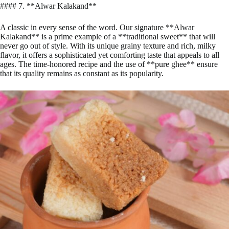
#### 7. **Alwar Kalakand**
A classic in every sense of the word. Our signature **Alwar
Kalakand** is a prime example of a **traditional sweet** that will
never go out of style. With its unique grainy texture and rich, milky
flavor, it offers a sophisticated yet comforting taste that appeals to all
ages. The time-honored recipe and the use of **pure ghee** ensure
that its quality remains as constant as its popularity.