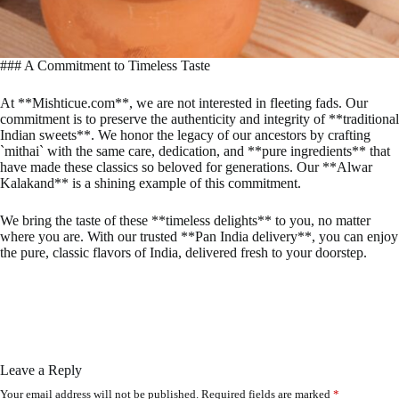
### A Commitment to Timeless Taste
At **Mishticue.com**, we are not interested in fleeting fads. Our
commitment is to preserve the authenticity and integrity of **traditional
Indian sweets**. We honor the legacy of our ancestors by crafting
`mithai` with the same care, dedication, and **pure ingredients** that
have made these classics so beloved for generations. Our **Alwar
Kalakand** is a shining example of this commitment.
We bring the taste of these **timeless delights** to you, no matter
where you are. With our trusted **Pan India delivery**, you can enjoy
the pure, classic flavors of India, delivered fresh to your doorstep.
Leave a Reply
Your email address will not be published.
Required fields are marked
*