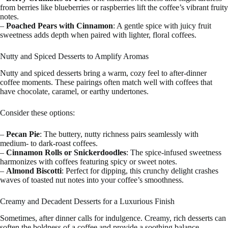
from berries like blueberries or raspberries lift the coffee’s vibrant fruity
notes.
–
Poached Pears with Cinnamon
: A gentle spice with juicy fruit
sweetness adds depth when paired with lighter, floral coffees.
Nutty and Spiced Desserts to Amplify Aromas
Nutty and spiced desserts bring a warm, cozy feel to after-dinner
coffee moments. These pairings often match well with coffees that
have chocolate, caramel, or earthy undertones.
Consider these options:
–
Pecan Pie
: The buttery, nutty richness pairs seamlessly with
medium- to dark-roast coffees.
–
Cinnamon Rolls or Snickerdoodles
: The spice-infused sweetness
harmonizes with coffees featuring spicy or sweet notes.
–
Almond Biscotti
: Perfect for dipping, this crunchy delight crashes
waves of toasted nut notes into your coffee’s smoothness.
Creamy and Decadent Desserts for a Luxurious Finish
Sometimes, after dinner calls for indulgence. Creamy, rich desserts can
soften the boldness of a coffee and provide a soothing balance.