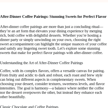
After-Dinner Coffee Pairings: Stunning Sweets for Perfect Flavor
After-dinner coffee pairings are more than just a concluding ritual—
they’re an art form that elevates your dining experience by merging
rich, bold coffee with delightful desserts. Whether you’re hosting a
dinner party or simply unwinding on your own, choosing the right
sweet accompaniment can highlight the unique nuances of your coffee
and satisfy any lingering sweet tooth. Let’s explore some stunning
sweets that make for perfect flavor pairings with after-dinner coffee.
Understanding the Art of After-Dinner Coffee Pairings
Coffee, with its complex flavors, offers a versatile canvas for pairing.
From fruity and acidic to dark and robust, each roast and brew style
can bring out different aspects in complementary sweets. When
choosing your dessert, consider textures, sweetness levels, and flavor
intensities. The goal is harmony—a balance where neither the coffee
nor the dessert overpowers the other, but instead they enhance each
other beautifully.
Classic Chocolate and Coffee Pairings