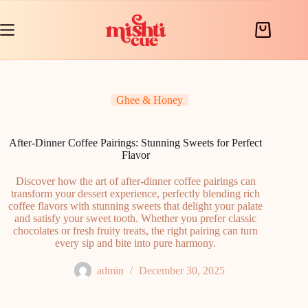
Skip
to
content
Shopping
cart
Ghee & Honey
After-Dinner Coffee Pairings: Stunning Sweets for Perfect
Flavor
Discover how the art of after-dinner coffee pairings can
transform your dessert experience, perfectly blending rich
coffee flavors with stunning sweets that delight your palate
and satisfy your sweet tooth. Whether you prefer classic
chocolates or fresh fruity treats, the right pairing can turn
every sip and bite into pure harmony.
admin
December 30, 2025