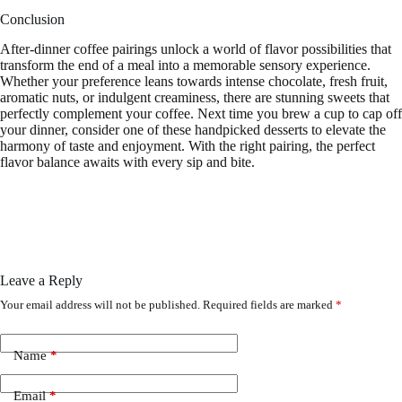
Conclusion
After-dinner coffee pairings unlock a world of flavor possibilities that
transform the end of a meal into a memorable sensory experience.
Whether your preference leans towards intense chocolate, fresh fruit,
aromatic nuts, or indulgent creaminess, there are stunning sweets that
perfectly complement your coffee. Next time you brew a cup to cap off
your dinner, consider one of these handpicked desserts to elevate the
harmony of taste and enjoyment. With the right pairing, the perfect
flavor balance awaits with every sip and bite.
Leave a Reply
Your email address will not be published.
Required fields are marked
*
Name
*
Email
*