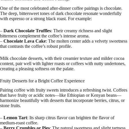
One of the most celebrated after-dinner coffee pairings is chocolate.
The deep, bittersweet tones of dark chocolate resonate wonderfully
with espresso or a strong black roast. For example:
–
Dark Chocolate Truffles
: Their creamy richness and slight
bitterness complement the coffee’s intense aroma.
–
Chocolate Lava Cake
: The molten center adds a velvety sweetness
that contrasts the coffee’s robust profile.
Milk chocolate desserts, with their creamier texture and milder cocoa
content, pair well with lighter roasts or coffees with nutty undertones,
creating a pleasing softness on the palate.
Fruity Desserts for a Bright Coffee Experience
Pairing coffee with fruity sweets introduces a refreshing twist. Coffees
that have fruity or acidic notes—like Ethiopian or Kenyan beans—
harmonize beautifully with desserts that incorporate berries, citrus, or
stone fruits.
–
Lemon Tart
: Its sharp citrus flavor can brighten the flavor of
medium-roast coffee.
–
Berry Crumbles or Pies
: The natural sweetness and slight tartness