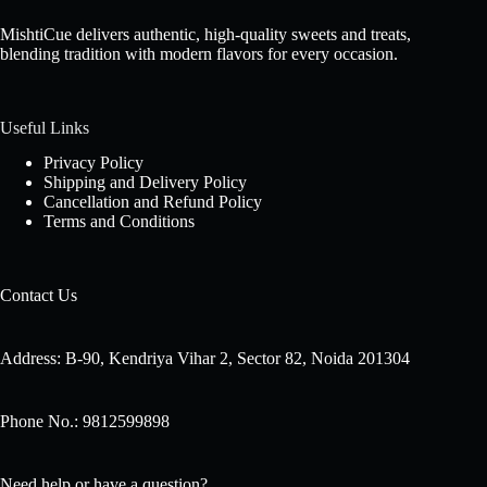
MishtiCue delivers authentic, high-quality sweets and treats,
blending tradition with modern flavors for every occasion.
Useful Links
Privacy Policy
Shipping and Delivery Policy
Cancellation and Refund Policy
Terms and Conditions
Contact Us
Address: B-90, Kendriya Vihar 2, Sector 82, Noida 201304
Phone No.: 9812599898
Need help or have a question?