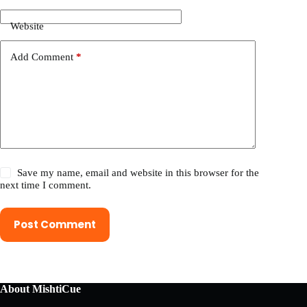
Website
Add Comment
*
Save my name, email and website in this browser for the
next time I comment.
Post Comment
About MishtiCue