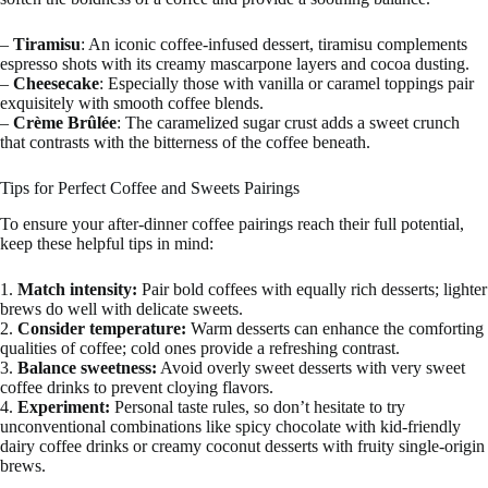
–
Tiramisu
: An iconic coffee-infused dessert, tiramisu complements
espresso shots with its creamy mascarpone layers and cocoa dusting.
–
Cheesecake
: Especially those with vanilla or caramel toppings pair
exquisitely with smooth coffee blends.
–
Crème Brûlée
: The caramelized sugar crust adds a sweet crunch
that contrasts with the bitterness of the coffee beneath.
Tips for Perfect Coffee and Sweets Pairings
To ensure your after-dinner coffee pairings reach their full potential,
keep these helpful tips in mind:
1.
Match intensity:
Pair bold coffees with equally rich desserts; lighter
brews do well with delicate sweets.
2.
Consider temperature:
Warm desserts can enhance the comforting
qualities of coffee; cold ones provide a refreshing contrast.
3.
Balance sweetness:
Avoid overly sweet desserts with very sweet
coffee drinks to prevent cloying flavors.
4.
Experiment:
Personal taste rules, so don’t hesitate to try
unconventional combinations like spicy chocolate with kid-friendly
dairy coffee drinks or creamy coconut desserts with fruity single-origin
brews.