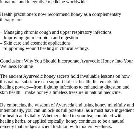
in natural and integrative medicine worldwide.
Health practitioners now recommend honey as a complementary
therapy for:
– Managing chronic cough and upper respiratory infections
– Improving gut microbiota and digestion
– Skin care and cosmetic applications
– Supporting wound healing in clinical settings
Conclusion: Why You Should Incorporate Ayurvedic Honey Into Your
Wellness Routine
The ancient Ayurvedic honey secrets hold invaluable lessons on how
this natural substance can support holistic health. Its remarkable
healing powers—from fighting infections to enhancing digestion and
skin health—make honey a timeless treasure in natural medicine.
By embracing the wisdom of Ayurveda and using honey mindfully and
intentionally, you can unlock its full potential as a must-have ingredient
for health and vitality. Whether added to your tea, combined with
healing herbs, or applied topically, honey continues to be a natural
remedy that bridges ancient tradition with modern wellness.