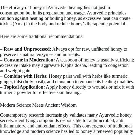
The efficacy of honey in Ayurvedic healing lies not just in
consumption but in its preparation and usage. Ayurvedic principles
caution against heating or boiling honey, as excessive heat can create
toxins (Ama) in the body and reduce honey’s therapeutic potential.
Here are some traditional recommendations:
–
Raw and Unprocessed:
Always opt for raw, unfiltered honey to
preserve its natural enzymes and nutrients.
–
Consume in Moderation:
A teaspoon of honey is usually sufficient;
excessive intake may aggravate Kapha dosha, leading to congestion
and weight gain.
–
Combine with Herbs:
Honey pairs well with herbs like turmeric,
ginger, tulsi (holy basil), and cinnamon to enhance its healing qualities.
–
Topical Application:
Apply honey directly to wounds or mix it with
turmeric powder for effective skin healing.
Modern Science Meets Ancient Wisdom
Contemporary research increasingly validates many Ayurvedic honey
secrets, identifying compounds responsible for antimicrobial, anti-
inflammatory, and antioxidant effects. This convergence of traditional
knowledge and modern science has led to honey’s renewed popularity