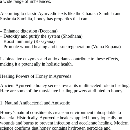
a wide range of imbalances.
According to classic Ayurvedic texts like the Charaka Samhita and
Sushruta Samhita, honey has properties that can:
– Enhance digestion (Deepana)
– Detoxify and purify the system (Shodhana)
– Boost immunity (Rasayana)
– Promote wound healing and tissue regeneration (Vrana Ropana)
Its bioactive enzymes and antioxidants contribute to these effects,
making it a potent ally in holistic health.
Healing Powers of Honey in Ayurveda
Ancient Ayurvedic honey secrets reveal its multifaceted role in healing.
Here are some of the must-have healing powers attributed to honey:
1. Natural Antibacterial and Antiseptic
Honey’s natural constituents create an environment inhospitable to
bacteria. Historically, Ayurvedic healers applied honey topically on
wounds and burns to prevent infection and accelerate healing. Modern
science confirms that honey contains hydrogen peroxide and