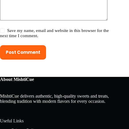
Save my name, email and website in this browser for the
next time I comment.
Post Comment
About MishtiCue
MishtiCue delivers authentic, high-quality sweets and treats,
blending tradition with modern flavors for every occasion.
Useful Links