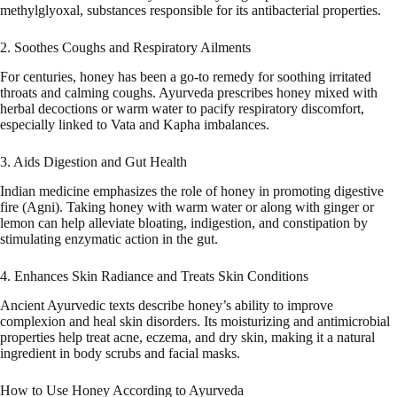
methylglyoxal, substances responsible for its antibacterial properties.
2. Soothes Coughs and Respiratory Ailments
For centuries, honey has been a go-to remedy for soothing irritated
throats and calming coughs. Ayurveda prescribes honey mixed with
herbal decoctions or warm water to pacify respiratory discomfort,
especially linked to Vata and Kapha imbalances.
3. Aids Digestion and Gut Health
Indian medicine emphasizes the role of honey in promoting digestive
fire (Agni). Taking honey with warm water or along with ginger or
lemon can help alleviate bloating, indigestion, and constipation by
stimulating enzymatic action in the gut.
4. Enhances Skin Radiance and Treats Skin Conditions
Ancient Ayurvedic texts describe honey’s ability to improve
complexion and heal skin disorders. Its moisturizing and antimicrobial
properties help treat acne, eczema, and dry skin, making it a natural
ingredient in body scrubs and facial masks.
How to Use Honey According to Ayurveda