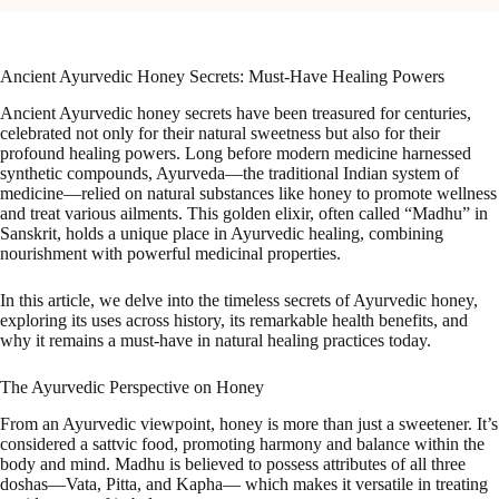
Ancient Ayurvedic Honey Secrets: Must-Have Healing Powers
Ancient Ayurvedic honey secrets have been treasured for centuries,
celebrated not only for their natural sweetness but also for their
profound healing powers. Long before modern medicine harnessed
synthetic compounds, Ayurveda—the traditional Indian system of
medicine—relied on natural substances like honey to promote wellness
and treat various ailments. This golden elixir, often called “Madhu” in
Sanskrit, holds a unique place in Ayurvedic healing, combining
nourishment with powerful medicinal properties.
In this article, we delve into the timeless secrets of Ayurvedic honey,
exploring its uses across history, its remarkable health benefits, and
why it remains a must-have in natural healing practices today.
The Ayurvedic Perspective on Honey
From an Ayurvedic viewpoint, honey is more than just a sweetener. It’s
considered a sattvic food, promoting harmony and balance within the
body and mind. Madhu is believed to possess attributes of all three
doshas—Vata, Pitta, and Kapha— which makes it versatile in treating