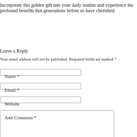
Incorporate this golden gift into your daily routine and experience the
profound benefits that generations before us have cherished.
Leave a Reply
Your email address will not be published.
Required fields are marked
*
Name
*
Email
*
Website
Add Comment
*