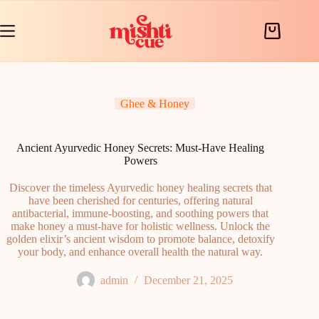
Skip
to
content
Shopping
cart
Ghee & Honey
Ancient Ayurvedic Honey Secrets: Must-Have Healing
Powers
Discover the timeless Ayurvedic honey healing secrets that
have been cherished for centuries, offering natural
antibacterial, immune-boosting, and soothing powers that
make honey a must-have for holistic wellness. Unlock the
golden elixir’s ancient wisdom to promote balance, detoxify
your body, and enhance overall health the natural way.
admin
December 21, 2025