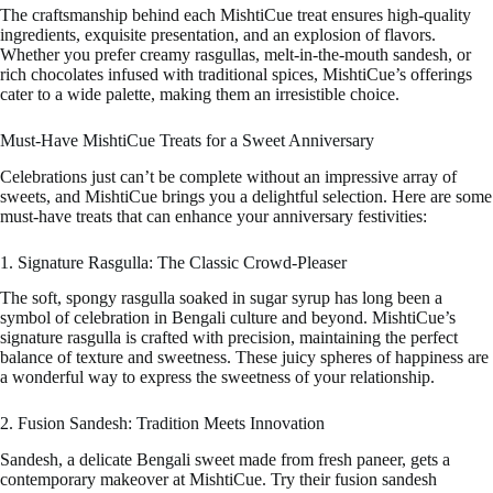
The craftsmanship behind each MishtiCue treat ensures high-quality
ingredients, exquisite presentation, and an explosion of flavors.
Whether you prefer creamy rasgullas, melt-in-the-mouth sandesh, or
rich chocolates infused with traditional spices, MishtiCue’s offerings
cater to a wide palette, making them an irresistible choice.
Must-Have MishtiCue Treats for a Sweet Anniversary
Celebrations just can’t be complete without an impressive array of
sweets, and MishtiCue brings you a delightful selection. Here are some
must-have treats that can enhance your anniversary festivities:
1. Signature Rasgulla: The Classic Crowd-Pleaser
The soft, spongy rasgulla soaked in sugar syrup has long been a
symbol of celebration in Bengali culture and beyond. MishtiCue’s
signature rasgulla is crafted with precision, maintaining the perfect
balance of texture and sweetness. These juicy spheres of happiness are
a wonderful way to express the sweetness of your relationship.
2. Fusion Sandesh: Tradition Meets Innovation
Sandesh, a delicate Bengali sweet made from fresh paneer, gets a
contemporary makeover at MishtiCue. Try their fusion sandesh