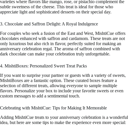
varieties where flavors like mango, rose, or pistachio complement the
subtle sweetness of the cheese. This treat is ideal for those who
appreciate light and sophisticated desserts on their special day.
3. Chocolate and Saffron Delight: A Royal Indulgence
For couples who seek a fusion of the East and West, MishtiCue offers
chocolates enhanced with saffron and cardamom. These treats are not
only luxurious but also rich in flavor, perfectly suited for making an
anniversary celebration regal. The aroma of saffron combined with
dark chocolate can make your celebration truly unforgettable.
4. MishtiBoxes: Personalized Sweet Treat Packs
If you want to surprise your partner or guests with a variety of sweets,
MishtiBoxes are a fantastic option. These curated boxes feature a
selection of different treats, allowing everyone to sample multiple
flavors. Personalize your box to include your favorite sweets or even
custom messages to add a sentimental touch.
Celebrating with MishtiCue: Tips for Making It Memorable
Adding MishtiCue treats to your anniversary celebration is a wonderful
idea, but here are some tips to make the experience even more special: