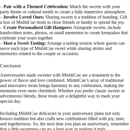
–
Pair with a Themed Celebration:
Match the sweets with your
party theme or cultural motifs to create a fully immersive atmosphere.
–
Involve Loved Ones:
Sharing sweets is a tradition of bonding. Gift
a box of MishtiCue treats to close friends or family to spread the joy.
–
Create Personalized Gift Hampers:
Alongside sweets, include
handwritten notes, photos, or small mementos to create keepsakes that
celebrate your years together.
–
Host a Sweet Tasting:
Arrange a tasting session where guests can
savor each type of MishtiCue sweet while sharing stories and
memories related to the couple or occasion.
Conclusion
Anniversaries made sweeter with MishtiCue are a testament to the
power of flavor and love combined. MishtiCue’s array of traditional
and innovative treats brings harmony to any celebration, making the
moments even more cherished. Whether you prefer classic sweets or
adventurous blends, these treats are a delightful way to mark your
special day.
Including MishtiCue delicacies in your anniversary plans not only
honors tradition but also crafts new celebrations filled with joy, taste,
and togetherness. So, the next time you plan an anniversary, remember
that a little sweetness can go a long way in making it truly