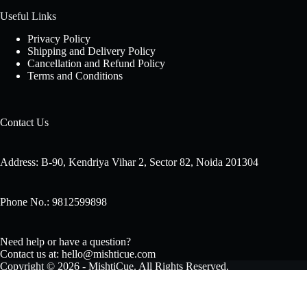
Useful Links
Privacy Policy
Shipping and Delivery Policy
Cancellation and Refund Policy
Terms and Conditions
Contact Us
Address: B-90, Kendriya Vihar 2, Sector 82, Noida 201304
Phone No.: 9812599898
Need help or have a question?
Contact us at: hello@mishticue.com
Copyright © 2026 - MishtiCue. All Rights Reserved.