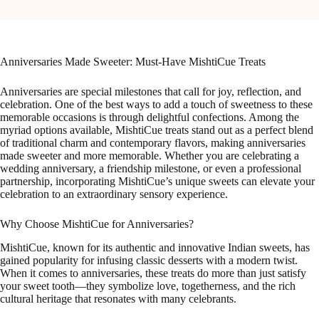
Anniversaries Made Sweeter: Must-Have MishtiCue Treats
Anniversaries are special milestones that call for joy, reflection, and
celebration. One of the best ways to add a touch of sweetness to these
memorable occasions is through delightful confections. Among the
myriad options available, MishtiCue treats stand out as a perfect blend
of traditional charm and contemporary flavors, making anniversaries
made sweeter and more memorable. Whether you are celebrating a
wedding anniversary, a friendship milestone, or even a professional
partnership, incorporating MishtiCue’s unique sweets can elevate your
celebration to an extraordinary sensory experience.
Why Choose MishtiCue for Anniversaries?
MishtiCue, known for its authentic and innovative Indian sweets, has
gained popularity for infusing classic desserts with a modern twist.
When it comes to anniversaries, these treats do more than just satisfy
your sweet tooth—they symbolize love, togetherness, and the rich
cultural heritage that resonates with many celebrants.