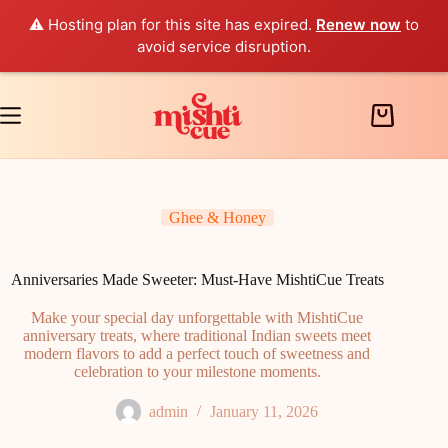
⚠️ Hosting plan for this site has expired.
Renew now
to
avoid service disruption.
Skip
to
content
Shopping
cart
Ghee & Honey
Anniversaries Made Sweeter: Must-Have MishtiCue Treats
Make your special day unforgettable with MishtiCue
anniversary treats, where traditional Indian sweets meet
modern flavors to add a perfect touch of sweetness and
celebration to your milestone moments.
admin
January 11, 2026