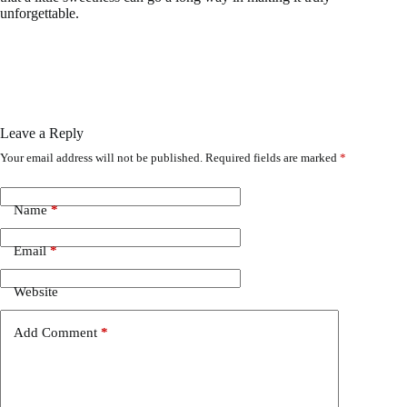
unforgettable.
Leave a Reply
Your email address will not be published.
Required fields are marked
*
Name
*
Email
*
Website
Add Comment
*