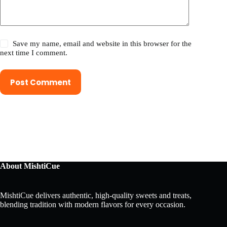
Save my name, email and website in this browser for the
next time I comment.
Post Comment
About MishtiCue
MishtiCue delivers authentic, high-quality sweets and treats,
blending tradition with modern flavors for every occasion.