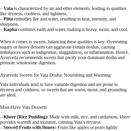
–
Vata
is characterized by air and ether elements, leading to qualities
like dryness, coolness, and lightness.
–
Pitta
embodies fire and water, resulting in heat, intensity, and
sharpness.
–
Kapha
combines earth and water, making it heavy, moist, and cool.
When it comes to sweets, balancing these qualities is key. Overeating
sugary or heavy desserts can aggravate certain doshas, causing
imbalances such as indigestion, sluggishness, or inflammation. Hence,
Ayurveda recommends sweets that pacify your dominant dosha and
promote wholesome digestion.
Ayurveda Sweets for Vata Dosha: Nourishing and Warming
Vata individuals tend to have variable digestion and are prone to
dryness and coldness, so sweets that are warm, moist, and grounding
are ideal.
Must-Have Vata Desserts
–
Kheer (Rice Pudding):
Made with milk, rice, and cardamom, kheer
provides warmth and moisture, calming Vata’s dryness.
–
Stewed Fruits with Honey:
Fruits like apples or pears lightly