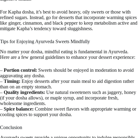
For Kapha dosha, it’s best to avoid heavy, oily sweets or those with
refined sugars. Instead, go for desserts that incorporate warming spices
like ginger, cinnamon, and black pepper to keep metabolism active and
mitigate Kapha’s tendency toward sluggishness.
Tips for Enjoying Ayurveda Sweets Mindfully
No matter your dosha, mindful eating is fundamental in Ayurveda.
Here are a few general guidelines to enhance your dessert experience:
–
Portion control:
Sweets should be enjoyed in moderation to avoid
aggravating any dosha.
–
Timing:
Enjoy desserts after your main meal to aid digestion rather
than on an empty stomach.
–
Quality ingredients:
Use natural sweeteners such as jaggery, honey
(if your dosha allows), or maple syrup, and incorporate fresh,
wholesome ingredients.
–
Spice balance:
Combine sweet flavors with appropriate warming or
cooling spices to support your dosha.
Conclusion
Ayurveda sweets provide a unique opportunity to indulge responsibly