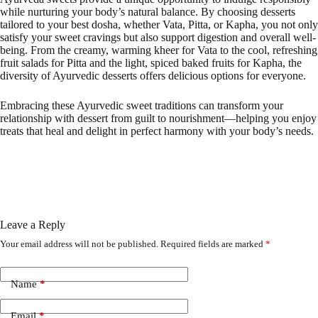
while nurturing your body’s natural balance. By choosing desserts
tailored to your best dosha, whether Vata, Pitta, or Kapha, you not only
satisfy your sweet cravings but also support digestion and overall well-
being. From the creamy, warming kheer for Vata to the cool, refreshing
fruit salads for Pitta and the light, spiced baked fruits for Kapha, the
diversity of Ayurvedic desserts offers delicious options for everyone.
Embracing these Ayurvedic sweet traditions can transform your
relationship with dessert from guilt to nourishment—helping you enjoy
treats that heal and delight in perfect harmony with your body’s needs.
Leave a Reply
Your email address will not be published.
Required fields are marked
*
Name
*
Email
*