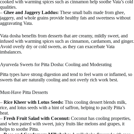
cooked with warming spices such as cinnamon help soothe Vata’s cold
qualities.
–
Ghee and Jaggery Laddus:
These small balls made from ghee,
jaggery, and whole grains provide healthy fats and sweetness without
aggravating Vata.
Vata dosha benefits from desserts that are creamy, mildly sweet, and
infused with warming spices such as cinnamon, cardamom, and ginger.
Avoid overly dry or cold sweets, as they can exacerbate Vata
imbalances.
Ayurveda Sweets for Pitta Dosha: Cooling and Moderating
Pitta types have strong digestion and tend to feel warm or inflamed, so
sweets that are naturally cooling and not overly rich work best.
Must-Have Pitta Desserts
–
Rice Kheer with Lotus Seeds:
This cooling dessert blends milk,
rice, and lotus seeds with a hint of saffron, helping to pacify Pitta’s
heat.
–
Fresh Fruit Salad with Coconut:
Coconut has cooling properties,
and when paired with sweet, juicy fruits like melons and grapes, it
helps to soothe Pitta.