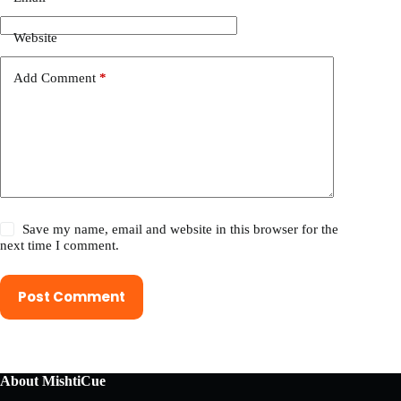
Website
Add Comment
*
Save my name, email and website in this browser for the
next time I comment.
Post Comment
About MishtiCue