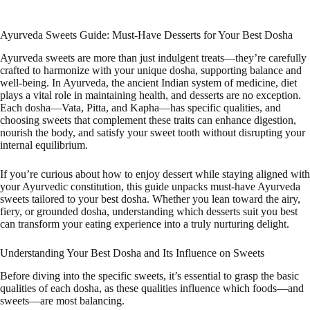
Ayurveda Sweets Guide: Must-Have Desserts for Your Best Dosha
Ayurveda sweets are more than just indulgent treats—they’re carefully
crafted to harmonize with your unique dosha, supporting balance and
well-being. In Ayurveda, the ancient Indian system of medicine, diet
plays a vital role in maintaining health, and desserts are no exception.
Each dosha—Vata, Pitta, and Kapha—has specific qualities, and
choosing sweets that complement these traits can enhance digestion,
nourish the body, and satisfy your sweet tooth without disrupting your
internal equilibrium.
If you’re curious about how to enjoy dessert while staying aligned with
your Ayurvedic constitution, this guide unpacks must-have Ayurveda
sweets tailored to your best dosha. Whether you lean toward the airy,
fiery, or grounded dosha, understanding which desserts suit you best
can transform your eating experience into a truly nurturing delight.
Understanding Your Best Dosha and Its Influence on Sweets
Before diving into the specific sweets, it’s essential to grasp the basic
qualities of each dosha, as these qualities influence which foods—and
sweets—are most balancing.