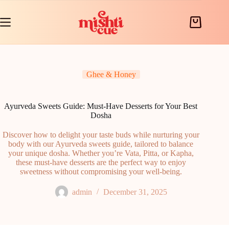
Skip
to
content
Shopping
cart
Ghee & Honey
Ayurveda Sweets Guide: Must-Have Desserts for Your Best
Dosha
Discover how to delight your taste buds while nurturing your
body with our Ayurveda sweets guide, tailored to balance
your unique dosha. Whether you’re Vata, Pitta, or Kapha,
these must-have desserts are the perfect way to enjoy
sweetness without compromising your well-being.
admin
December 31, 2025