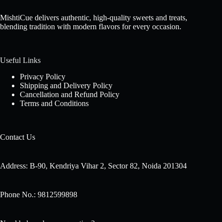
MishtiCue delivers authentic, high-quality sweets and treats,
blending tradition with modern flavors for every occasion.
Useful Links
Privacy Policy
Shipping and Delivery Policy
Cancellation and Refund Policy
Terms and Conditions
Contact Us
Address: B-90, Kendriya Vihar 2, Sector 82, Noida 201304
Phone No.: 9812599898