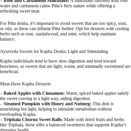
–
Rose and Cardamom Milkshake:
A milkshake flavored with rose
water and cardamom calms Pitta’s fiery nature while offering a
refreshing sweet treat.
For Pitta dosha, it’s important to avoid sweets that are too spicy, sour,
or oily, as these can inflame Pitta further. Opt for desserts with cooling
herbs such as rose, sandalwood, and mint, which help maintain
balance.
Ayurveda Sweets for Kapha Dosha: Light and Stimulating
Kapha individuals tend to have slow digestion and tend toward
heaviness, so sweets that are light, warm, and minimally sweetened are
beneficial.
Must-Have Kapha Desserts
–
Baked Apples with Cinnamon:
Warm, spiced baked apples satisfy
the sweet craving in a light way, aiding digestion.
–
Steamed Pumpkin with Honey and Nutmeg:
This dish is
nourishing but light, helping to stimulate metabolism without
overloading Kapha.
–
Triphala Churna Sweet Balls:
Made with dried fruits and herbs
like Triphala, these offer a balanced sweetness that supports Kapha’s
digestive health.