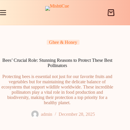
Skip
to
content
Shopping
cart
Ghee & Honey
Bees’ Crucial Role: Stunning Reasons to Protect These Best
Pollinators
Protecting bees is essential not just for our favorite fruits and
vegetables but for maintaining the delicate balance of
ecosystems that support wildlife worldwide. These incredible
pollinators play a vital role in food production and
biodiversity, making their protection a top priority for a
healthy planet.
admin
December 28, 2025