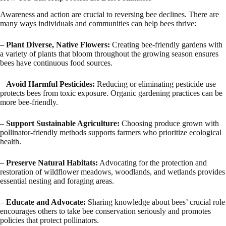
Awareness and action are crucial to reversing bee declines. There are
many ways individuals and communities can help bees thrive:
–
Plant Diverse, Native Flowers:
Creating bee-friendly gardens with
a variety of plants that bloom throughout the growing season ensures
bees have continuous food sources.
–
Avoid Harmful Pesticides:
Reducing or eliminating pesticide use
protects bees from toxic exposure. Organic gardening practices can be
more bee-friendly.
–
Support Sustainable Agriculture:
Choosing produce grown with
pollinator-friendly methods supports farmers who prioritize ecological
health.
–
Preserve Natural Habitats:
Advocating for the protection and
restoration of wildflower meadows, woodlands, and wetlands provides
essential nesting and foraging areas.
–
Educate and Advocate:
Sharing knowledge about bees’ crucial role
encourages others to take bee conservation seriously and promotes
policies that protect pollinators.