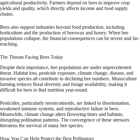
agricultural productivity. Farmers depend on bees to improve crop
yields and quality, which directly affects income and food supply
chains.
Bees also support industries beyond food production, including
horticulture and the production of beeswax and honey. When bee
populations collapse, the financial consequences can be severe and far-
reaching.
The Threats Facing Bees Today
Despite their importance, bee populations are under unprecedented
threat. Habitat loss, pesticide exposure, climate change, disease, and
invasive species all contribute to declining bee numbers. Monoculture
farming reduces floral diversity and forage availability, making it
difficult for bees to find nutrition year-round.
Pesticides, particularly neonicotinoids, are linked to disorientation,
weakened immune systems, and reproductive failure in bees.
Meanwhile, climate change alters flowering times and habitats,
disrupting pollination patterns. The convergence of these stressors
threatens the survival of many bee species.
How You Can Help Protect the Best Pollinators