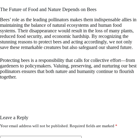
The Future of Food and Nature Depends on Bees
Bees’ role as the leading pollinators makes them indispensable allies in
maintaining the balance of natural ecosystems and human food
systems. Their disappearance would result in the loss of many plants,
reduced food security, and economic hardship. By recognizing the
stunning reasons to protect bees and acting accordingly, we not only
save these remarkable creatures but also safeguard our shared future.
Protecting bees is a responsibility that calls for collective effort—from
gardeners to policymakers. Valuing, preserving, and nurturing our best
pollinators ensures that both nature and humanity continue to flourish
together.
Leave a Reply
Your email address will not be published.
Required fields are marked
*