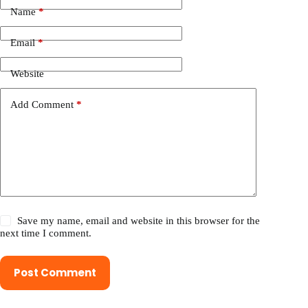
Name
*
Email
*
Website
Add Comment
*
Save my name, email and website in this browser for the
next time I comment.
Post Comment