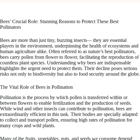
Bees’ Crucial Role: Stunning Reasons to Protect These Best
Pollinators
Bees are more than just tiny, buzzing insects— they are essential
players in the environment, underpinning the health of ecosystems and
human agriculture alike. Often referred to as nature’s best pollinators,
bees carry pollen from flower to flower, facilitating the reproduction of
countless plant species. Understanding why bees are indispensable
highlights the urgent need to protect them. Their decline poses serious
risks not only to biodiversity but also to food security around the globe.
The Vital Role of Bees in Pollination
Pollination is the process by which pollen is transferred within or
between flowers to enable fertilization and the production of seeds.
While wind and other insects can contribute to pollination, bees are
extraordinarily efficient in this task. Their bodies are specially adapted
to collect and transport pollen, ensuring high rates of pollination for
many crops and wild plants.
Many of the fruits, vegetables, nuts, and seeds we consume depend