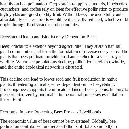
heavily on bee pollination. Crops such as apples, almonds, blueberries,
cucumbers, and coffee rely on bees for effective pollination to produce
high yields and good quality fruit. Without bees, the availability and
affordability of these foods would be drastically reduced, which would
ripple through food systems and economies.
Ecosystem Health and Biodiversity Depend on Bees
Bees’ crucial role extends beyond agriculture. They sustain natural
plant communities that form the foundation of diverse ecosystems. The
plants that bees pollinate provide food and shelter for a vast array of
wildlife. When bee populations decline, pollination services dwindle,
and the entire ecological network is disrupted.
This decline can lead to lower seed and fruit production in native
plants, threatening animal species dependent on that vegetation.
Protecting bees supports the intricate balance of ecosystems, helping to
preserve biodiversity and maintain the natural processes essential for
life on Earth.
Economic Impact: Protecting Bees Protects Livelihoods
The economic value of bees cannot be overstated. Globally, bee
pollination contributes hundreds of billions of dollars annually to