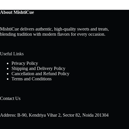
About MishtiCue
MishtiCue delivers authentic, high-quality sweets and treats,
blending tradition with modern flavors for every occasion.
Useful Links
Privacy Policy
Shipping and Delivery Policy
Cancellation and Refund Policy
Terms and Conditions
Contact Us
Address: B-90, Kendriya Vihar 2, Sector 82, Noida 201304