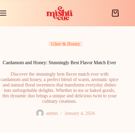
Skip
to
content
Shopping
cart
Ghee & Honey
Cardamom and Honey: Stunningly Best Flavor Match Ever
Discover the stunningly best flavor match ever with
cardamom and honey, a perfect blend of warm, aromatic spice
and natural floral sweetness that transforms everyday dishes
into unforgettable delights. Whether in tea or baked goods,
this dynamic duo brings a unique and delicious twist to your
culinary creations.
admin
January 4, 2026