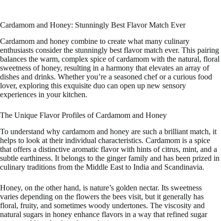
Cardamom and Honey: Stunningly Best Flavor Match Ever
Cardamom and honey combine to create what many culinary
enthusiasts consider the stunningly best flavor match ever. This pairing
balances the warm, complex spice of cardamom with the natural, floral
sweetness of honey, resulting in a harmony that elevates an array of
dishes and drinks. Whether you’re a seasoned chef or a curious food
lover, exploring this exquisite duo can open up new sensory
experiences in your kitchen.
The Unique Flavor Profiles of Cardamom and Honey
To understand why cardamom and honey are such a brilliant match, it
helps to look at their individual characteristics. Cardamom is a spice
that offers a distinctive aromatic flavor with hints of citrus, mint, and a
subtle earthiness. It belongs to the ginger family and has been prized in
culinary traditions from the Middle East to India and Scandinavia.
Honey, on the other hand, is nature’s golden nectar. Its sweetness
varies depending on the flowers the bees visit, but it generally has
floral, fruity, and sometimes woody undertones. The viscosity and
natural sugars in honey enhance flavors in a way that refined sugar