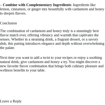
–
Combine with Complementary Ingredients
: Ingredients like
lemon, cinnamon, or ginger mix beautifully with cardamom and honey
to deepen flavors.
Conclusion
The combination of cardamom and honey truly is a stunningly best
flavor match ever, offering vibrancy and warmth that captivates the
senses. Whether in a steaming drink, a fragrant dessert, or a savory
dish, this pairing introduces elegance and depth without overwhelming
the palate.
Next time you want to add a twist to your recipes or enjoy a soothing
natural drink, give cardamom and honey a try. You might discover a
new favorite flavor combination that brings both culinary pleasure and
wellness benefits to your table.
Leave a Reply