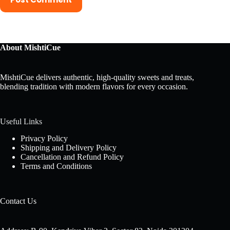
About MishtiCue
MishtiCue delivers authentic, high-quality sweets and treats,
blending tradition with modern flavors for every occasion.
Useful Links
Privacy Policy
Shipping and Delivery Policy
Cancellation and Refund Policy
Terms and Conditions
Contact Us