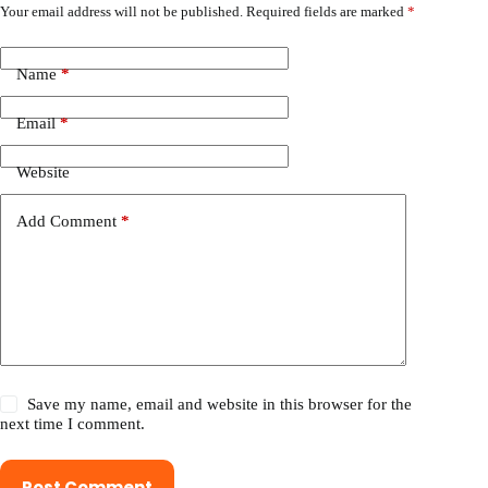
Your email address will not be published.
Required fields are marked
*
Name
*
Email
*
Website
Add Comment
*
Save my name, email and website in this browser for the
next time I comment.
Post Comment