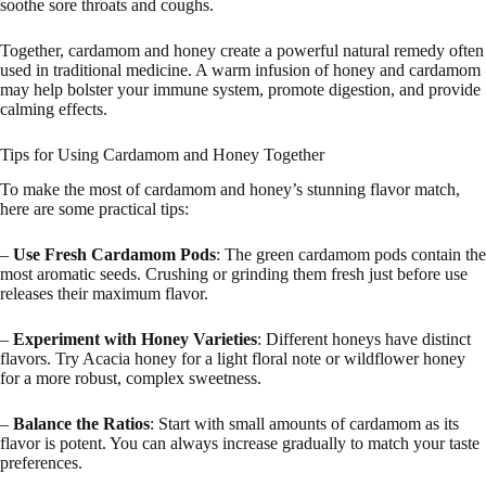
soothe sore throats and coughs.
Together, cardamom and honey create a powerful natural remedy often
used in traditional medicine. A warm infusion of honey and cardamom
may help bolster your immune system, promote digestion, and provide
calming effects.
Tips for Using Cardamom and Honey Together
To make the most of cardamom and honey’s stunning flavor match,
here are some practical tips:
–
Use Fresh Cardamom Pods
: The green cardamom pods contain the
most aromatic seeds. Crushing or grinding them fresh just before use
releases their maximum flavor.
–
Experiment with Honey Varieties
: Different honeys have distinct
flavors. Try Acacia honey for a light floral note or wildflower honey
for a more robust, complex sweetness.
–
Balance the Ratios
: Start with small amounts of cardamom as its
flavor is potent. You can always increase gradually to match your taste
preferences.