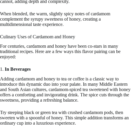
cannot, adding depth and complexity.
When blended, the warm, slightly spicy notes of cardamom
complement the syrupy sweetness of honey, creating a
multidimensional taste experience.
Culinary Uses of Cardamom and Honey
For centuries, cardamom and honey have been co-stars in many
traditional recipes. Here are a few ways this flavor pairing can be
enjoyed:
1.
In Beverages
Adding cardamom and honey to tea or coffee is a classic way to
introduce this dynamic duo into your palate. In many Middle Eastern
and South Asian cultures, cardamom-spiced tea sweetened with honey
offers a comforting and invigorating drink. The spice cuts through the
sweetness, providing a refreshing balance.
Try steeping black or green tea with crushed cardamom pods, then
sweeten with a spoonful of honey. This simple addition transforms an
ordinary cup into a luxurious experience.