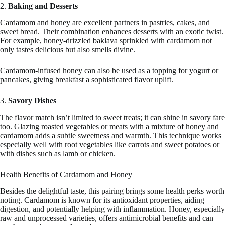
2.
Baking and Desserts
Cardamom and honey are excellent partners in pastries, cakes, and
sweet bread. Their combination enhances desserts with an exotic twist.
For example, honey-drizzled baklava sprinkled with cardamom not
only tastes delicious but also smells divine.
Cardamom-infused honey can also be used as a topping for yogurt or
pancakes, giving breakfast a sophisticated flavor uplift.
3.
Savory Dishes
The flavor match isn’t limited to sweet treats; it can shine in savory fare
too. Glazing roasted vegetables or meats with a mixture of honey and
cardamom adds a subtle sweetness and warmth. This technique works
especially well with root vegetables like carrots and sweet potatoes or
with dishes such as lamb or chicken.
Health Benefits of Cardamom and Honey
Besides the delightful taste, this pairing brings some health perks worth
noting. Cardamom is known for its antioxidant properties, aiding
digestion, and potentially helping with inflammation. Honey, especially
raw and unprocessed varieties, offers antimicrobial benefits and can