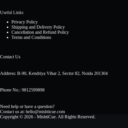
Useful Links
Privacy Policy
Shipping and Delivery Policy
Cancellation and Refund Policy
Terms and Conditions
Contact Us
Address: B-90, Kendriya Vihar 2, Sector 82, Noida 201304
Phone No.: 9812599898
Need help or have a question?
Contact us at: hello@mishticue.com
Copyright © 2026 - MishtiCue. All Rights Reserved.