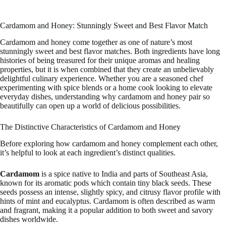
Cardamom and Honey: Stunningly Sweet and Best Flavor Match
Cardamom and honey come together as one of nature’s most
stunningly sweet and best flavor matches. Both ingredients have long
histories of being treasured for their unique aromas and healing
properties, but it is when combined that they create an unbelievably
delightful culinary experience. Whether you are a seasoned chef
experimenting with spice blends or a home cook looking to elevate
everyday dishes, understanding why cardamom and honey pair so
beautifully can open up a world of delicious possibilities.
The Distinctive Characteristics of Cardamom and Honey
Before exploring how cardamom and honey complement each other,
it’s helpful to look at each ingredient’s distinct qualities.
Cardamom
is a spice native to India and parts of Southeast Asia,
known for its aromatic pods which contain tiny black seeds. These
seeds possess an intense, slightly spicy, and citrusy flavor profile with
hints of mint and eucalyptus. Cardamom is often described as warm
and fragrant, making it a popular addition to both sweet and savory
dishes worldwide.