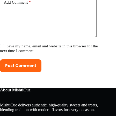
Add Comment
*
Save my name, email and website in this browser for the
next time I comment.
Post Comment
About MishtiCue
MishtiCue delivers authentic, high-quality sweets and treats,
blending tradition with modern flavors for every occasion.