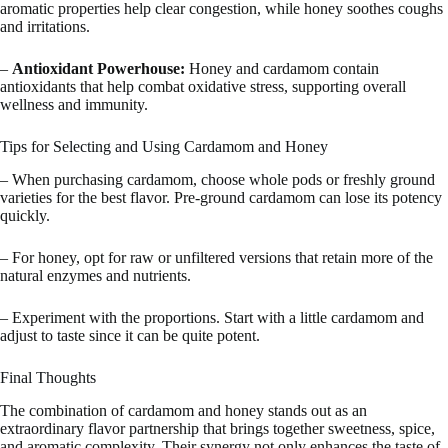
aromatic properties help clear congestion, while honey soothes coughs
and irritations.
–
Antioxidant Powerhouse:
Honey and cardamom contain
antioxidants that help combat oxidative stress, supporting overall
wellness and immunity.
Tips for Selecting and Using Cardamom and Honey
– When purchasing cardamom, choose whole pods or freshly ground
varieties for the best flavor. Pre-ground cardamom can lose its potency
quickly.
– For honey, opt for raw or unfiltered versions that retain more of the
natural enzymes and nutrients.
– Experiment with the proportions. Start with a little cardamom and
adjust to taste since it can be quite potent.
Final Thoughts
The combination of cardamom and honey stands out as an
extraordinary flavor partnership that brings together sweetness, spice,
and aromatic complexity. Their synergy not only enhances the taste of