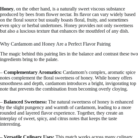
Honey
, on the other hand, is a naturally sweet viscous substance
produced by bees from flower nectar. Its flavor can vary widely based
on the floral source but usually boasts floral, fruity, and sometimes
even spicy or herbal undertones. Honey provides not only sweetness
but also a luscious texture that enhances the mouthfeel of any dish.
Why Cardamom and Honey Are a Perfect Flavor Pairing
The magic behind this pairing lies in the balance and contrast these two
ingredients bring to the palate.
–
Complementary Aromatics:
Cardamom’s complex, aromatic spice
notes complement the floral sweetness of honey. While honey offers
smoothness and depth, cardamom introduces a bright, invigorating top
note that prevents the combination from becoming overly cloying.
–
Balanced Sweetness:
The natural sweetness of honey is enhanced
by the slight pungency and warmth of cardamom, leading to a more
rounded and layered flavor experience. Together, they create an
interplay of sweet, spicy, and citrus notes that keeps the taste
interesting.
–
Versatile Culinary Uses:
This match works across many culinary