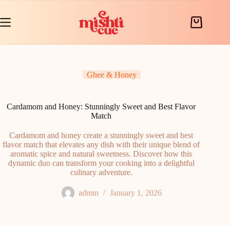
Skip
to
content
Shopping
cart
Ghee & Honey
Cardamom and Honey: Stunningly Sweet and Best Flavor
Match
Cardamom and honey create a stunningly sweet and best
flavor match that elevates any dish with their unique blend of
aromatic spice and natural sweetness. Discover how this
dynamic duo can transform your cooking into a delightful
culinary adventure.
admin
January 1, 2026