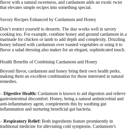
flavor with a natural sweetness, and cardamom adds an exotic twist
that elevates simple recipes into something special.
Savory Recipes Enhanced by Cardamom and Honey
Don’t restrict yourself to desserts. The duo works well in savory
cooking too. For example, combine honey and ground cardamom in a
marinade for chicken or lamb to add depth and complexity. Drizzling
honey infused with cardamom over roasted vegetables or using it to
flavor a salad dressing also makes for an elegant, sophisticated touch.
Health Benefits of Combining Cardamom and Honey
Beyond flavor, cardamom and honey bring their own health perks,
making them an excellent combination for those interested in natural
remedies.
–
Digestive Health:
Cardamom is known to aid digestion and relieve
gastrointestinal discomfort. Honey, being a natural antimicrobial and
anti-inflammatory agent, complements this by soothing gut
inflammation and nurturing beneficial gut bacteria.
–
Respiratory Relief:
Both ingredients feature prominently in
traditional medicine for alleviating cold symptoms. Cardamom’s