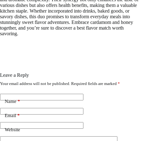
various dishes but also offers health benefits, making them a valuable
kitchen staple. Whether incorporated into drinks, baked goods, or
savory dishes, this duo promises to transform everyday meals into
stunningly sweet flavor adventures. Embrace cardamom and honey
together, and you’re sure to discover a best flavor match worth
savoring.
Leave a Reply
Your email address will not be published.
Required fields are marked
*
Name
*
Email
*
Website