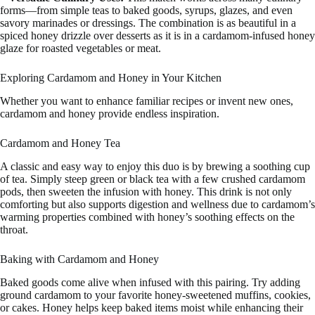
forms—from simple teas to baked goods, syrups, glazes, and even
savory marinades or dressings. The combination is as beautiful in a
spiced honey drizzle over desserts as it is in a cardamom-infused honey
glaze for roasted vegetables or meat.
Exploring Cardamom and Honey in Your Kitchen
Whether you want to enhance familiar recipes or invent new ones,
cardamom and honey provide endless inspiration.
Cardamom and Honey Tea
A classic and easy way to enjoy this duo is by brewing a soothing cup
of tea. Simply steep green or black tea with a few crushed cardamom
pods, then sweeten the infusion with honey. This drink is not only
comforting but also supports digestion and wellness due to cardamom’s
warming properties combined with honey’s soothing effects on the
throat.
Baking with Cardamom and Honey
Baked goods come alive when infused with this pairing. Try adding
ground cardamom to your favorite honey-sweetened muffins, cookies,
or cakes. Honey helps keep baked items moist while enhancing their