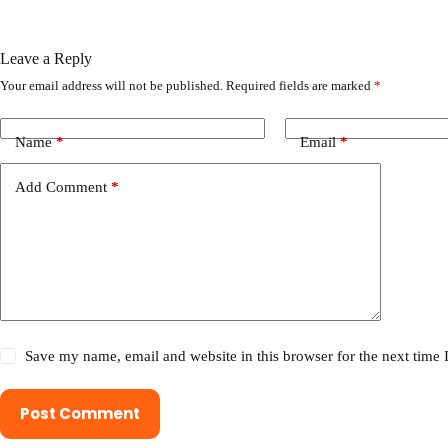
Leave a Reply
Your email address will not be published.
Required fields are marked
*
Name
*
Email
*
Add Comment
*
Save my name, email and website in this browser for the next time
Post Comment