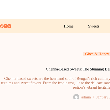
Skip
to
content
Home
Sweets
Ghee & Honey
Chenna-Based Sweets: The Stunning Best
Chenna-based sweets are the heart and soul of Bengal’s rich culinary t
textures and sweet flavors. From the iconic rasgulla to the delicate sand
region’s vibrant heritage
admin
January 