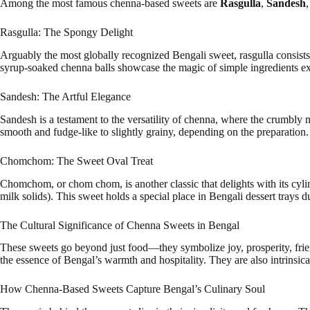
Among the most famous chenna-based sweets are
Rasgulla
,
Sandesh
Rasgulla: The Spongy Delight
Arguably the most globally recognized Bengali sweet, rasgulla consists 
syrup-soaked chenna balls showcase the magic of simple ingredients exp
Sandesh: The Artful Elegance
Sandesh is a testament to the versatility of chenna, where the crumbly 
smooth and fudge-like to slightly grainy, depending on the preparation. 
Chomchom: The Sweet Oval Treat
Chomchom, or chom chom, is another classic that delights with its cyli
milk solids). This sweet holds a special place in Bengali dessert trays d
The Cultural Significance of Chenna Sweets in Bengal
These sweets go beyond just food—they symbolize joy, prosperity, frie
the essence of Bengal’s warmth and hospitality. They are also intrinsical
How Chenna-Based Sweets Capture Bengal’s Culinary Soul