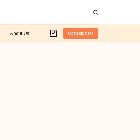
Contact Us
About Us
Shopping
cart