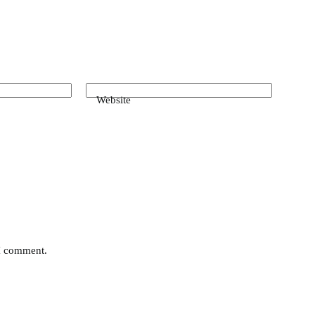
Website
 I comment.