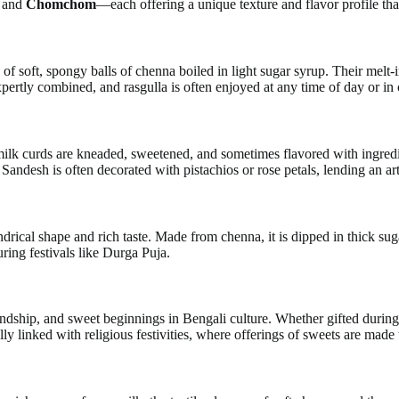
, and
Chomchom
—each offering a unique texture and flavor profile tha
of soft, spongy balls of chenna boiled in light sugar syrup. Their melt-
ertly combined, and rasgulla is often enjoyed at any time of day or in 
milk curds are kneaded, sweetened, and sometimes flavored with ingredie
Sandesh is often decorated with pistachios or rose petals, lending an ar
ndrical shape and rich taste. Made from chenna, it is dipped in thick s
uring festivals like Durga Puja.
ndship, and sweet beginnings in Bengali culture. Whether gifted during
ly linked with religious festivities, where offerings of sweets are made t