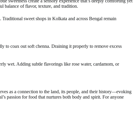
subtle sweetness create a sensory experience that’s deeply comforting yet
balance of flavor, texture, and tradition.
g. Traditional sweet shops in Kolkata and across Bengal remain
ully to coax out soft chenna. Draining it properly to remove excess
rly wet. Adding subtle flavorings like rose water, cardamom, or
erves as a connection to the land, its people, and their history—evoking
al’s passion for food that nurtures both body and spirit. For anyone