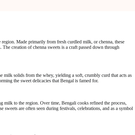
 region. Made primarily from fresh curdled milk, or chenna, these
ions. The creation of chenna sweets is a craft passed down through
e milk solids from the whey, yielding a soft, crumbly curd that acts as
orming the sweet delicacies that Bengal is famed for.
g milk to the region. Over time, Bengali cooks refined the process,
se sweets are often seen during festivals, celebrations, and as a symbol