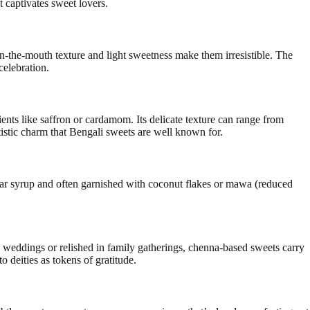
t captivates sweet lovers.
in-the-mouth texture and light sweetness make them irresistible. The
celebration.
nts like saffron or cardamom. Its delicate texture can range from
tistic charm that Bengali sweets are well known for.
ugar syrup and often garnished with coconut flakes or mawa (reduced
 weddings or relished in family gatherings, chenna-based sweets carry
o deities as tokens of gratitude.