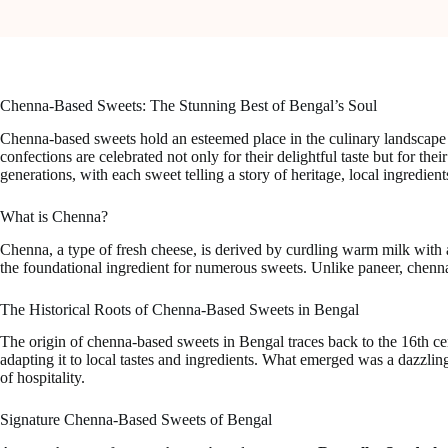
Chenna-Based Sweets: The Stunning Best of Bengal’s Soul
Chenna-based sweets hold an esteemed place in the culinary landscape o
confections are celebrated not only for their delightful taste but for the
generations, with each sweet telling a story of heritage, local ingredien
What is Chenna?
Chenna, a type of fresh cheese, is derived by curdling warm milk with a
the foundational ingredient for numerous sweets. Unlike paneer, chenna 
The Historical Roots of Chenna-Based Sweets in Bengal
The origin of chenna-based sweets in Bengal traces back to the 16th ce
adapting it to local tastes and ingredients. What emerged was a dazzling 
of hospitality.
Signature Chenna-Based Sweets of Bengal