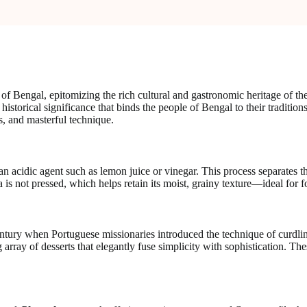
f Bengal, epitomizing the rich cultural and gastronomic heritage of the
ir historical significance that binds the people of Bengal to their tradit
ts, and masterful technique.
n acidic agent such as lemon juice or vinegar. This process separates th
is not pressed, which helps retain its moist, grainy texture—ideal for f
ntury when Portuguese missionaries introduced the technique of curdlin
array of desserts that elegantly fuse simplicity with sophistication. The