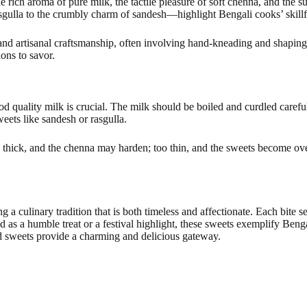
e rich aroma of pure milk, the tactile pleasure of soft chenna, and the 
gulla to the crumbly charm of sandesh—highlight Bengali cooks’ skillful 
, and artisanal craftsmanship, often involving hand-kneading and shapin
ions to savor.
ood quality milk is crucial. The milk should be boiled and curdled caref
weets like sandesh or rasgulla.
 thick, and the chenna may harden; too thin, and the sweets become ove
 a culinary tradition that is both timeless and affectionate. Each bite s
d as a humble treat or a festival highlight, these sweets exemplify Beng
ed sweets provide a charming and delicious gateway.