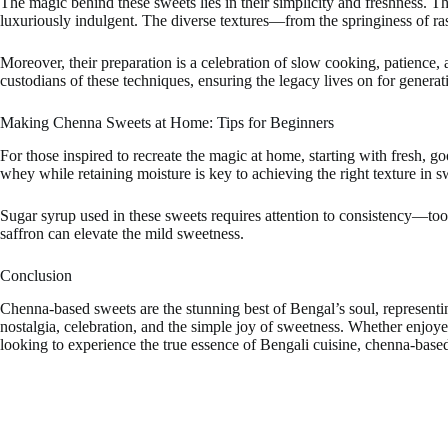
The magic behind these sweets lies in their simplicity and freshness. Th
luxuriously indulgent. The diverse textures—from the springiness of ras
Moreover, their preparation is a celebration of slow cooking, patience
custodians of these techniques, ensuring the legacy lives on for generat
Making Chenna Sweets at Home: Tips for Beginners
For those inspired to recreate the magic at home, starting with fresh, g
whey while retaining moisture is key to achieving the right texture in s
Sugar syrup used in these sweets requires attention to consistency—too
saffron can elevate the mild sweetness.
Conclusion
Chenna-based sweets are the stunning best of Bengal’s soul, representing
nostalgia, celebration, and the simple joy of sweetness. Whether enjoye
looking to experience the true essence of Bengali cuisine, chenna-bas