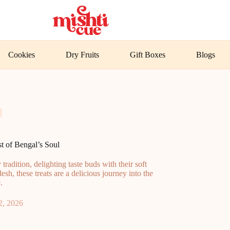
Cookies
Dry Fruits
Gift Boxes
Blogs
 of Bengal’s Soul
radition, delighting taste buds with their soft
esh, these treats are a delicious journey into the
.
2, 2026