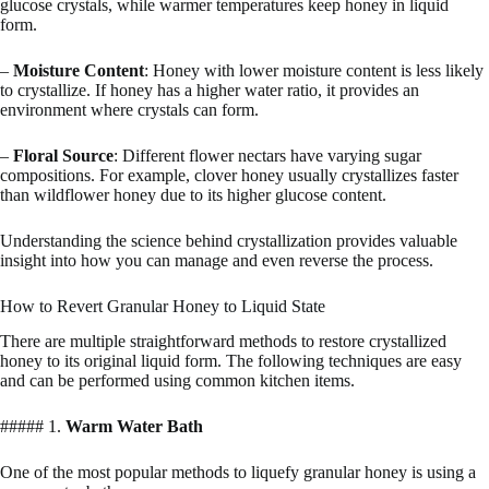
glucose crystals, while warmer temperatures keep honey in liquid
form.
–
Moisture Content
: Honey with lower moisture content is less likely
to crystallize. If honey has a higher water ratio, it provides an
environment where crystals can form.
–
Floral Source
: Different flower nectars have varying sugar
compositions. For example, clover honey usually crystallizes faster
than wildflower honey due to its higher glucose content.
Understanding the science behind crystallization provides valuable
insight into how you can manage and even reverse the process.
How to Revert Granular Honey to Liquid State
There are multiple straightforward methods to restore crystallized
honey to its original liquid form. The following techniques are easy
and can be performed using common kitchen items.
##### 1.
Warm Water Bath
One of the most popular methods to liquefy granular honey is using a