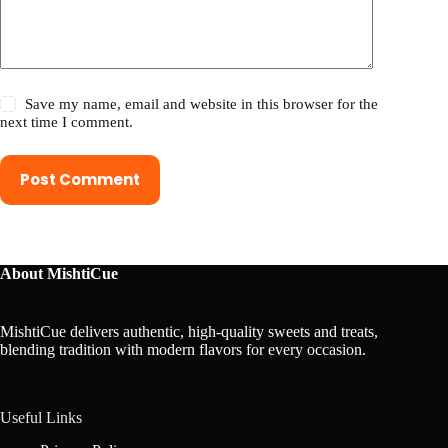
Save my name, email and website in this browser for the
next time I comment.
Post Comment
About MishtiCue
MishtiCue delivers authentic, high-quality sweets and treats,
blending tradition with modern flavors for every occasion.
Useful Links