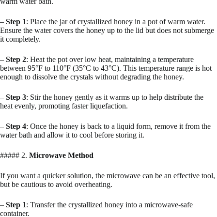
warm water bath.
–
Step 1
: Place the jar of crystallized honey in a pot of warm water.
Ensure the water covers the honey up to the lid but does not submerge
it completely.
–
Step 2
: Heat the pot over low heat, maintaining a temperature
between 95°F to 110°F (35°C to 43°C). This temperature range is hot
enough to dissolve the crystals without degrading the honey.
–
Step 3
: Stir the honey gently as it warms up to help distribute the
heat evenly, promoting faster liquefaction.
–
Step 4
: Once the honey is back to a liquid form, remove it from the
water bath and allow it to cool before storing it.
##### 2.
Microwave Method
If you want a quicker solution, the microwave can be an effective tool,
but be cautious to avoid overheating.
–
Step 1
: Transfer the crystallized honey into a microwave-safe
container.