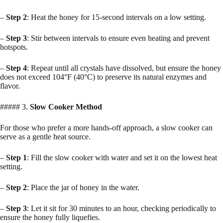
–
Step 2
: Heat the honey for 15-second intervals on a low setting.
–
Step 3
: Stir between intervals to ensure even heating and prevent
hotspots.
–
Step 4
: Repeat until all crystals have dissolved, but ensure the honey
does not exceed 104°F (40°C) to preserve its natural enzymes and
flavor.
##### 3.
Slow Cooker Method
For those who prefer a more hands-off approach, a slow cooker can
serve as a gentle heat source.
–
Step 1
: Fill the slow cooker with water and set it on the lowest heat
setting.
–
Step 2
: Place the jar of honey in the water.
–
Step 3
: Let it sit for 30 minutes to an hour, checking periodically to
ensure the honey fully liquefies.