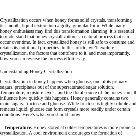
Crystallization occurs when honey forms solid crystals, transforming
its smooth, liquid texture into a gritty, granular form. While many
honey enthusiasts may find this transformation alarming, it is essential
to understand that honey crystallization is a natural process that can
occur over time. In fact, crystallized honey is still safe to consume and
retains its nutritional properties. In this article, we’ll explore
crystallization, the factors that contribute to it, and most importantly,
how you can reverse the process effortlessly.
Understanding Honey Crystallization
Crystallization in honey happens when glucose, one of its primary
sugars, precipitates out of the supersaturated sugar solution.
Temperature, moisture levels, and the floral source of the honey can all
influence how quickly this happens. Honey generally contains two
main sugars: fructose and glucose. While fructose is highly soluble and
remains liquid, glucose can form crystals more readily under certain
conditions. Here’s what you should know:
–
Temperature
: Honey stored at colder temperatures is more prone to
crystallization. A cool environment encourages the formation of