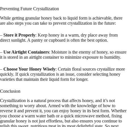
Preventing Future Crystallization
While getting granular honey back to liquid form is achievable, there
are also steps you can take to prevent crystallization in the future:
–
Store it Properly
: Keep honey in a warm, dry place away from
direct sunlight. A pantry or cupboard is often the best option.
–
Use Airtight Containers
: Moisture is the enemy of honey, so ensure
it is stored in an airtight container to minimize exposure to humidity.
–
Choose Your Honey Wisely
: Certain floral sources crystallize more
quickly. If quick crystallization is an issue, consider selecting honey
varieties that maintain their liquid form for longer.
Conclusion
Crystallization is a natural process that affects honey, and it’s not
something to worry about. Armed with the knowledge of how to
reverse it and prevent it, you can enjoy honey in its best form. Whether
you choose a warm water bath or a quick microwave method, fixing
granular honey is not just effortless, but also ensures you continue to
relish this sweet, nutritious treat in its most delightful state. So next