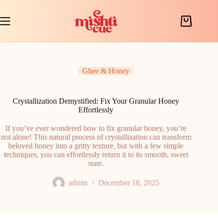
Skip
to
content
Shopping
cart
Ghee & Honey
Crystallization Demystified: Fix Your Granular Honey
Effortlessly
If you’ve ever wondered how to fix granular honey, you’re
not alone! This natural process of crystallization can transform
beloved honey into a gritty texture, but with a few simple
techniques, you can effortlessly return it to its smooth, sweet
state.
admin
December 18, 2025