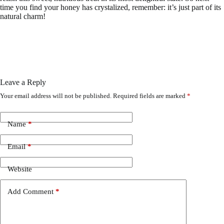
time you find your honey has crystalized, remember: it’s just part of its
natural charm!
Leave a Reply
Your email address will not be published.
Required fields are marked
*
Name
*
Email
*
Website
Add Comment
*