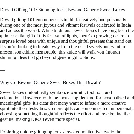
Diwali Gifting 101: Stunning Ideas Beyond Generic Sweet Boxes
Diwali gifting 101 encourages us to think creatively and personally
during one of the most joyous and vibrant festivals celebrated in India
and across the world. While traditional sweet boxes have long been the
quintessential gift of this festival of lights, there’s a growing desire to
surprise loved ones with unique and thoughtful presents that stand out.
If you’re looking to break away from the usual sweets and want to
present something memorable, this guide will walk you through
stunning ideas that go beyond generic gift options.
—
Why Go Beyond Generic Sweet Boxes This Diwali?
Sweet boxes undoubtedly symbolize warmth, tradition, and
celebration. However, with the increasing demand for personalized and
meaningful gifts, it’s clear that many want to infuse a more creative
spirit into their festivities. Generic gifts can sometimes feel impersonal;
choosing something thoughtful reflects the effort and love behind the
gesture, making Diwali even more special.
Exploring unique gifting options shows your attentiveness to the