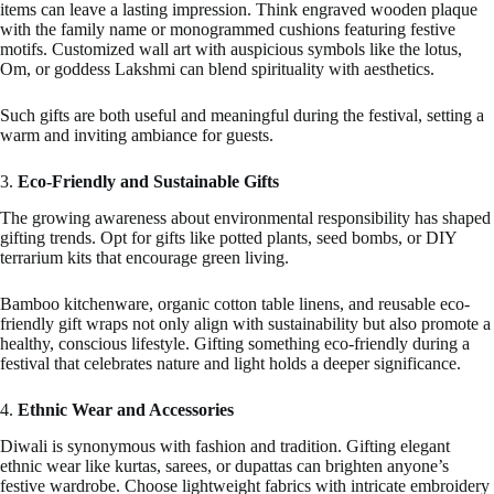
items can leave a lasting impression. Think engraved wooden plaque
with the family name or monogrammed cushions featuring festive
motifs. Customized wall art with auspicious symbols like the lotus,
Om, or goddess Lakshmi can blend spirituality with aesthetics.
Such gifts are both useful and meaningful during the festival, setting a
warm and inviting ambiance for guests.
3.
Eco-Friendly and Sustainable Gifts
The growing awareness about environmental responsibility has shaped
gifting trends. Opt for gifts like potted plants, seed bombs, or DIY
terrarium kits that encourage green living.
Bamboo kitchenware, organic cotton table linens, and reusable eco-
friendly gift wraps not only align with sustainability but also promote a
healthy, conscious lifestyle. Gifting something eco-friendly during a
festival that celebrates nature and light holds a deeper significance.
4.
Ethnic Wear and Accessories
Diwali is synonymous with fashion and tradition. Gifting elegant
ethnic wear like kurtas, sarees, or dupattas can brighten anyone’s
festive wardrobe. Choose lightweight fabrics with intricate embroidery