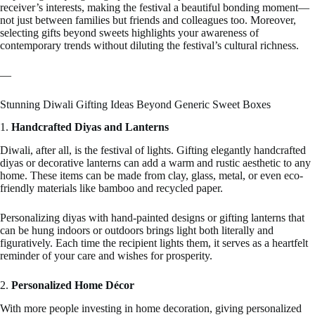
receiver’s interests, making the festival a beautiful bonding moment—
not just between families but friends and colleagues too. Moreover,
selecting gifts beyond sweets highlights your awareness of
contemporary trends without diluting the festival’s cultural richness.
—
Stunning Diwali Gifting Ideas Beyond Generic Sweet Boxes
1.
Handcrafted Diyas and Lanterns
Diwali, after all, is the festival of lights. Gifting elegantly handcrafted
diyas or decorative lanterns can add a warm and rustic aesthetic to any
home. These items can be made from clay, glass, metal, or even eco-
friendly materials like bamboo and recycled paper.
Personalizing diyas with hand-painted designs or gifting lanterns that
can be hung indoors or outdoors brings light both literally and
figuratively. Each time the recipient lights them, it serves as a heartfelt
reminder of your care and wishes for prosperity.
2.
Personalized Home Décor
With more people investing in home decoration, giving personalized