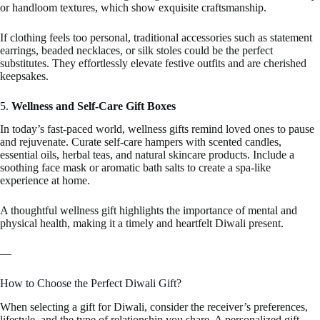
or handloom textures, which show exquisite craftsmanship.
If clothing feels too personal, traditional accessories such as statement
earrings, beaded necklaces, or silk stoles could be the perfect
substitutes. They effortlessly elevate festive outfits and are cherished
keepsakes.
5.
Wellness and Self-Care Gift Boxes
In today’s fast-paced world, wellness gifts remind loved ones to pause
and rejuvenate. Curate self-care hampers with scented candles,
essential oils, herbal teas, and natural skincare products. Include a
soothing face mask or aromatic bath salts to create a spa-like
experience at home.
A thoughtful wellness gift highlights the importance of mental and
physical health, making it a timely and heartfelt Diwali present.
—
How to Choose the Perfect Diwali Gift?
When selecting a gift for Diwali, consider the receiver’s preferences,
lifestyle, and the type of relationship you share. A personalized gift