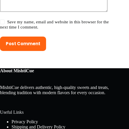
Save my name, email and website in this browser for the
next time I comment.
Post Comment
About MishtiCue
MishtiCue delivers authentic, high-quality sweets and treats,
blending tradition with modern flavors for every occasion.
Useful Links
Privacy Policy
Shipping and Delivery Policy