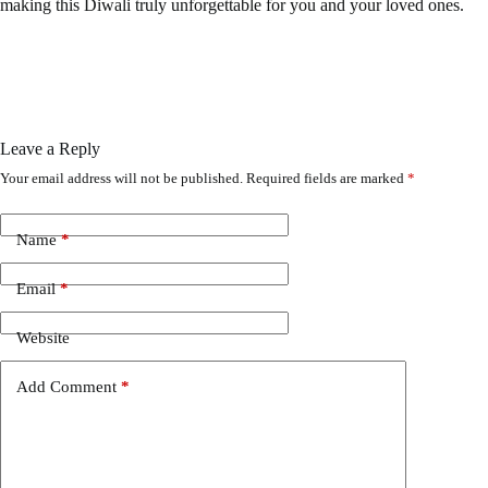
making this Diwali truly unforgettable for you and your loved ones.
Leave a Reply
Your email address will not be published.
Required fields are marked
*
Name
*
Email
*
Website
Add Comment
*