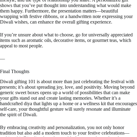
shows that you’ve put thought into understanding what would make
them happy. Furthermore, the presentation matters—beautiful
wrapping with festive ribbons, or a handwritten note expressing your
Diwali wishes, can enhance the overall gifting experience.
If you’re unsure about what to choose, go for universally appreciated
items such as aromatic oils, decorative items, or gourmet teas, which
appeal to most people.
—
Final Thoughts
Diwali gifting 101 is about more than just celebrating the festival with
presents; it’s about spreading joy, love, and positivity. Moving beyond
generic sweet boxes opens up a world of possibilities that can make
your gifts stand out and create lasting memories. Whether it’s a
handcrafted diya that lights up a home or a wellness kit that encourages
self-care, your thoughtful gesture will surely resonate and illuminate
the spirit of Diwali.
By embracing creativity and personalization, you not only honor
tradition but also add a modern touch to your festive celebrations—