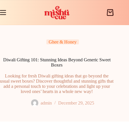
Skip
to
content
Shopping
cart
Ghee & Honey
Diwali Gifting 101: Stunning Ideas Beyond Generic Sweet
Boxes
Looking for fresh Diwali gifting ideas that go beyond the
usual sweet boxes? Discover thoughtful and stunning gifts that
add a personal touch to your celebrations and light up your
loved ones’ hearts in a whole new way!
admin
December 29, 2025