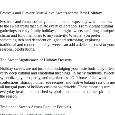
Festivals and Flavors: Must-Have Sweets for the Best Holidays
Festivals and flavors often go hand in hand, especially when it comes
to the sweet treats that elevate every celebration. From vibrant cultural
gatherings to cozy family holidays, the right sweets can bring a unique
charm and fond memories to any festivity. Whether you prefer
something rich and decadent or light and refreshing, exploring
traditional and modern holiday sweets can add a delicious twist to your
seasonal celebrations.
The Sweet Significance of Holiday Desserts
Holiday sweets are not just about indulging your taste buds; they often
carry deep cultural and emotional meanings. In many traditions, sweets
symbolize joy, prosperity, and togetherness. Gift boxes filled with
confections, sharing homemade recipes, and festive baking sessions are
all integral parts of holiday customs worldwide. These moments turn
everyday treats into cherished symbols that remind us of the spirit of
the season.
Traditional Sweets Across Popular Festivals