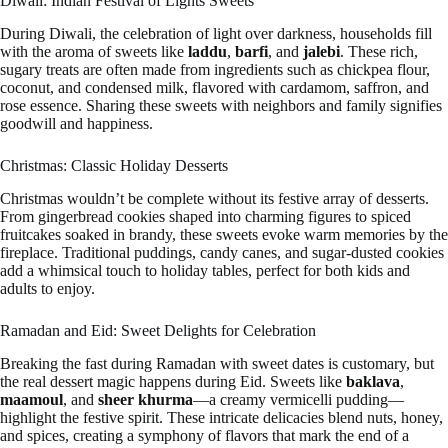
Diwali: Indian Festival of Lights Sweets
During Diwali, the celebration of light over darkness, households fill
with the aroma of sweets like
laddu
,
barfi
, and
jalebi
. These rich,
sugary treats are often made from ingredients such as chickpea flour,
coconut, and condensed milk, flavored with cardamom, saffron, and
rose essence. Sharing these sweets with neighbors and family signifies
goodwill and happiness.
Christmas: Classic Holiday Desserts
Christmas wouldn’t be complete without its festive array of desserts.
From gingerbread cookies shaped into charming figures to spiced
fruitcakes soaked in brandy, these sweets evoke warm memories by the
fireplace. Traditional puddings, candy canes, and sugar-dusted cookies
add a whimsical touch to holiday tables, perfect for both kids and
adults to enjoy.
Ramadan and Eid: Sweet Delights for Celebration
Breaking the fast during Ramadan with sweet dates is customary, but
the real dessert magic happens during Eid. Sweets like
baklava
,
maamoul
, and
sheer khurma
—a creamy vermicelli pudding—
highlight the festive spirit. These intricate delicacies blend nuts, honey,
and spices, creating a symphony of flavors that mark the end of a