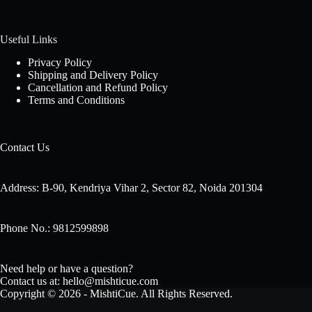
Useful Links
Privacy Policy
Shipping and Delivery Policy
Cancellation and Refund Policy
Terms and Conditions
Contact Us
Address: B-90, Kendriya Vihar 2, Sector 82, Noida 201304
Phone No.: 9812599898
Need help or have a question?
Contact us at: hello@mishticue.com
Copyright © 2026 - MishtiCue. All Rights Reserved.