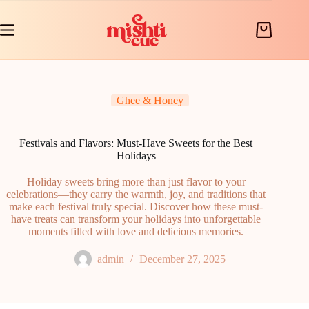
Skip
to
content
Shopping
cart
Ghee & Honey
Festivals and Flavors: Must-Have Sweets for the Best
Holidays
Holiday sweets bring more than just flavor to your
celebrations—they carry the warmth, joy, and traditions that
make each festival truly special. Discover how these must-
have treats can transform your holidays into unforgettable
moments filled with love and delicious memories.
admin
December 27, 2025