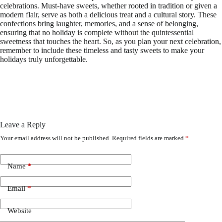
celebrations. Must-have sweets, whether rooted in tradition or given a
modern flair, serve as both a delicious treat and a cultural story. These
confections bring laughter, memories, and a sense of belonging,
ensuring that no holiday is complete without the quintessential
sweetness that touches the heart. So, as you plan your next celebration,
remember to include these timeless and tasty sweets to make your
holidays truly unforgettable.
Leave a Reply
Your email address will not be published.
Required fields are marked
*
Name
*
Email
*
Website