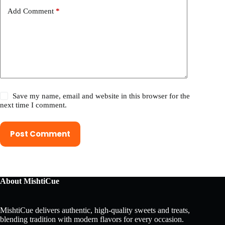
Add Comment
*
Save my name, email and website in this browser for the
next time I comment.
Post Comment
About MishtiCue
MishtiCue delivers authentic, high-quality sweets and treats,
blending tradition with modern flavors for every occasion.