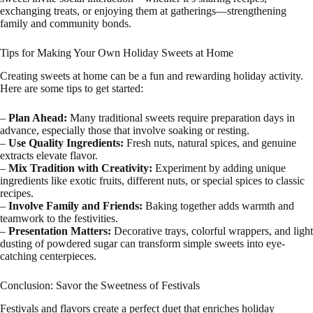
exchanging treats, or enjoying them at gatherings—strengthening
family and community bonds.
Tips for Making Your Own Holiday Sweets at Home
Creating sweets at home can be a fun and rewarding holiday activity.
Here are some tips to get started:
–
Plan Ahead:
Many traditional sweets require preparation days in
advance, especially those that involve soaking or resting.
–
Use Quality Ingredients:
Fresh nuts, natural spices, and genuine
extracts elevate flavor.
–
Mix Tradition with Creativity:
Experiment by adding unique
ingredients like exotic fruits, different nuts, or special spices to classic
recipes.
–
Involve Family and Friends:
Baking together adds warmth and
teamwork to the festivities.
–
Presentation Matters:
Decorative trays, colorful wrappers, and light
dusting of powdered sugar can transform simple sweets into eye-
catching centerpieces.
Conclusion: Savor the Sweetness of Festivals
Festivals and flavors create a perfect duet that enriches holiday