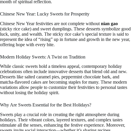
month of spiritual reflection.
Chinese New Year: Lucky Sweets for Prosperity
Chinese New Year festivities are not complete without
nian gao
(sticky rice cake) and sweet dumplings. These desserts symbolize good
luck, unity, and wealth. The sticky rice cake’s special texture is said to
represent the idea of “rising” up in fortune and growth in the new year,
offering hope with every bite.
Modern Holiday Sweets: A Twist on Tradition
While classic sweets hold a timeless appeal, contemporary holiday
celebrations often include innovative desserts that blend old and new.
Desserts like salted caramel pies, peppermint chocolate bark, and
matcha-flavored cakes are becoming staples for many. These modern
variations allow people to customize their festivities to personal tastes
without losing the holiday spirit.
Why Are Sweets Essential for the Best Holidays?
Sweets play a crucial role in creating the right atmosphere during
holidays. Their vibrant colors, layered textures, and complex tastes
stimulate all the senses, enhancing the festive experience. Moreover,
sweets invite social interaction—whether it’s sharing recipes,