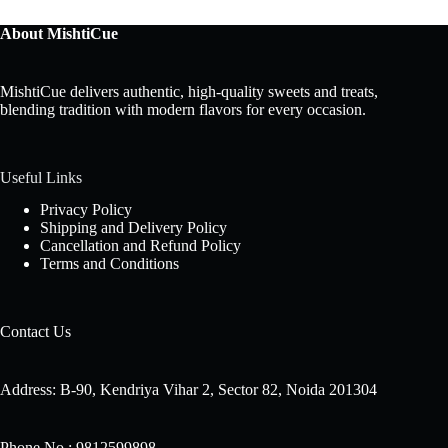
About MishtiCue
MishtiCue delivers authentic, high-quality sweets and treats,
blending tradition with modern flavors for every occasion.
Useful Links
Privacy Policy
Shipping and Delivery Policy
Cancellation and Refund Policy
Terms and Conditions
Contact Us
Address: B-90, Kendriya Vihar 2, Sector 82, Noida 201304
Phone No.: 9812599898