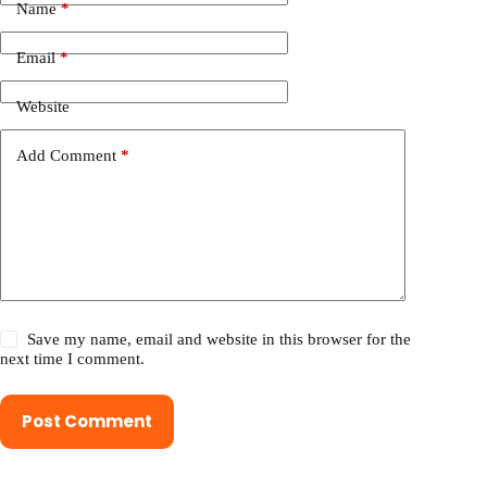
Name
*
Email
*
Website
Add Comment
*
Save my name, email and website in this browser for the
next time I comment.
Post Comment