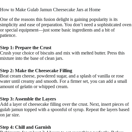
How to Make Gulab Jamun Cheesecake Jars at Home
One of the reasons this fusion delight is gaining popularity is its
simplicity and ease of preparation. You don’t need a sophisticated oven
or special equipment—just some basic ingredients and a bit of
patience.
Step 1: Prepare the Crust
Crush your choice of biscuits and mix with melted butter. Press this
mixture into the base of clean jars.
Step 2: Make the Cheesecake Filling
Beat cream cheese, powdered sugar, and a splash of vanilla or rose
water until creamy and smooth. For a firmer set, you can add a small
amount of gelatin or whipped cream.
Step 3: Assemble the Layers
Add a layer of cheesecake filling over the crust. Next, insert pieces of
gulab jamun topped with a spoonful of syrup. Repeat the layers based
on jar size.
Step 4: Chill and Garnish