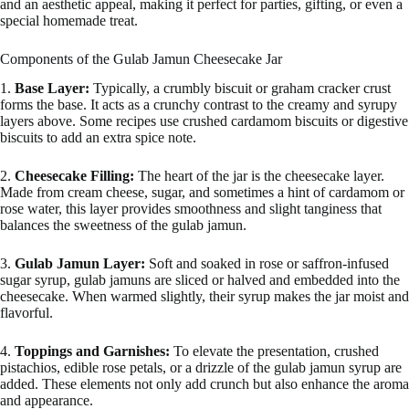
and an aesthetic appeal, making it perfect for parties, gifting, or even a
special homemade treat.
Components of the Gulab Jamun Cheesecake Jar
1.
Base Layer:
Typically, a crumbly biscuit or graham cracker crust
forms the base. It acts as a crunchy contrast to the creamy and syrupy
layers above. Some recipes use crushed cardamom biscuits or digestive
biscuits to add an extra spice note.
2.
Cheesecake Filling:
The heart of the jar is the cheesecake layer.
Made from cream cheese, sugar, and sometimes a hint of cardamom or
rose water, this layer provides smoothness and slight tanginess that
balances the sweetness of the gulab jamun.
3.
Gulab Jamun Layer:
Soft and soaked in rose or saffron-infused
sugar syrup, gulab jamuns are sliced or halved and embedded into the
cheesecake. When warmed slightly, their syrup makes the jar moist and
flavorful.
4.
Toppings and Garnishes:
To elevate the presentation, crushed
pistachios, edible rose petals, or a drizzle of the gulab jamun syrup are
added. These elements not only add crunch but also enhance the aroma
and appearance.