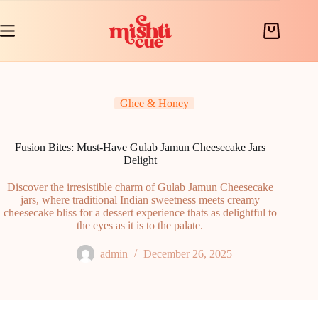
Skip
to
content
Shopping
cart
Ghee & Honey
Fusion Bites: Must-Have Gulab Jamun Cheesecake Jars
Delight
Discover the irresistible charm of Gulab Jamun Cheesecake
jars, where traditional Indian sweetness meets creamy
cheesecake bliss for a dessert experience thats as delightful to
the eyes as it is to the palate.
admin
December 26, 2025