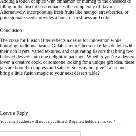
Adding a touch of spice with cinnamon or nutmeg to the cheesecake
filling or the biscuit base enhances the complexity of flavors.
Alternatively, incorporating fresh fruits like mango, strawberries, or
pomegranate seeds provides a burst of freshness and color.
Conclusion
The craze for Fusion Bites reflects a desire for innovation while
honoring traditional tastes. Gulab Jamun Cheesecake Jars delight with
their rich layers, varied textures, and captivating flavors that bring two
beloved desserts into one delightful package. Whether you’re a dessert
lover, a creative cook, or someone looking for a unique gift idea, these
jars are bound to impress and satisfy. So, why not give it a try and
bring a little fusion magic to your next dessert table?
Leave a Reply
Your email address will not be published.
Required fields are marked
*