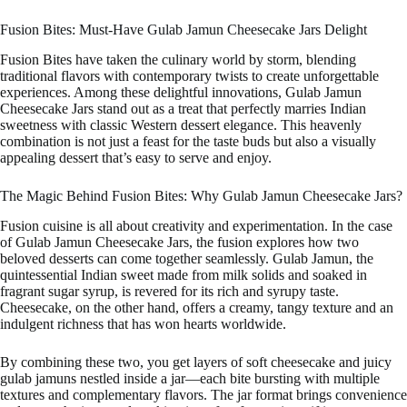
Fusion Bites: Must-Have Gulab Jamun Cheesecake Jars Delight
Fusion Bites have taken the culinary world by storm, blending
traditional flavors with contemporary twists to create unforgettable
experiences. Among these delightful innovations, Gulab Jamun
Cheesecake Jars stand out as a treat that perfectly marries Indian
sweetness with classic Western dessert elegance. This heavenly
combination is not just a feast for the taste buds but also a visually
appealing dessert that’s easy to serve and enjoy.
The Magic Behind Fusion Bites: Why Gulab Jamun Cheesecake Jars?
Fusion cuisine is all about creativity and experimentation. In the case
of Gulab Jamun Cheesecake Jars, the fusion explores how two
beloved desserts can come together seamlessly. Gulab Jamun, the
quintessential Indian sweet made from milk solids and soaked in
fragrant sugar syrup, is revered for its rich and syrupy taste.
Cheesecake, on the other hand, offers a creamy, tangy texture and an
indulgent richness that has won hearts worldwide.
By combining these two, you get layers of soft cheesecake and juicy
gulab jamuns nestled inside a jar—each bite bursting with multiple
textures and complementary flavors. The jar format brings convenience