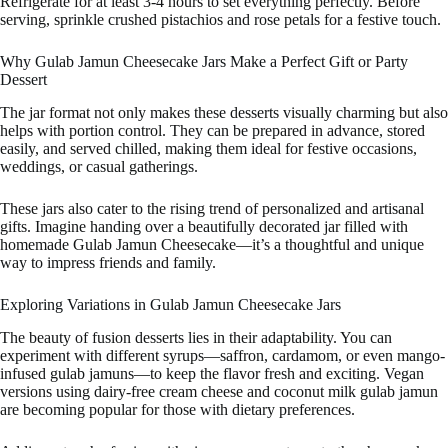
Refrigerate for at least 3-4 hours to set everything perfectly. Before
serving, sprinkle crushed pistachios and rose petals for a festive touch.
Why Gulab Jamun Cheesecake Jars Make a Perfect Gift or Party
Dessert
The jar format not only makes these desserts visually charming but also
helps with portion control. They can be prepared in advance, stored
easily, and served chilled, making them ideal for festive occasions,
weddings, or casual gatherings.
These jars also cater to the rising trend of personalized and artisanal
gifts. Imagine handing over a beautifully decorated jar filled with
homemade Gulab Jamun Cheesecake—it’s a thoughtful and unique
way to impress friends and family.
Exploring Variations in Gulab Jamun Cheesecake Jars
The beauty of fusion desserts lies in their adaptability. You can
experiment with different syrups—saffron, cardamom, or even mango-
infused gulab jamuns—to keep the flavor fresh and exciting. Vegan
versions using dairy-free cream cheese and coconut milk gulab jamun
are becoming popular for those with dietary preferences.