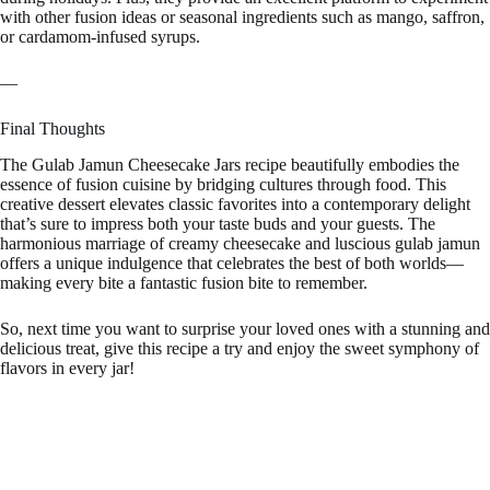
with other fusion ideas or seasonal ingredients such as mango, saffron,
or cardamom-infused syrups.
—
Final Thoughts
The Gulab Jamun Cheesecake Jars recipe beautifully embodies the
essence of fusion cuisine by bridging cultures through food. This
creative dessert elevates classic favorites into a contemporary delight
that’s sure to impress both your taste buds and your guests. The
harmonious marriage of creamy cheesecake and luscious gulab jamun
offers a unique indulgence that celebrates the best of both worlds—
making every bite a fantastic fusion bite to remember.
So, next time you want to surprise your loved ones with a stunning and
delicious treat, give this recipe a try and enjoy the sweet symphony of
flavors in every jar!