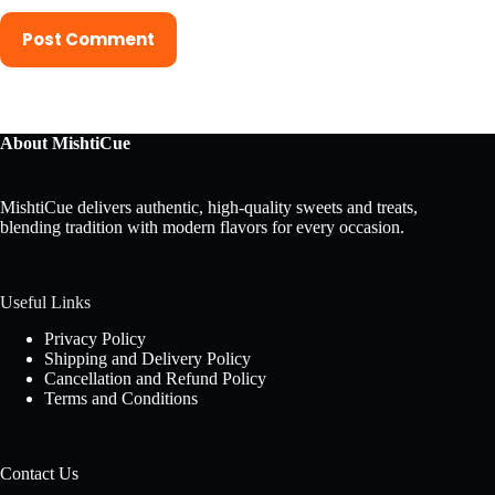
Post Comment
About MishtiCue
MishtiCue delivers authentic, high-quality sweets and treats,
blending tradition with modern flavors for every occasion.
Useful Links
Privacy Policy
Shipping and Delivery Policy
Cancellation and Refund Policy
Terms and Conditions
Contact Us