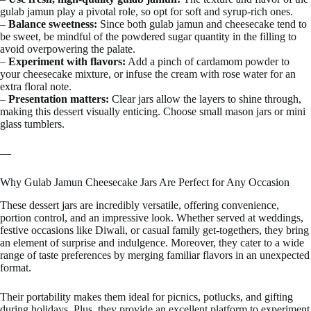
gulab jamun play a pivotal role, so opt for soft and syrup-rich ones.
–
Balance sweetness:
Since both gulab jamun and cheesecake tend to
be sweet, be mindful of the powdered sugar quantity in the filling to
avoid overpowering the palate.
–
Experiment with flavors:
Add a pinch of cardamom powder to
your cheesecake mixture, or infuse the cream with rose water for an
extra floral note.
–
Presentation matters:
Clear jars allow the layers to shine through,
making this dessert visually enticing. Choose small mason jars or mini
glass tumblers.
—
Why Gulab Jamun Cheesecake Jars Are Perfect for Any Occasion
These dessert jars are incredibly versatile, offering convenience,
portion control, and an impressive look. Whether served at weddings,
festive occasions like Diwali, or casual family get-togethers, they bring
an element of surprise and indulgence. Moreover, they cater to a wide
range of taste preferences by merging familiar flavors in an unexpected
format.
Their portability makes them ideal for picnics, potlucks, and gifting
during holidays. Plus, they provide an excellent platform to experiment