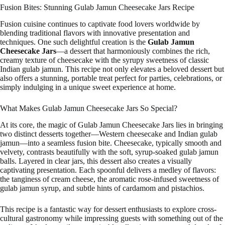
Fusion Bites: Stunning Gulab Jamun Cheesecake Jars Recipe
Fusion cuisine continues to captivate food lovers worldwide by
blending traditional flavors with innovative presentation and
techniques. One such delightful creation is the
Gulab Jamun
Cheesecake Jars
—a dessert that harmoniously combines the rich,
creamy texture of cheesecake with the syrupy sweetness of classic
Indian gulab jamun. This recipe not only elevates a beloved dessert but
also offers a stunning, portable treat perfect for parties, celebrations, or
simply indulging in a unique sweet experience at home.
What Makes Gulab Jamun Cheesecake Jars So Special?
At its core, the magic of Gulab Jamun Cheesecake Jars lies in bringing
two distinct desserts together—Western cheesecake and Indian gulab
jamun—into a seamless fusion bite. Cheesecake, typically smooth and
velvety, contrasts beautifully with the soft, syrup-soaked gulab jamun
balls. Layered in clear jars, this dessert also creates a visually
captivating presentation. Each spoonful delivers a medley of flavors:
the tanginess of cream cheese, the aromatic rose-infused sweetness of
gulab jamun syrup, and subtle hints of cardamom and pistachios.
This recipe is a fantastic way for dessert enthusiasts to explore cross-
cultural gastronomy while impressing guests with something out of the