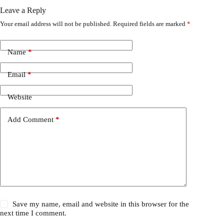
Leave a Reply
Your email address will not be published.
Required fields are marked
*
Name
*
Email
*
Website
Add Comment
*
Save my name, email and website in this browser for the
next time I comment.