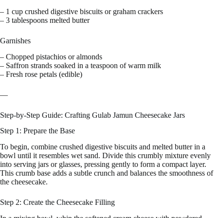
– 1 cup crushed digestive biscuits or graham crackers
– 3 tablespoons melted butter
Garnishes
– Chopped pistachios or almonds
– Saffron strands soaked in a teaspoon of warm milk
– Fresh rose petals (edible)
—
Step-by-Step Guide: Crafting Gulab Jamun Cheesecake Jars
Step 1: Prepare the Base
To begin, combine crushed digestive biscuits and melted butter in a
bowl until it resembles wet sand. Divide this crumbly mixture evenly
into serving jars or glasses, pressing gently to form a compact layer.
This crumb base adds a subtle crunch and balances the smoothness of
the cheesecake.
Step 2: Create the Cheesecake Filling