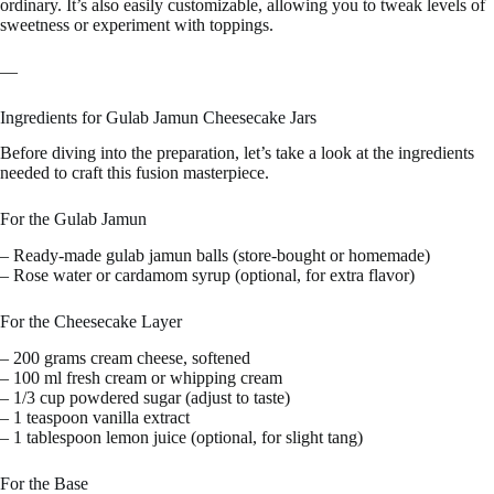
ordinary. It’s also easily customizable, allowing you to tweak levels of
sweetness or experiment with toppings.
—
Ingredients for Gulab Jamun Cheesecake Jars
Before diving into the preparation, let’s take a look at the ingredients
needed to craft this fusion masterpiece.
For the Gulab Jamun
– Ready-made gulab jamun balls (store-bought or homemade)
– Rose water or cardamom syrup (optional, for extra flavor)
For the Cheesecake Layer
– 200 grams cream cheese, softened
– 100 ml fresh cream or whipping cream
– 1/3 cup powdered sugar (adjust to taste)
– 1 teaspoon vanilla extract
– 1 tablespoon lemon juice (optional, for slight tang)
For the Base