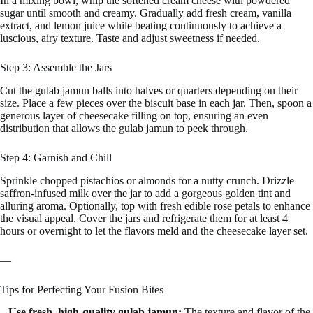
In a mixing bowl, whip the softened cream cheese with powdered
sugar until smooth and creamy. Gradually add fresh cream, vanilla
extract, and lemon juice while beating continuously to achieve a
luscious, airy texture. Taste and adjust sweetness if needed.
Step 3: Assemble the Jars
Cut the gulab jamun balls into halves or quarters depending on their
size. Place a few pieces over the biscuit base in each jar. Then, spoon a
generous layer of cheesecake filling on top, ensuring an even
distribution that allows the gulab jamun to peek through.
Step 4: Garnish and Chill
Sprinkle chopped pistachios or almonds for a nutty crunch. Drizzle
saffron-infused milk over the jar to add a gorgeous golden tint and
alluring aroma. Optionally, top with fresh edible rose petals to enhance
the visual appeal. Cover the jars and refrigerate them for at least 4
hours or overnight to let the flavors meld and the cheesecake layer set.
—
Tips for Perfecting Your Fusion Bites
–
Use fresh, high-quality gulab jamun:
The texture and flavor of the