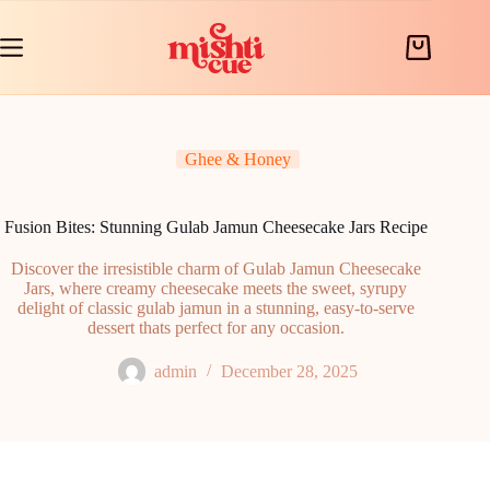
Skip
to
content
Shopping
cart
Ghee & Honey
Fusion Bites: Stunning Gulab Jamun Cheesecake Jars Recipe
Discover the irresistible charm of Gulab Jamun Cheesecake
Jars, where creamy cheesecake meets the sweet, syrupy
delight of classic gulab jamun in a stunning, easy-to-serve
dessert thats perfect for any occasion.
admin
December 28, 2025