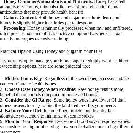
–
Honey Contains Antioxidants and Nutrients
: Honey has small
amounts of vitamins, minerals (like potassium and calcium), and
antioxidants that may provide health benefits.
–
Caloric Content
: Both honey and sugar are calorie-dense, but
honey is slightly higher in calories per tablespoon.
–
Processing
: Honey is minimally processed when raw and unfiltered,
often preserving some of its bioactive compounds, whereas sugar
usually undergoes extensive refining.
Practical Tips on Using Honey and Sugar in Your Diet
If you’re trying to manage your blood sugar or simply want healthier
sweetening options, here are some practical tips:
1.
Moderation is Key
: Regardless of the sweetener, excessive intake
can contribute to health issues.
2.
Choose Raw Honey When Possible
: Raw honey retains more
beneficial compounds compared to processed honey.
3.
Consider the GI Range
: Some honey types have lower GI than
others; research or try to find the kind that best fits your needs.
4.
Balance Your Diet
: Include fiber, protein, and healthy fats
alongside sweeteners to minimize glycemic spikes.
5.
Monitor Your Response
: Everyone’s blood sugar response varies,
so consider testing or observing how you feel after consuming different
sweeteners.