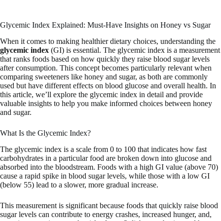
Glycemic Index Explained: Must-Have Insights on Honey vs Sugar
When it comes to making healthier dietary choices, understanding the
glycemic index
(GI) is essential. The glycemic index is a measurement
that ranks foods based on how quickly they raise blood sugar levels
after consumption. This concept becomes particularly relevant when
comparing sweeteners like honey and sugar, as both are commonly
used but have different effects on blood glucose and overall health. In
this article, we’ll explore the glycemic index in detail and provide
valuable insights to help you make informed choices between honey
and sugar.
What Is the Glycemic Index?
The glycemic index is a scale from 0 to 100 that indicates how fast
carbohydrates in a particular food are broken down into glucose and
absorbed into the bloodstream. Foods with a high GI value (above 70)
cause a rapid spike in blood sugar levels, while those with a low GI
(below 55) lead to a slower, more gradual increase.
This measurement is significant because foods that quickly raise blood
sugar levels can contribute to energy crashes, increased hunger, and,