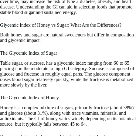
over time, may increase the risk of type 2 diabetes, obesity, and heart
disease. Understanding the GI can aid in selecting foods that promote
stable blood sugar and sustained energy.
Glycemic Index of Honey vs Sugar: What Are the Differences?
Both honey and sugar are natural sweeteners but differ in composition
and glycemic impact.
The Glycemic Index of Sugar
Table sugar, or sucrose, has a glycemic index ranging from 60 to 65,
placing it in the moderate to high GI category. Sucrose is composed of
glucose and fructose in roughly equal parts. The glucose component
raises blood sugar relatively quickly, while the fructose is metabolized
more slowly by the liver.
The Glycemic Index of Honey
Honey is a complex mixture of sugars, primarily fructose (about 38%)
and glucose (about 31%), along with trace vitamins, minerals, and
antioxidants. The GI of honey varies widely depending on its botanical
source, but it typically falls between 45 to 64.