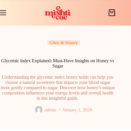
Skip
to
content
Shopping
cart
Ghee & Honey
Glycemic Index Explained: Must-Have Insights on Honey vs
Sugar
Understanding the glycemic index honey holds can help you
choose a natural sweetener that impacts your blood sugar
more gently compared to sugar. Discover how honey’s unique
composition influences your energy levels and overall health
in this insightful guide.
admin
January 1, 2026