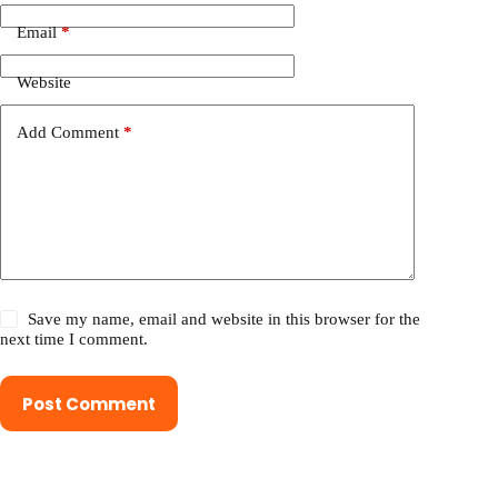
Email
*
Website
Add Comment
*
Save my name, email and website in this browser for the
next time I comment.
Post Comment