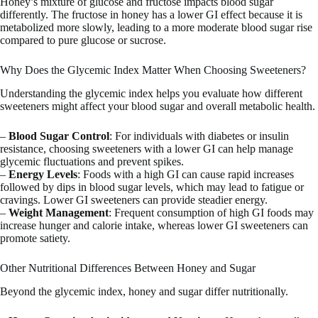
Honey’s mixture of glucose and fructose impacts blood sugar
differently. The fructose in honey has a lower GI effect because it is
metabolized more slowly, leading to a more moderate blood sugar rise
compared to pure glucose or sucrose.
Why Does the Glycemic Index Matter When Choosing Sweeteners?
Understanding the glycemic index helps you evaluate how different
sweeteners might affect your blood sugar and overall metabolic health.
–
Blood Sugar Control
: For individuals with diabetes or insulin
resistance, choosing sweeteners with a lower GI can help manage
glycemic fluctuations and prevent spikes.
–
Energy Levels
: Foods with a high GI can cause rapid increases
followed by dips in blood sugar levels, which may lead to fatigue or
cravings. Lower GI sweeteners can provide steadier energy.
–
Weight Management
: Frequent consumption of high GI foods may
increase hunger and calorie intake, whereas lower GI sweeteners can
promote satiety.
Other Nutritional Differences Between Honey and Sugar
Beyond the glycemic index, honey and sugar differ nutritionally.