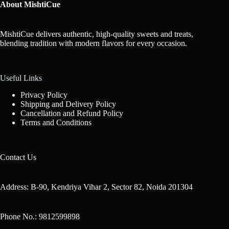
About MishtiCue
MishtiCue delivers authentic, high-quality sweets and treats,
blending tradition with modern flavors for every occasion.
Useful Links
Privacy Policy
Shipping and Delivery Policy
Cancellation and Refund Policy
Terms and Conditions
Contact Us
Address: B-90, Kendriya Vihar 2, Sector 82, Noida 201304
Phone No.: 9812599898