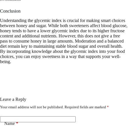
Conclusion
Understanding the glycemic index is crucial for making smart choices
between honey and sugar. While both sweeteners affect blood glucose,
honey tends to have a lower glycemic index due to its higher fructose
content and additional nutrients. However, this does not give a free
pass to consume honey in large amounts. Moderation and a balanced
diet remain key to maintaining stable blood sugar and overall health.
By incorporating knowledge about the glycemic index into your food
choices, you can enjoy sweetness in a way that supports your well-
being.
Leave a Reply
Your email address will not be published.
Required fields are marked
*
Name
*