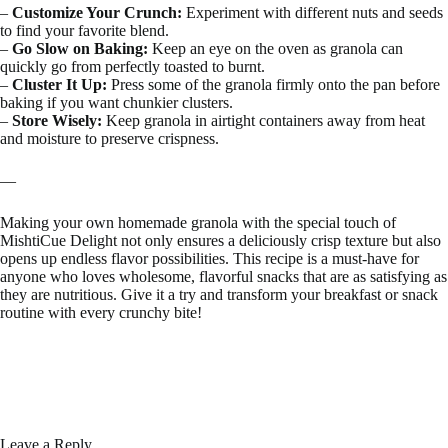
–
Customize Your Crunch:
Experiment with different nuts and seeds
to find your favorite blend.
–
Go Slow on Baking:
Keep an eye on the oven as granola can
quickly go from perfectly toasted to burnt.
–
Cluster It Up:
Press some of the granola firmly onto the pan before
baking if you want chunkier clusters.
–
Store Wisely:
Keep granola in airtight containers away from heat
and moisture to preserve crispness.
—
Making your own homemade granola with the special touch of
MishtiCue Delight not only ensures a deliciously crisp texture but also
opens up endless flavor possibilities. This recipe is a must-have for
anyone who loves wholesome, flavorful snacks that are as satisfying as
they are nutritious. Give it a try and transform your breakfast or snack
routine with every crunchy bite!
Leave a Reply