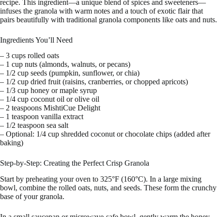
recipe. This ingredient—a unique blend of spices and sweeteners—
infuses the granola with warm notes and a touch of exotic flair that
pairs beautifully with traditional granola components like oats and nuts.
Ingredients You’ll Need
– 3 cups rolled oats
– 1 cup nuts (almonds, walnuts, or pecans)
– 1/2 cup seeds (pumpkin, sunflower, or chia)
– 1/2 cup dried fruit (raisins, cranberries, or chopped apricots)
– 1/3 cup honey or maple syrup
– 1/4 cup coconut oil or olive oil
– 2 teaspoons MishtiCue Delight
– 1 teaspoon vanilla extract
– 1/2 teaspoon sea salt
– Optional: 1/4 cup shredded coconut or chocolate chips (added after
baking)
Step-by-Step: Creating the Perfect Crisp Granola
Start by preheating your oven to 325°F (160°C). In a large mixing
bowl, combine the rolled oats, nuts, and seeds. These form the crunchy
base of your granola.
In a small saucepan or microwave-safe bowl, gently warm the honey