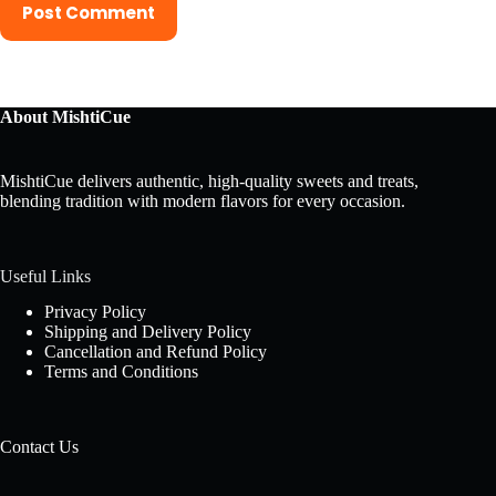
Post Comment
About MishtiCue
MishtiCue delivers authentic, high-quality sweets and treats,
blending tradition with modern flavors for every occasion.
Useful Links
Privacy Policy
Shipping and Delivery Policy
Cancellation and Refund Policy
Terms and Conditions
Contact Us