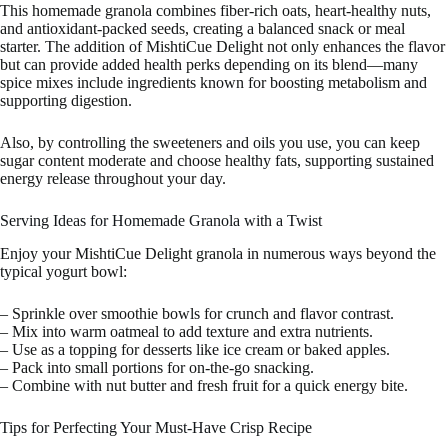
This homemade granola combines fiber-rich oats, heart-healthy nuts,
and antioxidant-packed seeds, creating a balanced snack or meal
starter. The addition of MishtiCue Delight not only enhances the flavor
but can provide added health perks depending on its blend—many
spice mixes include ingredients known for boosting metabolism and
supporting digestion.
Also, by controlling the sweeteners and oils you use, you can keep
sugar content moderate and choose healthy fats, supporting sustained
energy release throughout your day.
Serving Ideas for Homemade Granola with a Twist
Enjoy your MishtiCue Delight granola in numerous ways beyond the
typical yogurt bowl:
– Sprinkle over smoothie bowls for crunch and flavor contrast.
– Mix into warm oatmeal to add texture and extra nutrients.
– Use as a topping for desserts like ice cream or baked apples.
– Pack into small portions for on-the-go snacking.
– Combine with nut butter and fresh fruit for a quick energy bite.
Tips for Perfecting Your Must-Have Crisp Recipe