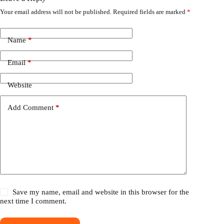
Your email address will not be published.
Required fields are marked
*
Name
*
Email
*
Website
Add Comment
*
Save my name, email and website in this browser for the
next time I comment.