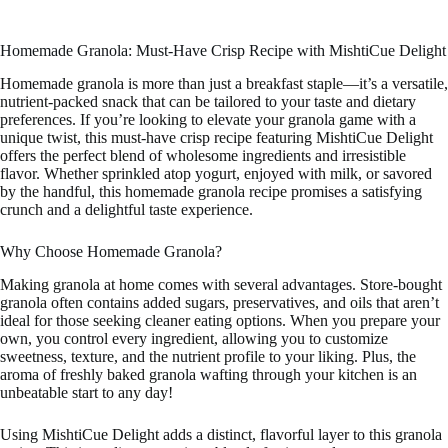
Homemade Granola: Must-Have Crisp Recipe with MishtiCue Delight
Homemade granola is more than just a breakfast staple—it’s a versatile,
nutrient-packed snack that can be tailored to your taste and dietary
preferences. If you’re looking to elevate your granola game with a
unique twist, this must-have crisp recipe featuring MishtiCue Delight
offers the perfect blend of wholesome ingredients and irresistible
flavor. Whether sprinkled atop yogurt, enjoyed with milk, or savored
by the handful, this homemade granola recipe promises a satisfying
crunch and a delightful taste experience.
Why Choose Homemade Granola?
Making granola at home comes with several advantages. Store-bought
granola often contains added sugars, preservatives, and oils that aren’t
ideal for those seeking cleaner eating options. When you prepare your
own, you control every ingredient, allowing you to customize
sweetness, texture, and the nutrient profile to your liking. Plus, the
aroma of freshly baked granola wafting through your kitchen is an
unbeatable start to any day!
Using MishtiCue Delight adds a distinct, flavorful layer to this granola