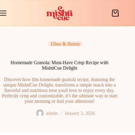
Skip
to
content
Shopping
cart
Ghee & Honey
Homemade Granola: Must-Have Crisp Recipe with
MishtiCue Delight
Discover how this homemade granola recipe, featuring the
unique MishtiCue Delight, transforms a simple snack into a
flavorful and nutritious treat youll love to enjoy every day.
Perfectly crisp and customizable, it’s the ultimate way to start
your morning or fuel your afternoon!
admin
January 3, 2026