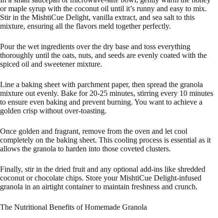
or maple syrup with the coconut oil until it’s runny and easy to mix.
Stir in the MishtiCue Delight, vanilla extract, and sea salt to this
mixture, ensuring all the flavors meld together perfectly.
Pour the wet ingredients over the dry base and toss everything
thoroughly until the oats, nuts, and seeds are evenly coated with the
spiced oil and sweetener mixture.
Line a baking sheet with parchment paper, then spread the granola
mixture out evenly. Bake for 20-25 minutes, stirring every 10 minutes
to ensure even baking and prevent burning. You want to achieve a
golden crisp without over-toasting.
Once golden and fragrant, remove from the oven and let cool
completely on the baking sheet. This cooling process is essential as it
allows the granola to harden into those coveted clusters.
Finally, stir in the dried fruit and any optional add-ins like shredded
coconut or chocolate chips. Store your MishtiCue Delight-infused
granola in an airtight container to maintain freshness and crunch.
The Nutritional Benefits of Homemade Granola