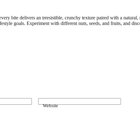
ry bite delivers an irresistible, crunchy texture paired with a natural
ifestyle goals. Experiment with different nuts, seeds, and fruits, and 
Website