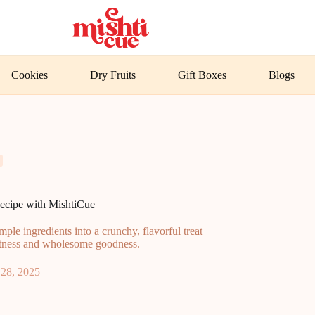
Cookies
Dry Fruits
Gift Boxes
Blogs
cipe with MishtiCue
le ingredients into a crunchy, flavorful treat
eetness and wholesome goodness.
28, 2025