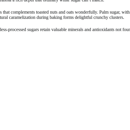
ss that complements toasted nuts and oats wonderfully. Palm sugar, with
tural caramelization during baking forms delightful crunchy clusters.
ess-processed sugars retain valuable minerals and antioxidants not found