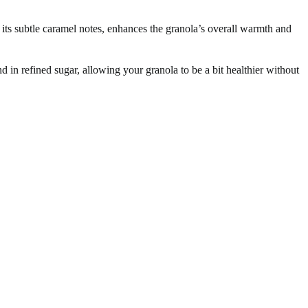
 its subtle caramel notes, enhances the granola’s overall warmth and
 in refined sugar, allowing your granola to be a bit healthier without