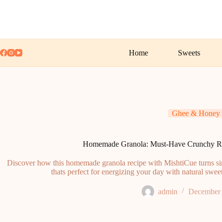
Skip
to
content
Home
Sweets
Ghee & Honey
Homemade Granola: Must-Have Crunchy Re
Discover how this homemade granola recipe with MishtiCue turns simp
thats perfect for energizing your day with natural sw
admin
December 