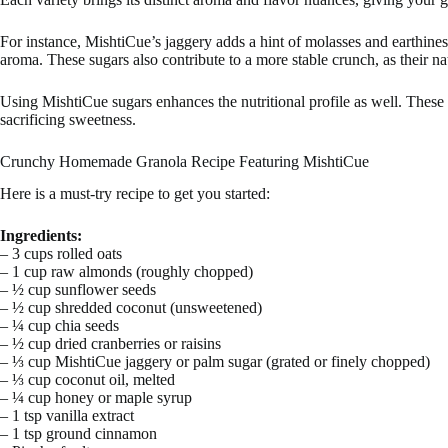
For instance, MishtiCue’s jaggery adds a hint of molasses and earthine
aroma. These sugars also contribute to a more stable crunch, as their na
Using MishtiCue sugars enhances the nutritional profile as well. These l
sacrificing sweetness.
Crunchy Homemade Granola Recipe Featuring MishtiCue
Here is a must-try recipe to get you started:
Ingredients:
– 3 cups rolled oats
– 1 cup raw almonds (roughly chopped)
– ½ cup sunflower seeds
– ½ cup shredded coconut (unsweetened)
– ¼ cup chia seeds
– ½ cup dried cranberries or raisins
– ⅓ cup MishtiCue jaggery or palm sugar (grated or finely chopped)
– ⅓ cup coconut oil, melted
– ¼ cup honey or maple syrup
– 1 tsp vanilla extract
– 1 tsp ground cinnamon