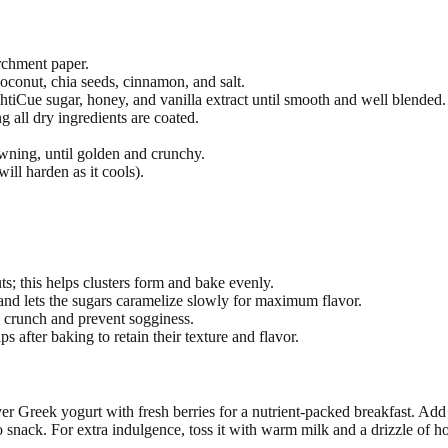
rchment paper.
oconut, chia seeds, cinnamon, and salt.
shtiCue sugar, honey, and vanilla extract until smooth and well blended.
g all dry ingredients are coated.
owning, until golden and crunchy.
ll harden as it cools).
s; this helps clusters form and bake evenly.
nd lets the sugars caramelize slowly for maximum flavor.
n crunch and prevent sogginess.
s after baking to retain their texture and flavor.
 Greek yogurt with fresh berries for a nutrient-packed breakfast. Add a
o snack. For extra indulgence, toss it with warm milk and a drizzle of h