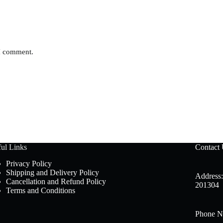
 I comment.
ul Links
Contact
Privacy Policy
Shipping and Delivery Policy
Address:
Cancellation and Refund Policy
201304
Terms and Conditions
Phone N