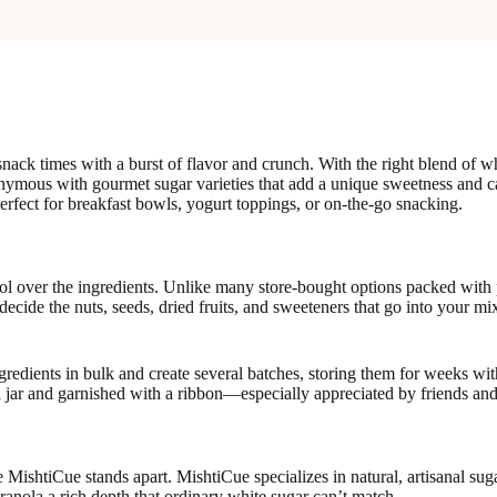
ck times with a burst of flavor and crunch. With the right blend of who
synonymous with gourmet sugar varieties that add a unique sweetness a
erfect for breakfast bowls, yogurt toppings, or on-the-go snacking.
rol over the ingredients. Unlike many store-bought options packed with 
ou decide the nuts, seeds, dried fruits, and sweeteners that go into you
edients in bulk and create several batches, storing them for weeks with
 jar and garnished with a ribbon—especially appreciated by friends and
e MishtiCue stands apart. MishtiCue specializes in natural, artisanal su
ranola a rich depth that ordinary white sugar can’t match.