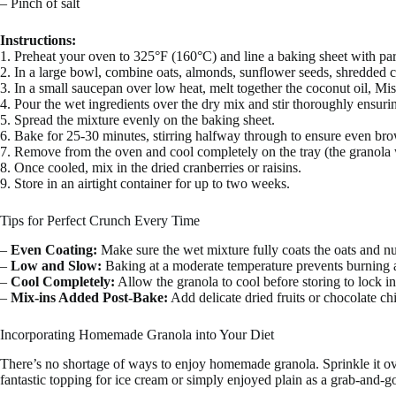
– Pinch of salt
Instructions:
1. Preheat your oven to 325°F (160°C) and line a baking sheet with pa
2. In a large bowl, combine oats, almonds, sunflower seeds, shredded c
3. In a small saucepan over low heat, melt together the coconut oil, Mi
4. Pour the wet ingredients over the dry mix and stir thoroughly ensurin
5. Spread the mixture evenly on the baking sheet.
6. Bake for 25-30 minutes, stirring halfway through to ensure even br
7. Remove from the oven and cool completely on the tray (the granola wi
8. Once cooled, mix in the dried cranberries or raisins.
9. Store in an airtight container for up to two weeks.
Tips for Perfect Crunch Every Time
–
Even Coating:
Make sure the wet mixture fully coats the oats and nut
–
Low and Slow:
Baking at a moderate temperature prevents burning a
–
Cool Completely:
Allow the granola to cool before storing to lock i
–
Mix-ins Added Post-Bake:
Add delicate dried fruits or chocolate chip
Incorporating Homemade Granola into Your Diet
There’s no shortage of ways to enjoy homemade granola. Sprinkle it over
fantastic topping for ice cream or simply enjoyed plain as a grab-and-g