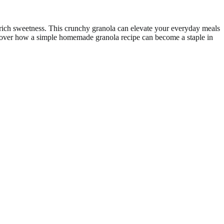
, rich sweetness. This crunchy granola can elevate your everyday meals
discover how a simple homemade granola recipe can become a staple in