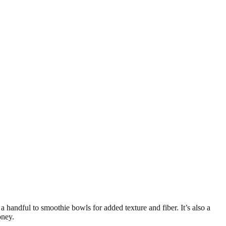
 handful to smoothie bowls for added texture and fiber. It’s also a
oney.