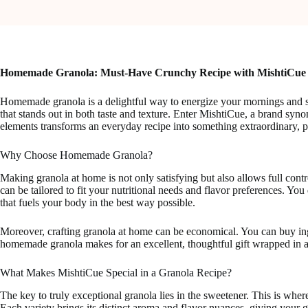
Homemade Granola: Must-Have Crunchy Recipe with MishtiCue
Homemade granola is a delightful way to energize your mornings and sna
that stands out in both taste and texture. Enter MishtiCue, a brand 
elements transforms an everyday recipe into something extraordinary, p
Why Choose Homemade Granola?
Making granola at home is not only satisfying but also allows full cont
can be tailored to fit your nutritional needs and flavor preferences. Y
that fuels your body in the best way possible.
Moreover, crafting granola at home can be economical. You can buy ingr
homemade granola makes for an excellent, thoughtful gift wrapped in a
What Makes MishtiCue Special in a Granola Recipe?
The key to truly exceptional granola lies in the sweetener. This is wher
Each variety brings its distinct aroma and flavor nuances, giving your g