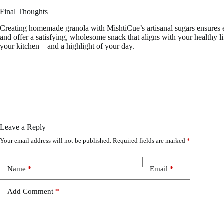
Final Thoughts
Creating homemade granola with MishtiCue’s artisanal sugars ensures eve
and offer a satisfying, wholesome snack that aligns with your healthy l
your kitchen—and a highlight of your day.
Leave a Reply
Your email address will not be published.
Required fields are marked
*
Name
*
Email
*
Add Comment
*