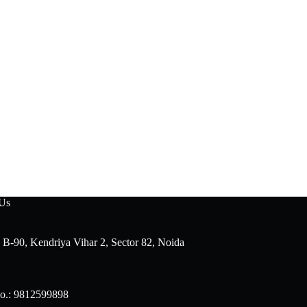
 Us
 B-90, Kendriya Vihar 2, Sector 82, Noida
o.: 9812599898