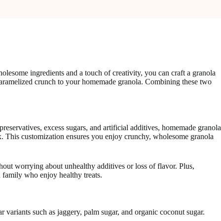
lesome ingredients and a touch of creativity, you can craft a granola
nd caramelized crunch to your homemade granola. Combining these two
preservatives, excess sugars, and artificial additives, homemade granola
r mix. This customization ensures you enjoy crunchy, wholesome granola
out worrying about unhealthy additives or loss of flavor. Plus,
 family who enjoy healthy treats.
gar variants such as jaggery, palm sugar, and organic coconut sugar.