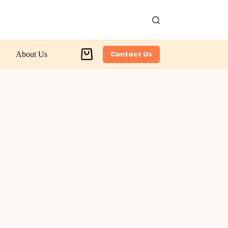
Contact Us
About Us
Shopping
cart