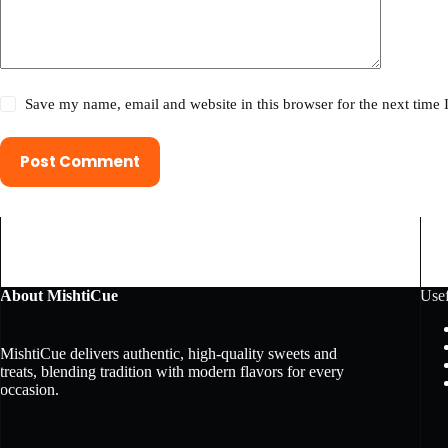
Save my name, email and website in this browser for the next time
Post Comment
About MishtiCue
Usef
MishtiCue delivers authentic, high-quality sweets and
treats, blending tradition with modern flavors for every
occasion.