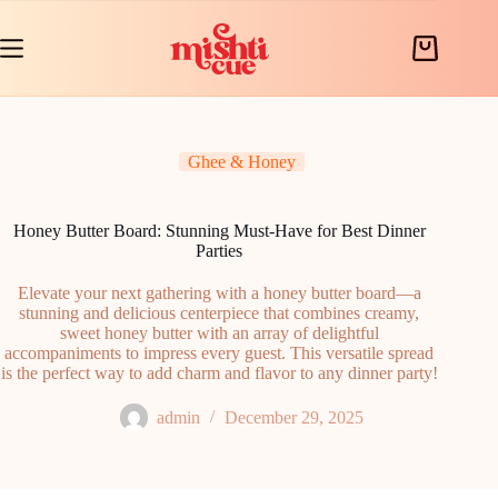
Skip
to
content
Shopping
cart
Ghee & Honey
Honey Butter Board: Stunning Must-Have for Best Dinner
Parties
Elevate your next gathering with a honey butter board—a
stunning and delicious centerpiece that combines creamy,
sweet honey butter with an array of delightful
accompaniments to impress every guest. This versatile spread
is the perfect way to add charm and flavor to any dinner party!
admin
December 29, 2025