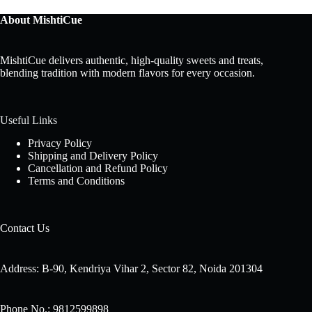
About MishtiCue
MishtiCue delivers authentic, high-quality sweets and treats,
blending tradition with modern flavors for every occasion.
Useful Links
Privacy Policy
Shipping and Delivery Policy
Cancellation and Refund Policy
Terms and Conditions
Contact Us
Address: B-90, Kendriya Vihar 2, Sector 82, Noida 201304
Phone No.: 9812599898