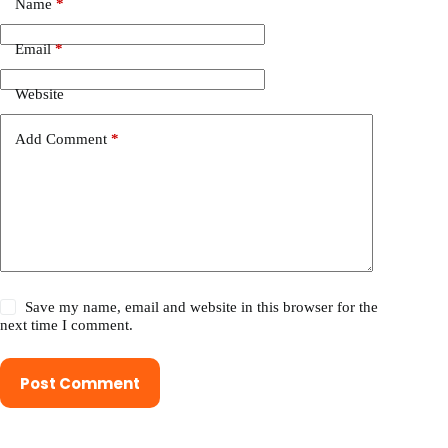
Name
*
Email
*
Website
Add Comment
*
Save my name, email and website in this browser for the
next time I comment.
Post Comment