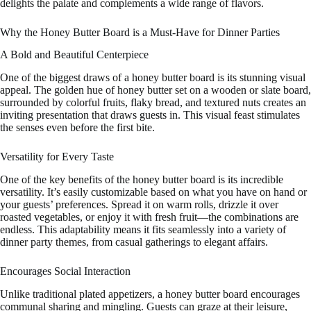
delights the palate and complements a wide range of flavors.
Why the Honey Butter Board is a Must-Have for Dinner Parties
A Bold and Beautiful Centerpiece
One of the biggest draws of a honey butter board is its stunning visual
appeal. The golden hue of honey butter set on a wooden or slate board,
surrounded by colorful fruits, flaky bread, and textured nuts creates an
inviting presentation that draws guests in. This visual feast stimulates
the senses even before the first bite.
Versatility for Every Taste
One of the key benefits of the honey butter board is its incredible
versatility. It’s easily customizable based on what you have on hand or
your guests’ preferences. Spread it on warm rolls, drizzle it over
roasted vegetables, or enjoy it with fresh fruit—the combinations are
endless. This adaptability means it fits seamlessly into a variety of
dinner party themes, from casual gatherings to elegant affairs.
Encourages Social Interaction
Unlike traditional plated appetizers, a honey butter board encourages
communal sharing and mingling. Guests can graze at their leisure,