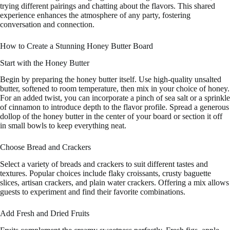
trying different pairings and chatting about the flavors. This shared
experience enhances the atmosphere of any party, fostering
conversation and connection.
How to Create a Stunning Honey Butter Board
Start with the Honey Butter
Begin by preparing the honey butter itself. Use high-quality unsalted
butter, softened to room temperature, then mix in your choice of honey.
For an added twist, you can incorporate a pinch of sea salt or a sprinkle
of cinnamon to introduce depth to the flavor profile. Spread a generous
dollop of the honey butter in the center of your board or section it off
in small bowls to keep everything neat.
Choose Bread and Crackers
Select a variety of breads and crackers to suit different tastes and
textures. Popular choices include flaky croissants, crusty baguette
slices, artisan crackers, and plain water crackers. Offering a mix allows
guests to experiment and find their favorite combinations.
Add Fresh and Dried Fruits