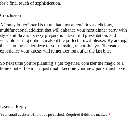
for a final touch of sophistication.
Conclusion
A honey butter board is more than just a trend; it’s a delicious,
multifunctional addition that will enhance your next dinner party with
style and flavor. Its easy preparation, beautiful presentation, and
versatile pairing options make it the perfect crowd-pleaser. By adding
this stunning centerpiece to your hosting repertoire, you’ll create an
experience your guests will remember long after the last bite.
So next time you’re planning a get-together, consider the magic of a
honey butter board—it just might become your new party must-have!
Leave a Reply
Your email address will not be published.
Required fields are marked
*