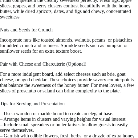
Fruits complement the creamy sweetness perfectly. Fresh figs, apple
slices, grapes, and berry clusters contrast beautifully with the honey
butter, while dried apricots, dates, and figs add chewy, concentrated
sweetness.
Nuts and Seeds for Crunch
Incorporate nuts like toasted almonds, walnuts, pecans, or pistachios
for added crunch and richness. Sprinkle seeds such as pumpkin or
sunflower seeds for an extra texture boost.
Pair with Cheese and Charcuterie (Optional)
For a more indulgent board, add select cheeses such as brie, goat
cheese, or aged cheddar. These choices provide savory counterpoints
that balance the sweetness of the honey butter. For meat lovers, a few
slices of prosciutto or salami can bring complexity to the plate.
Tips for Serving and Presentation
– Use a wooden or marble board to create an elegant base.
– Arrange items in clusters and varying heights for visual interest.
– Include small spreaders or butter knives to allow guests to easily
serve themselves.
– Garnish with edible flowers, fresh herbs, or a drizzle of extra honey