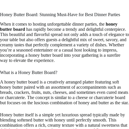
Honey Butter Board: Stunning Must-Have for Best Dinner Parties
When it comes to hosting unforgettable dinner parties, the
honey
butter board
has rapidly become a trendy and delightful centerpiece.
This beautiful and flavorful spread not only adds a touch of elegance to
your table but also offers guests a delightful mix of sweet, savory, and
creamy tastes that perfectly complement a variety of dishes. Whether
you’re a seasoned entertainer or a casual host looking to impress,
incorporating a honey butter board into your gathering is a surefire
way to elevate the experience.
What is a Honey Butter Board?
A honey butter board is a creatively arranged platter featuring soft
honey butter paired with an assortment of accompaniments such as
breads, crackers, fruits, nuts, cheeses, and sometimes even cured meats
or charcuterie. The concept is similar to a cheese or charcuterie board
but focuses on the luscious combination of honey and butter as the star.
Honey butter itself is a simple yet luxurious spread typically made by
blending softened butter with honey until perfectly smooth. This
combination offers a rich, creamy texture with a natural sweetness that