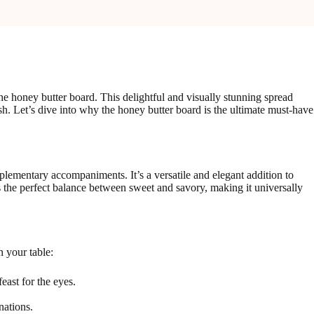
he honey butter board. This delightful and visually stunning spread
dish. Let’s dive into why the honey butter board is the ultimate must-have
plementary accompaniments. It’s a versatile and elegant addition to
es the perfect balance between sweet and savory, making it universally
n your table:
east for the eyes.
nations.