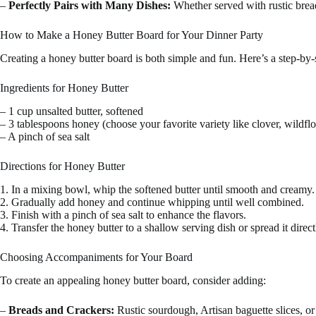
–
Perfectly Pairs with Many Dishes:
Whether served with rustic bread,
How to Make a Honey Butter Board for Your Dinner Party
Creating a honey butter board is both simple and fun. Here’s a step-by-
Ingredients for Honey Butter
– 1 cup unsalted butter, softened
– 3 tablespoons honey (choose your favorite variety like clover, wildf
– A pinch of sea salt
Directions for Honey Butter
1. In a mixing bowl, whip the softened butter until smooth and creamy.
2. Gradually add honey and continue whipping until well combined.
3. Finish with a pinch of sea salt to enhance the flavors.
4. Transfer the honey butter to a shallow serving dish or spread it direc
Choosing Accompaniments for Your Board
To create an appealing honey butter board, consider adding:
–
Breads and Crackers:
Rustic sourdough, Artisan baguette slices, or