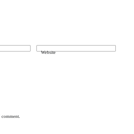
Website
 I comment.