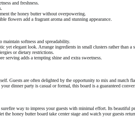
etness and freshness.
s.
ement the honey butter without overpowering.
dible flowers add a fragrant aroma and stunning appearance.
 maintain softness and spreadability.
 yet elegant look. Arrange ingredients in small clusters rather than a sin
ergies or dietary restrictions.
fore serving adds a tempting shine and extra sweetness.
itself. Guests are often delighted by the opportunity to mix and match fla
our dinner party is casual or formal, this board is a guaranteed conver
surefire way to impress your guests with minimal effort. Its beautiful pre
t the honey butter board take center stage and watch your guests return