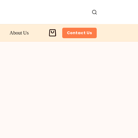
Contact Us
About Us
Shopping
cart