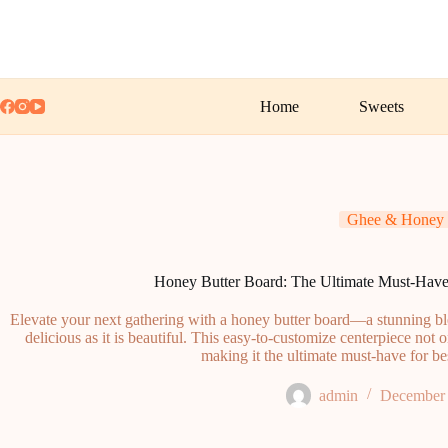
Skip
to
content
Home
Sweets
Ghee & Honey
Honey Butter Board: The Ultimate Must-Have 
Elevate your next gathering with a honey butter board—a stunning bl
delicious as it is beautiful. This easy-to-customize centerpiece not 
making it the ultimate must-have for bes
admin
December 