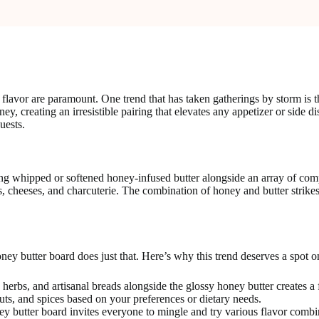
 flavor are paramount. One trend that has taken gatherings by storm is t
ey, creating an irresistible pairing that elevates any appetizer or side 
uests.
uring whipped or softened honey-infused butter alongside an array of com
ads, cheeses, and charcuterie. The combination of honey and butter strik
ney butter board does just that. Here’s why this trend deserves a spot o
herbs, and artisanal breads alongside the glossy honey butter creates a f
uts, and spices based on your preferences or dietary needs.
ey butter board invites everyone to mingle and try various flavor combi