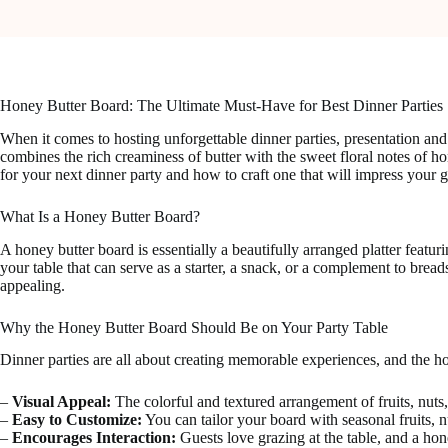
Honey Butter Board: The Ultimate Must-Have for Best Dinner Parties
When it comes to hosting unforgettable dinner parties, presentation and
combines the rich creaminess of butter with the sweet floral notes of hon
for your next dinner party and how to craft one that will impress your g
What Is a Honey Butter Board?
A honey butter board is essentially a beautifully arranged platter feat
your table that can serve as a starter, a snack, or a complement to bre
appealing.
Why the Honey Butter Board Should Be on Your Party Table
Dinner parties are all about creating memorable experiences, and the ho
–
Visual Appeal:
The colorful and textured arrangement of fruits, nuts, 
–
Easy to Customize:
You can tailor your board with seasonal fruits, n
–
Encourages Interaction:
Guests love grazing at the table, and a hon