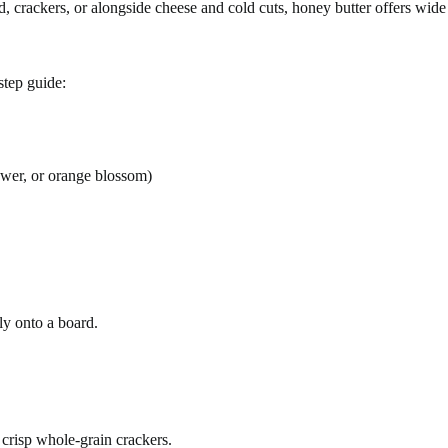
 crackers, or alongside cheese and cold cuts, honey butter offers wide v
step guide:
lower, or orange blossom)
tly onto a board.
 crisp whole-grain crackers.