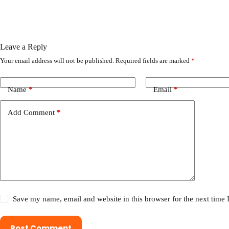
Leave a Reply
Your email address will not be published.
Required fields are marked
*
Name
*
Email
*
Add Comment
*
Save my name, email and website in this browser for the next time
Post Comment