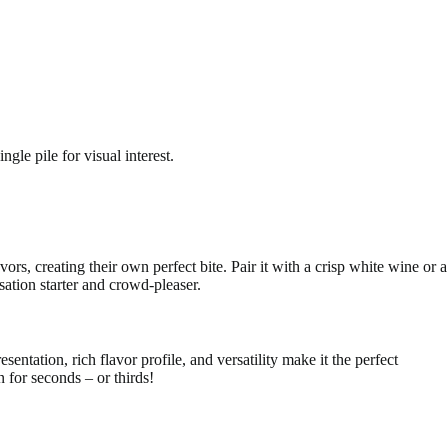
gle pile for visual interest.
vors, creating their own perfect bite. Pair it with a crisp white wine or a
sation starter and crowd-pleaser.
sentation, rich flavor profile, and versatility make it the perfect
 for seconds – or thirds!