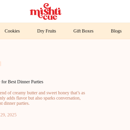
Cookies
Dry Fruits
Gift Boxes
Blogs
for Best Dinner Parties
end of creamy butter and sweet honey that’s as
only adds flavor but also sparks conversation,
t dinner parties.
29, 2025