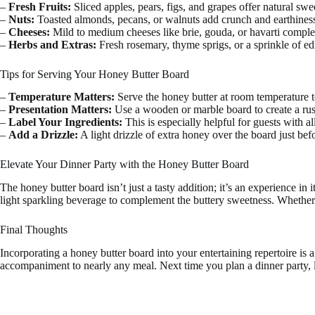
–
Fresh Fruits:
Sliced apples, pears, figs, and grapes offer natural swe
–
Nuts:
Toasted almonds, pecans, or walnuts add crunch and earthines
–
Cheeses:
Mild to medium cheeses like brie, gouda, or havarti compl
–
Herbs and Extras:
Fresh rosemary, thyme sprigs, or a sprinkle of e
Tips for Serving Your Honey Butter Board
–
Temperature Matters:
Serve the honey butter at room temperature to
–
Presentation Matters:
Use a wooden or marble board to create a rustic
–
Label Your Ingredients:
This is especially helpful for guests with all
–
Add a Drizzle:
A light drizzle of extra honey over the board just be
Elevate Your Dinner Party with the Honey Butter Board
The honey butter board isn’t just a tasty addition; it’s an experience in 
light sparkling beverage to complement the buttery sweetness. Whether y
Final Thoughts
Incorporating a honey butter board into your entertaining repertoire is a 
accompaniment to nearly any meal. Next time you plan a dinner party, le