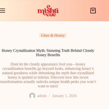
Skip
to
content
Shopping
cart
Ghee & Honey
Honey Crystallization Myth: Stunning Truth Behind Cloudy
Honey Benefits
Dont let the cloudy appearance fool you—honey
crystallization benefits go beyond looks, enhancing honey’s
natural goodness while debunking the myth that crystallized
honey is spoiled or inferior. Discover how this sweet
transformation actually unlocks unique health perks you won’t
want to miss!
admin
January 1, 2026