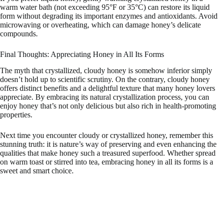
warm water bath (not exceeding 95°F or 35°C) can restore its liquid
form without degrading its important enzymes and antioxidants. Avoid
microwaving or overheating, which can damage honey’s delicate
compounds.
Final Thoughts: Appreciating Honey in All Its Forms
The myth that crystallized, cloudy honey is somehow inferior simply
doesn’t hold up to scientific scrutiny. On the contrary, cloudy honey
offers distinct benefits and a delightful texture that many honey lovers
appreciate. By embracing its natural crystallization process, you can
enjoy honey that’s not only delicious but also rich in health-promoting
properties.
Next time you encounter cloudy or crystallized honey, remember this
stunning truth: it is nature’s way of preserving and even enhancing the
qualities that make honey such a treasured superfood. Whether spread
on warm toast or stirred into tea, embracing honey in all its forms is a
sweet and smart choice.