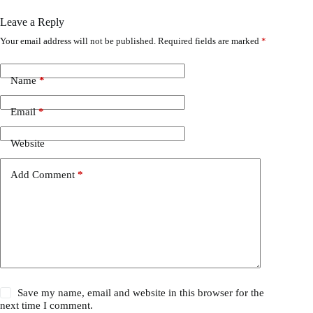
Leave a Reply
Your email address will not be published.
Required fields are marked
*
Name
*
Email
*
Website
Add Comment
*
Save my name, email and website in this browser for the
next time I comment.