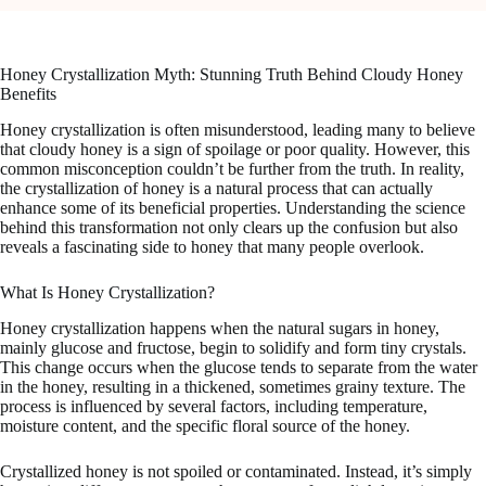
Honey Crystallization Myth: Stunning Truth Behind Cloudy Honey
Benefits
Honey crystallization is often misunderstood, leading many to believe
that cloudy honey is a sign of spoilage or poor quality. However, this
common misconception couldn’t be further from the truth. In reality,
the crystallization of honey is a natural process that can actually
enhance some of its beneficial properties. Understanding the science
behind this transformation not only clears up the confusion but also
reveals a fascinating side to honey that many people overlook.
What Is Honey Crystallization?
Honey crystallization happens when the natural sugars in honey,
mainly glucose and fructose, begin to solidify and form tiny crystals.
This change occurs when the glucose tends to separate from the water
in the honey, resulting in a thickened, sometimes grainy texture. The
process is influenced by several factors, including temperature,
moisture content, and the specific floral source of the honey.
Crystallized honey is not spoiled or contaminated. Instead, it’s simply