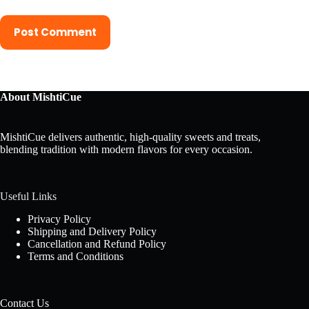
Post Comment
About MishtiCue
MishtiCue delivers authentic, high-quality sweets and treats,
blending tradition with modern flavors for every occasion.
Useful Links
Privacy Policy
Shipping and Delivery Policy
Cancellation and Refund Policy
Terms and Conditions
Contact Us