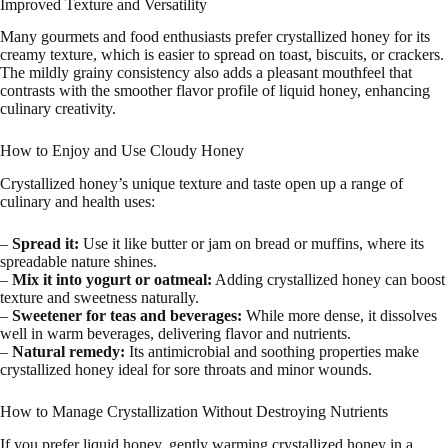
Improved Texture and Versatility
Many gourmets and food enthusiasts prefer crystallized honey for its
creamy texture, which is easier to spread on toast, biscuits, or crackers.
The mildly grainy consistency also adds a pleasant mouthfeel that
contrasts with the smoother flavor profile of liquid honey, enhancing
culinary creativity.
How to Enjoy and Use Cloudy Honey
Crystallized honey’s unique texture and taste open up a range of
culinary and health uses:
–
Spread it:
Use it like butter or jam on bread or muffins, where its
spreadable nature shines.
–
Mix it into yogurt or oatmeal:
Adding crystallized honey can boost
texture and sweetness naturally.
–
Sweetener for teas and beverages:
While more dense, it dissolves
well in warm beverages, delivering flavor and nutrients.
–
Natural remedy:
Its antimicrobial and soothing properties make
crystallized honey ideal for sore throats and minor wounds.
How to Manage Crystallization Without Destroying Nutrients
If you prefer liquid honey, gently warming crystallized honey in a