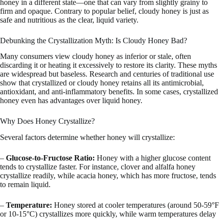
honey in a different state—one that can vary from slightly grainy to
firm and opaque. Contrary to popular belief, cloudy honey is just as
safe and nutritious as the clear, liquid variety.
Debunking the Crystallization Myth: Is Cloudy Honey Bad?
Many consumers view cloudy honey as inferior or stale, often
discarding it or heating it excessively to restore its clarity. These myths
are widespread but baseless. Research and centuries of traditional use
show that crystallized or cloudy honey retains all its antimicrobial,
antioxidant, and anti-inflammatory benefits. In some cases, crystallized
honey even has advantages over liquid honey.
Why Does Honey Crystallize?
Several factors determine whether honey will crystallize:
–
Glucose-to-Fructose Ratio:
Honey with a higher glucose content
tends to crystallize faster. For instance, clover and alfalfa honey
crystallize readily, while acacia honey, which has more fructose, tends
to remain liquid.
–
Temperature:
Honey stored at cooler temperatures (around 50-59°F
or 10-15°C) crystallizes more quickly, while warm temperatures delay