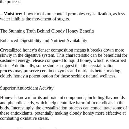
the process.
–
Moisture:
Lower moisture content promotes crystallization, as less
water inhibits the movement of sugars.
The Stunning Truth Behind Cloudy Honey Benefits
Enhanced Digestibility and Nutrient Availability
Crystallized honey’s denser composition means it breaks down more
slowly in the digestive system. This characteristic can be beneficial for
sustained energy release compared to liquid honey, which is absorbed
faster. Additionally, some studies suggest that the crystallization
process may preserve certain enzymes and nutrients better, making
cloudy honey a potent option for those seeking natural wellness.
Superior Antioxidant Activity
Honey is known for its antioxidant compounds, including flavonoids
and phenolic acids, which help neutralize harmful free radicals in the
body. Interestingly, the crystallization process can concentrate some of
these antioxidants, potentially making cloudy honey more effective at
combating oxidative stress.