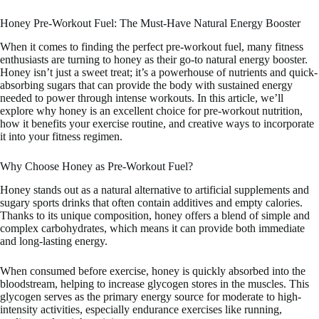
Honey Pre-Workout Fuel: The Must-Have Natural Energy Booster
When it comes to finding the perfect pre-workout fuel, many fitness
enthusiasts are turning to honey as their go-to natural energy booster.
Honey isn’t just a sweet treat; it’s a powerhouse of nutrients and quick-
absorbing sugars that can provide the body with sustained energy
needed to power through intense workouts. In this article, we’ll
explore why honey is an excellent choice for pre-workout nutrition,
how it benefits your exercise routine, and creative ways to incorporate
it into your fitness regimen.
Why Choose Honey as Pre-Workout Fuel?
Honey stands out as a natural alternative to artificial supplements and
sugary sports drinks that often contain additives and empty calories.
Thanks to its unique composition, honey offers a blend of simple and
complex carbohydrates, which means it can provide both immediate
and long-lasting energy.
When consumed before exercise, honey is quickly absorbed into the
bloodstream, helping to increase glycogen stores in the muscles. This
glycogen serves as the primary energy source for moderate to high-
intensity activities, especially endurance exercises like running,