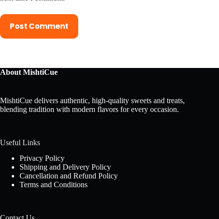
Post Comment
About MishtiCue
MishtiCue delivers authentic, high-quality sweets and treats,
blending tradition with modern flavors for every occasion.
Useful Links
Privacy Policy
Shipping and Delivery Policy
Cancellation and Refund Policy
Terms and Conditions
Contact Us