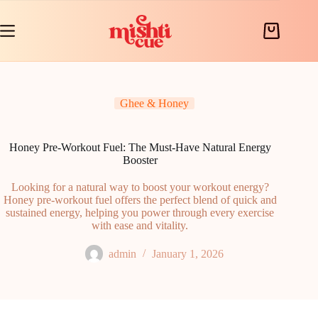
Skip
to
content
Shopping
cart
Ghee & Honey
Honey Pre-Workout Fuel: The Must-Have Natural Energy
Booster
Looking for a natural way to boost your workout energy?
Honey pre-workout fuel offers the perfect blend of quick and
sustained energy, helping you power through every exercise
with ease and vitality.
admin
January 1, 2026