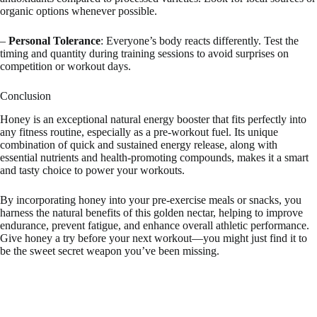
organic options whenever possible.
–
Personal Tolerance
: Everyone’s body reacts differently. Test the
timing and quantity during training sessions to avoid surprises on
competition or workout days.
Conclusion
Honey is an exceptional natural energy booster that fits perfectly into
any fitness routine, especially as a pre-workout fuel. Its unique
combination of quick and sustained energy release, along with
essential nutrients and health-promoting compounds, makes it a smart
and tasty choice to power your workouts.
By incorporating honey into your pre-exercise meals or snacks, you
harness the natural benefits of this golden nectar, helping to improve
endurance, prevent fatigue, and enhance overall athletic performance.
Give honey a try before your next workout—you might just find it to
be the sweet secret weapon you’ve been missing.