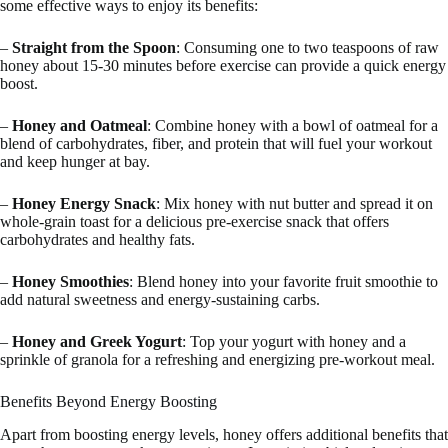
some effective ways to enjoy its benefits:
–
Straight from the Spoon
: Consuming one to two teaspoons of raw
honey about 15-30 minutes before exercise can provide a quick energy
boost.
–
Honey and Oatmeal
: Combine honey with a bowl of oatmeal for a
blend of carbohydrates, fiber, and protein that will fuel your workout
and keep hunger at bay.
–
Honey Energy Snack
: Mix honey with nut butter and spread it on
whole-grain toast for a delicious pre-exercise snack that offers
carbohydrates and healthy fats.
–
Honey Smoothies
: Blend honey into your favorite fruit smoothie to
add natural sweetness and energy-sustaining carbs.
–
Honey and Greek Yogurt
: Top your yogurt with honey and a
sprinkle of granola for a refreshing and energizing pre-workout meal.
Benefits Beyond Energy Boosting
Apart from boosting energy levels, honey offers additional benefits that