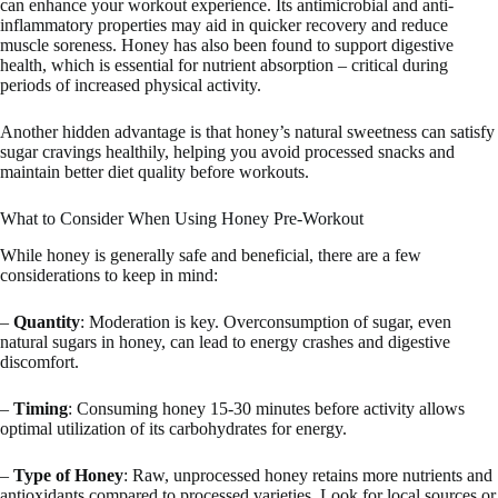
can enhance your workout experience. Its antimicrobial and anti-
inflammatory properties may aid in quicker recovery and reduce
muscle soreness. Honey has also been found to support digestive
health, which is essential for nutrient absorption – critical during
periods of increased physical activity.
Another hidden advantage is that honey’s natural sweetness can satisfy
sugar cravings healthily, helping you avoid processed snacks and
maintain better diet quality before workouts.
What to Consider When Using Honey Pre-Workout
While honey is generally safe and beneficial, there are a few
considerations to keep in mind:
–
Quantity
: Moderation is key. Overconsumption of sugar, even
natural sugars in honey, can lead to energy crashes and digestive
discomfort.
–
Timing
: Consuming honey 15-30 minutes before activity allows
optimal utilization of its carbohydrates for energy.
–
Type of Honey
: Raw, unprocessed honey retains more nutrients and
antioxidants compared to processed varieties. Look for local sources or