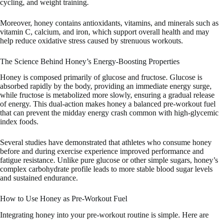
cycling, and weight training.
Moreover, honey contains antioxidants, vitamins, and minerals such as
vitamin C, calcium, and iron, which support overall health and may
help reduce oxidative stress caused by strenuous workouts.
The Science Behind Honey’s Energy-Boosting Properties
Honey is composed primarily of glucose and fructose. Glucose is
absorbed rapidly by the body, providing an immediate energy surge,
while fructose is metabolized more slowly, ensuring a gradual release
of energy. This dual-action makes honey a balanced pre-workout fuel
that can prevent the midday energy crash common with high-glycemic
index foods.
Several studies have demonstrated that athletes who consume honey
before and during exercise experience improved performance and
fatigue resistance. Unlike pure glucose or other simple sugars, honey’s
complex carbohydrate profile leads to more stable blood sugar levels
and sustained endurance.
How to Use Honey as Pre-Workout Fuel
Integrating honey into your pre-workout routine is simple. Here are