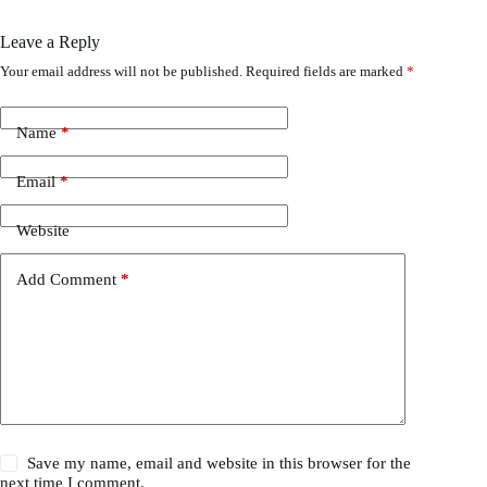
Leave a Reply
Your email address will not be published.
Required fields are marked
*
Name
*
Email
*
Website
Add Comment
*
Save my name, email and website in this browser for the
next time I comment.