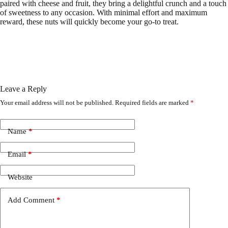
paired with cheese and fruit, they bring a delightful crunch and a touch
of sweetness to any occasion. With minimal effort and maximum
reward, these nuts will quickly become your go-to treat.
Leave a Reply
Your email address will not be published.
Required fields are marked
*
Name
*
Email
*
Website
Add Comment
*