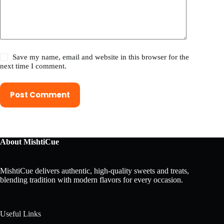
Save my name, email and website in this browser for the
next time I comment.
Post Comment
About MishtiCue
MishtiCue delivers authentic, high-quality sweets and treats,
blending tradition with modern flavors for every occasion.
Useful Links