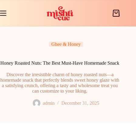
Skip
to
content
Shopping
cart
Ghee & Honey
Honey Roasted Nuts: The Best Must-Have Homemade Snack
Discover the irresistible charm of honey roasted nuts—a
homemade snack that perfectly blends sweet honey glaze with
a satisfying crunch, offering a tasty and wholesome treat you
can customize to your liking.
admin
December 31, 2025