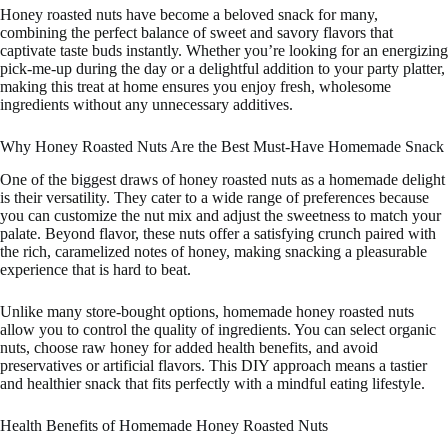
Honey roasted nuts have become a beloved snack for many,
combining the perfect balance of sweet and savory flavors that
captivate taste buds instantly. Whether you’re looking for an energizing
pick-me-up during the day or a delightful addition to your party platter,
making this treat at home ensures you enjoy fresh, wholesome
ingredients without any unnecessary additives.
Why Honey Roasted Nuts Are the Best Must-Have Homemade Snack
One of the biggest draws of honey roasted nuts as a homemade delight
is their versatility. They cater to a wide range of preferences because
you can customize the nut mix and adjust the sweetness to match your
palate. Beyond flavor, these nuts offer a satisfying crunch paired with
the rich, caramelized notes of honey, making snacking a pleasurable
experience that is hard to beat.
Unlike many store-bought options, homemade honey roasted nuts
allow you to control the quality of ingredients. You can select organic
nuts, choose raw honey for added health benefits, and avoid
preservatives or artificial flavors. This DIY approach means a tastier
and healthier snack that fits perfectly with a mindful eating lifestyle.
Health Benefits of Homemade Honey Roasted Nuts