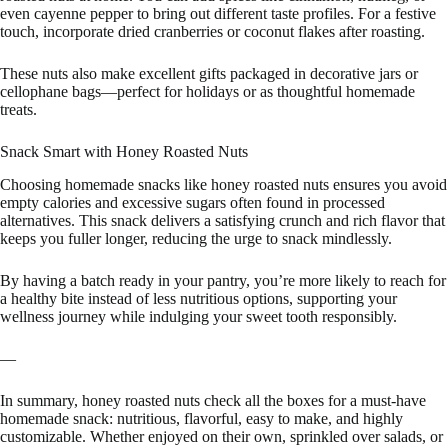
even cayenne pepper to bring out different taste profiles. For a festive
touch, incorporate dried cranberries or coconut flakes after roasting.
These nuts also make excellent gifts packaged in decorative jars or
cellophane bags—perfect for holidays or as thoughtful homemade
treats.
Snack Smart with Honey Roasted Nuts
Choosing homemade snacks like honey roasted nuts ensures you avoid
empty calories and excessive sugars often found in processed
alternatives. This snack delivers a satisfying crunch and rich flavor that
keeps you fuller longer, reducing the urge to snack mindlessly.
By having a batch ready in your pantry, you’re more likely to reach for
a healthy bite instead of less nutritious options, supporting your
wellness journey while indulging your sweet tooth responsibly.
—
In summary, honey roasted nuts check all the boxes for a must-have
homemade snack: nutritious, flavorful, easy to make, and highly
customizable. Whether enjoyed on their own, sprinkled over salads, or