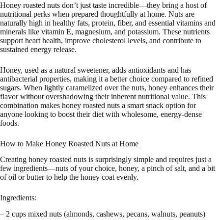
Honey roasted nuts don’t just taste incredible—they bring a host of
nutritional perks when prepared thoughtfully at home. Nuts are
naturally high in healthy fats, protein, fiber, and essential vitamins and
minerals like vitamin E, magnesium, and potassium. These nutrients
support heart health, improve cholesterol levels, and contribute to
sustained energy release.
Honey, used as a natural sweetener, adds antioxidants and has
antibacterial properties, making it a better choice compared to refined
sugars. When lightly caramelized over the nuts, honey enhances their
flavor without overshadowing their inherent nutritional value. This
combination makes honey roasted nuts a smart snack option for
anyone looking to boost their diet with wholesome, energy-dense
foods.
How to Make Honey Roasted Nuts at Home
Creating honey roasted nuts is surprisingly simple and requires just a
few ingredients—nuts of your choice, honey, a pinch of salt, and a bit
of oil or butter to help the honey coat evenly.
Ingredients:
– 2 cups mixed nuts (almonds, cashews, pecans, walnuts, peanuts)