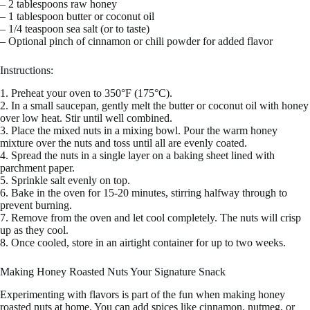
– 2 tablespoons raw honey
– 1 tablespoon butter or coconut oil
– 1/4 teaspoon sea salt (or to taste)
– Optional pinch of cinnamon or chili powder for added flavor
Instructions:
1. Preheat your oven to 350°F (175°C).
2. In a small saucepan, gently melt the butter or coconut oil with honey
over low heat. Stir until well combined.
3. Place the mixed nuts in a mixing bowl. Pour the warm honey
mixture over the nuts and toss until all are evenly coated.
4. Spread the nuts in a single layer on a baking sheet lined with
parchment paper.
5. Sprinkle salt evenly on top.
6. Bake in the oven for 15-20 minutes, stirring halfway through to
prevent burning.
7. Remove from the oven and let cool completely. The nuts will crisp
up as they cool.
8. Once cooled, store in an airtight container for up to two weeks.
Making Honey Roasted Nuts Your Signature Snack
Experimenting with flavors is part of the fun when making honey
roasted nuts at home. You can add spices like cinnamon, nutmeg, or