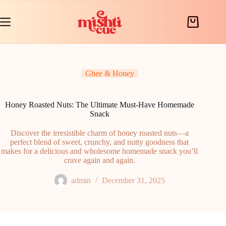
Skip
to
content
Shopping
cart
Ghee & Honey
Honey Roasted Nuts: The Ultimate Must-Have Homemade
Snack
Discover the irresistible charm of honey roasted nuts—a
perfect blend of sweet, crunchy, and nutty goodness that
makes for a delicious and wholesome homemade snack you’ll
crave again and again.
admin
December 31, 2025