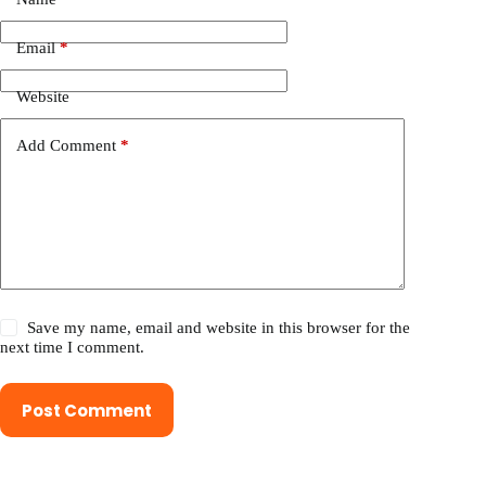
Email
*
Website
Add Comment
*
Save my name, email and website in this browser for the
next time I comment.
Post Comment