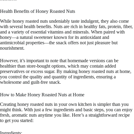
Health Benefits of Honey Roasted Nuts
While honey roasted nuts undeniably taste indulgent, they also come
with several health benefits. Nuts are rich in healthy fats, protein, fiber,
and a variety of essential vitamins and minerals. When paired with
honey—a natural sweetener known for its antioxidant and
antimicrobial properties—the snack offers not just pleasure but
nourishment.
However, it’s important to note that homemade versions can be
healthier than store-bought options, which may contain added
preservatives or excess sugar. By making honey roasted nuts at home,
you control the quality and quantity of ingredients, ensuring a
wholesome and guilt-free snack.
How to Make Honey Roasted Nuts at Home
Creating honey roasted nuts in your own kitchen is simpler than you
might think. With just a few ingredients and basic steps, you can enjoy
fresh, aromatic nuts anytime you like. Here’s a straightforward recipe
to get you started:
Ingredients: