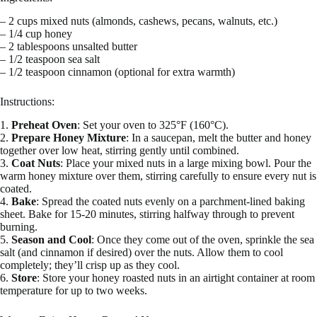
– 2 cups mixed nuts (almonds, cashews, pecans, walnuts, etc.)
– 1/4 cup honey
– 2 tablespoons unsalted butter
– 1/2 teaspoon sea salt
– 1/2 teaspoon cinnamon (optional for extra warmth)
Instructions:
1.
Preheat Oven
: Set your oven to 325°F (160°C).
2.
Prepare Honey Mixture
: In a saucepan, melt the butter and honey
together over low heat, stirring gently until combined.
3.
Coat Nuts
: Place your mixed nuts in a large mixing bowl. Pour the
warm honey mixture over them, stirring carefully to ensure every nut is
coated.
4.
Bake
: Spread the coated nuts evenly on a parchment-lined baking
sheet. Bake for 15-20 minutes, stirring halfway through to prevent
burning.
5.
Season and Cool
: Once they come out of the oven, sprinkle the sea
salt (and cinnamon if desired) over the nuts. Allow them to cool
completely; they’ll crisp up as they cool.
6.
Store
: Store your honey roasted nuts in an airtight container at room
temperature for up to two weeks.