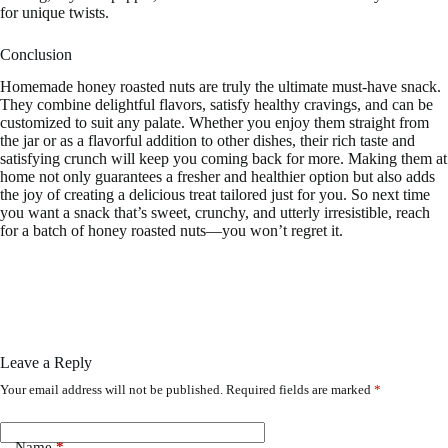
for unique twists.
Conclusion
Homemade honey roasted nuts are truly the ultimate must-have snack.
They combine delightful flavors, satisfy healthy cravings, and can be
customized to suit any palate. Whether you enjoy them straight from
the jar or as a flavorful addition to other dishes, their rich taste and
satisfying crunch will keep you coming back for more. Making them at
home not only guarantees a fresher and healthier option but also adds
the joy of creating a delicious treat tailored just for you. So next time
you want a snack that’s sweet, crunchy, and utterly irresistible, reach
for a batch of honey roasted nuts—you won’t regret it.
Leave a Reply
Your email address will not be published.
Required fields are marked
*
Name
*