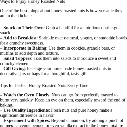
Ways to Enjoy Honey Roasted Nuts
One of the best things about honey roasted nuts is how versatile they
are in the kitchen:
–
Snack on Their Own
: Grab a handful for a nutritious on-the-go
snack.
–
Add to Breakfast
: Sprinkle over oatmeal, yogurt, or smoothie bowls
for a crunchy sweetness.
–
Incorporate in Baking
: Use them in cookies, granola bars, or
muffins to add depth and texture.
–
Salad Toppers
: Toss them into salads to introduce a sweet and
crunchy element.
–
Gift Giving
: Package your homemade honey roasted nuts in
decorative jars or bags for a thoughtful, tasty gift.
Tips for Perfect Honey Roasted Nuts Every Time
–
Watch the Oven Closely
: Nuts can go from perfectly toasted to
burnt very quickly. Keep an eye on them, especially toward the end of
baking.
–
Use Quality Ingredients
: Fresh nuts and pure honey make a
significant difference in flavor.
–
Experiment with Spices
: Beyond cinnamon, try adding a pinch of
nutmeg, cayenne pepper, or even vanilla extract to the honey mixture