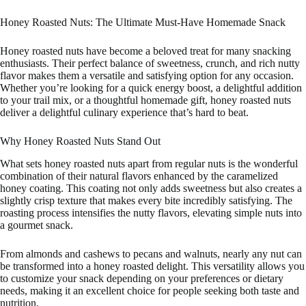
Honey Roasted Nuts: The Ultimate Must-Have Homemade Snack
Honey roasted nuts have become a beloved treat for many snacking
enthusiasts. Their perfect balance of sweetness, crunch, and rich nutty
flavor makes them a versatile and satisfying option for any occasion.
Whether you’re looking for a quick energy boost, a delightful addition
to your trail mix, or a thoughtful homemade gift, honey roasted nuts
deliver a delightful culinary experience that’s hard to beat.
Why Honey Roasted Nuts Stand Out
What sets honey roasted nuts apart from regular nuts is the wonderful
combination of their natural flavors enhanced by the caramelized
honey coating. This coating not only adds sweetness but also creates a
slightly crisp texture that makes every bite incredibly satisfying. The
roasting process intensifies the nutty flavors, elevating simple nuts into
a gourmet snack.
From almonds and cashews to pecans and walnuts, nearly any nut can
be transformed into a honey roasted delight. This versatility allows you
to customize your snack depending on your preferences or dietary
needs, making it an excellent choice for people seeking both taste and
nutrition.