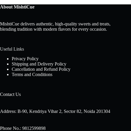
About MishtiCue
MishtiCue delivers authentic, high-quality sweets and treats,
blending tradition with modern flavors for every occasion.
Useful Links
Privacy Policy
Shipping and Delivery Policy
Cancellation and Refund Policy
Terms and Conditions
Contact Us
Address: B-90, Kendriya Vihar 2, Sector 82, Noida 201304
Phone No.: 9812599898