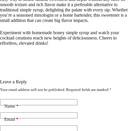
smooth texture and rich flavor make it a preferable alternative to
traditional simple syrup, delighting the palate with every sip. Whether
you’re a seasoned mixologist or a home bartender, this sweetener is a
small addition that can create big flavor impacts.
Experiment with homemade honey simple syrup and watch your
cocktail creations reach new heights of deliciousness. Cheers to
effortless, elevated drinks!
Leave a Reply
Your email address will not be published.
Required fields are marked
*
Name
*
Email
*