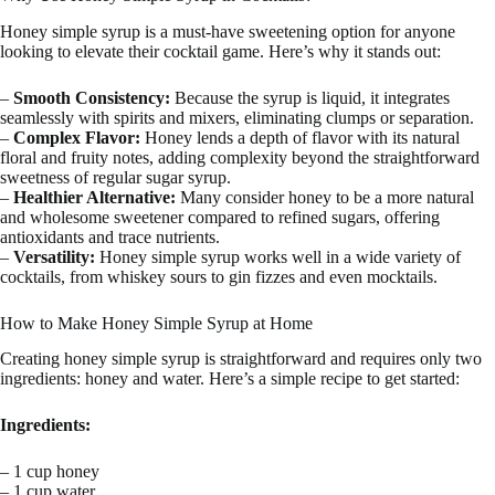
Honey simple syrup is a must-have sweetening option for anyone
looking to elevate their cocktail game. Here’s why it stands out:
–
Smooth Consistency:
Because the syrup is liquid, it integrates
seamlessly with spirits and mixers, eliminating clumps or separation.
–
Complex Flavor:
Honey lends a depth of flavor with its natural
floral and fruity notes, adding complexity beyond the straightforward
sweetness of regular sugar syrup.
–
Healthier Alternative:
Many consider honey to be a more natural
and wholesome sweetener compared to refined sugars, offering
antioxidants and trace nutrients.
–
Versatility:
Honey simple syrup works well in a wide variety of
cocktails, from whiskey sours to gin fizzes and even mocktails.
How to Make Honey Simple Syrup at Home
Creating honey simple syrup is straightforward and requires only two
ingredients: honey and water. Here’s a simple recipe to get started:
Ingredients:
– 1 cup honey
– 1 cup water