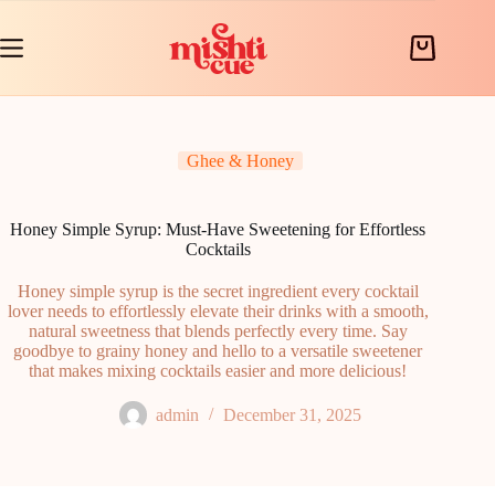
Skip
to
content
Shopping
cart
Ghee & Honey
Honey Simple Syrup: Must-Have Sweetening for Effortless
Cocktails
Honey simple syrup is the secret ingredient every cocktail
lover needs to effortlessly elevate their drinks with a smooth,
natural sweetness that blends perfectly every time. Say
goodbye to grainy honey and hello to a versatile sweetener
that makes mixing cocktails easier and more delicious!
admin
December 31, 2025