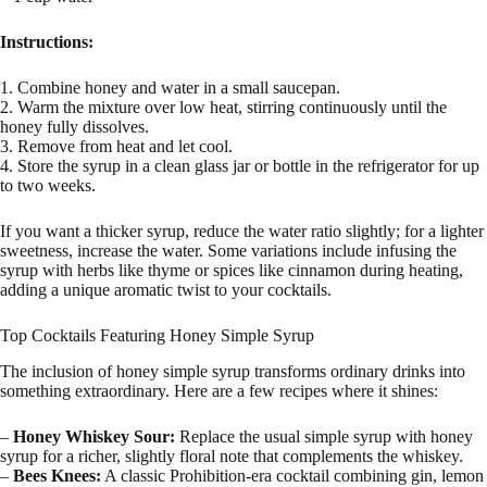
Instructions:
1. Combine honey and water in a small saucepan.
2. Warm the mixture over low heat, stirring continuously until the
honey fully dissolves.
3. Remove from heat and let cool.
4. Store the syrup in a clean glass jar or bottle in the refrigerator for up
to two weeks.
If you want a thicker syrup, reduce the water ratio slightly; for a lighter
sweetness, increase the water. Some variations include infusing the
syrup with herbs like thyme or spices like cinnamon during heating,
adding a unique aromatic twist to your cocktails.
Top Cocktails Featuring Honey Simple Syrup
The inclusion of honey simple syrup transforms ordinary drinks into
something extraordinary. Here are a few recipes where it shines:
–
Honey Whiskey Sour:
Replace the usual simple syrup with honey
syrup for a richer, slightly floral note that complements the whiskey.
–
Bees Knees:
A classic Prohibition-era cocktail combining gin, lemon