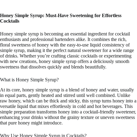
Honey Simple Syrup: Must-Have Sweetening for Effortless
Cocktails
Honey simple syrup is becoming an essential ingredient for cocktail
enthusiasts and professional bartenders alike. It combines the rich,
floral sweetness of honey with the easy-to-use liquid consistency of
simple syrup, making it the perfect natural sweetener for a wide range
of drinks. Whether you’re crafting classic cocktails or experimenting
with new creations, honey simple syrup offers a deliciously smooth
sweetness that dissolves quickly and blends beautifully.
What is Honey Simple Syrup?
At its core, honey simple syrup is a blend of honey and water, usually
in equal parts, gently heated and stirred until well combined. Unlike
raw honey, which can be thick and sticky, this syrup turns honey into a
versatile liquid that mixes effortlessly in cold and hot beverages. This
simple preparation transforms honey into a cocktail-friendly sweetener,
enhancing your drinks without the grainy texture or uneven sweetness
that pure honey might introduce.
Why Use Honey Simple Syrup in Cocktails?