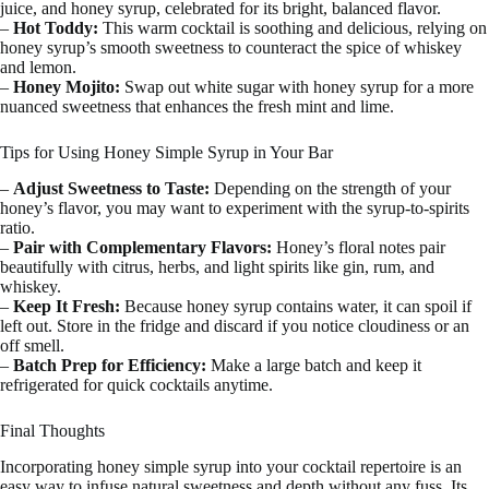
juice, and honey syrup, celebrated for its bright, balanced flavor.
–
Hot Toddy:
This warm cocktail is soothing and delicious, relying on
honey syrup’s smooth sweetness to counteract the spice of whiskey
and lemon.
–
Honey Mojito:
Swap out white sugar with honey syrup for a more
nuanced sweetness that enhances the fresh mint and lime.
Tips for Using Honey Simple Syrup in Your Bar
–
Adjust Sweetness to Taste:
Depending on the strength of your
honey’s flavor, you may want to experiment with the syrup-to-spirits
ratio.
–
Pair with Complementary Flavors:
Honey’s floral notes pair
beautifully with citrus, herbs, and light spirits like gin, rum, and
whiskey.
–
Keep It Fresh:
Because honey syrup contains water, it can spoil if
left out. Store in the fridge and discard if you notice cloudiness or an
off smell.
–
Batch Prep for Efficiency:
Make a large batch and keep it
refrigerated for quick cocktails anytime.
Final Thoughts
Incorporating honey simple syrup into your cocktail repertoire is an
easy way to infuse natural sweetness and depth without any fuss. Its