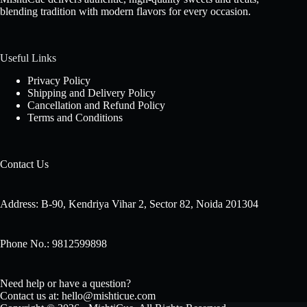
blending tradition with modern flavors for every occasion.
Useful Links
Privacy Policy
Shipping and Delivery Policy
Cancellation and Refund Policy
Terms and Conditions
Contact Us
Address: B-90, Kendriya Vihar 2, Sector 82, Noida 201304
Phone No.: 9812599898
Need help or have a question?
Contact us at: hello@mishticue.com