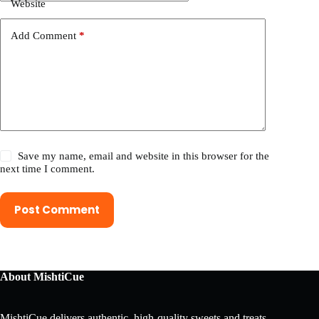
Website
Add Comment
*
Save my name, email and website in this browser for the
next time I comment.
Post Comment
About MishtiCue
MishtiCue delivers authentic, high-quality sweets and treats,