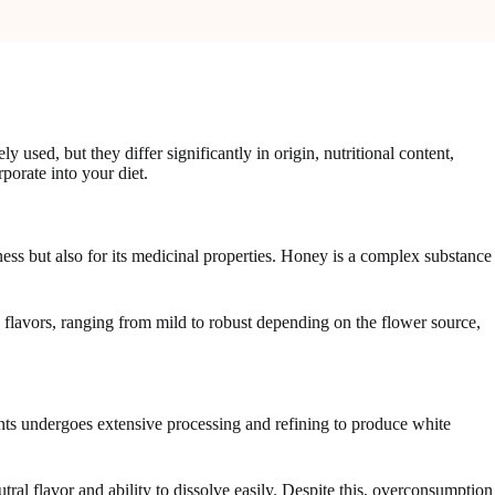
sed, but they differ significantly in origin, nutritional content,
orate into your diet.
ess but also for its medicinal properties. Honey is a complex substance
e flavors, ranging from mild to robust depending on the flower source,
nts undergoes extensive processing and refining to produce white
tral flavor and ability to dissolve easily. Despite this, overconsumption