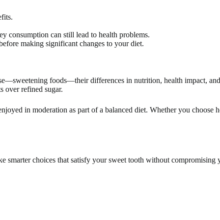
fits.
ey consumption can still lead to health problems.
before making significant changes to your diet.
—sweetening foods—their differences in nutrition, health impact, and 
s over refined sugar.
be enjoyed in moderation as part of a balanced diet. Whether you choose h
e smarter choices that satisfy your sweet tooth without compromising 