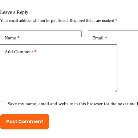
Leave a Reply
Your email address will not be published.
Required fields are marked
*
Name
*
Email
*
Add Comment
*
Save my name, email and website in this browser for the next time
Post Comment