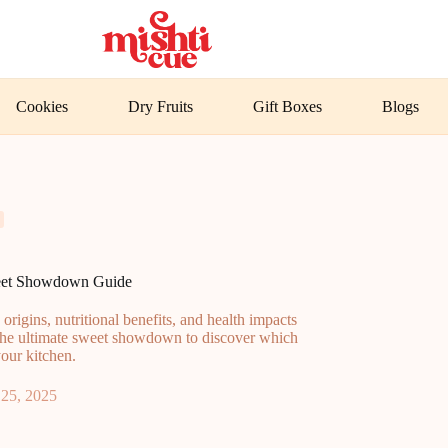
Cookies
Dry Fruits
Gift Boxes
Blogs
weet Showdown Guide
igins, nutritional benefits, and health impacts
o the ultimate sweet showdown to discover which
your kitchen.
25, 2025