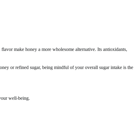
flavor make honey a more wholesome alternative. Its antioxidants,
oney or refined sugar, being mindful of your overall sugar intake is the
your well-being.