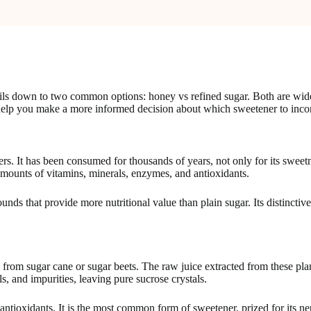
s down to two common options: honey vs refined sugar. Both are widely u
help you make a more informed decision about which sweetener to incorp
s. It has been consumed for thousands of years, not only for its sweetn
unts of vitamins, minerals, enzymes, and antioxidants.
ds that provide more nutritional value than plain sugar. Its distinctiv
from sugar cane or sugar beets. The raw juice extracted from these pla
s, and impurities, leaving pure sucrose crystals.
ntioxidants. It is the most common form of sweetener, prized for its neu