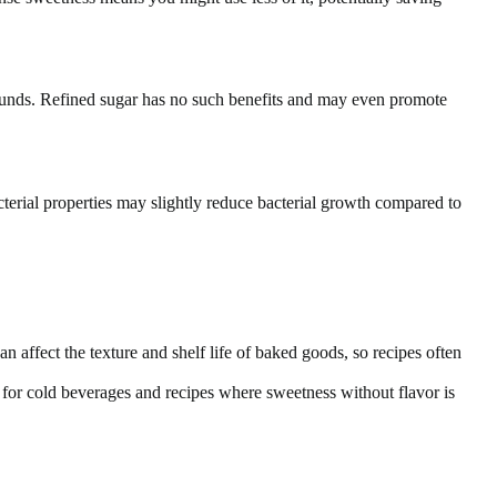
ounds. Refined sugar has no such benefits and may even promote
terial properties may slightly reduce bacterial growth compared to
an affect the texture and shelf life of baked goods, so recipes often
 for cold beverages and recipes where sweetness without flavor is