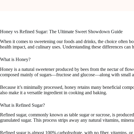
Honey vs Refined Sugar: The Ultimate Sweet Showdown Guide
When it comes to sweetening our foods and drinks, the choice often boil
health impact, and culinary uses. Understanding these differences can 
What is Honey?
Honey is a natural sweetener produced by bees from the nectar of flower
composed mainly of sugars—fructose and glucose—along with small amo
Because it’s minimally processed, honey retains many beneficial compoun
also make it a versatile ingredient in cooking and baking.
What is Refined Sugar?
Refined sugar, commonly known as table sugar or sucrose, is produced 
granulated sugar. This process strips away any natural vitamins, mineral
Refined sugar is almost 100% carbohydrate, with no fiber, vitamins, or a