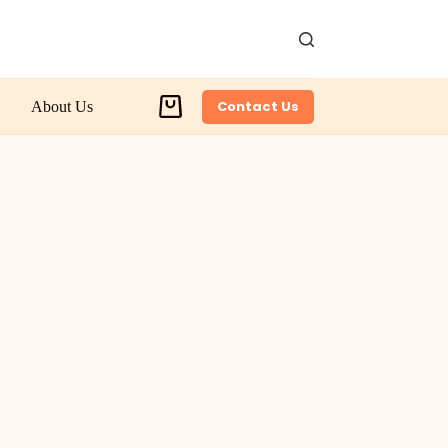
Contact Us
About Us
Shopping
cart