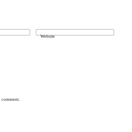
Website
 I comment.