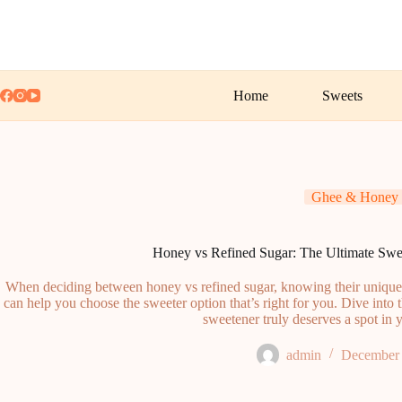
Skip
to
content
Home
Sweets
Ghee & Honey
Honey vs Refined Sugar: The Ultimate S
When deciding between honey vs refined sugar, knowing their unique or
can help you choose the sweeter option that’s right for you. Dive int
sweetener truly deserves a spot in 
admin
December 