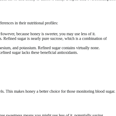
ences in their nutritional profiles:
 However, because honey is sweeter, you may use less of it.
. Refined sugar is nearly pure sucrose, which is a combination of
esium, and potassium. Refined sugar contains virtually none.
efined sugar lacks these beneficial antioxidants.
els. This makes honey a better choice for those monitoring blood sugar.
se sweetness means you might use less of it, potentially saving