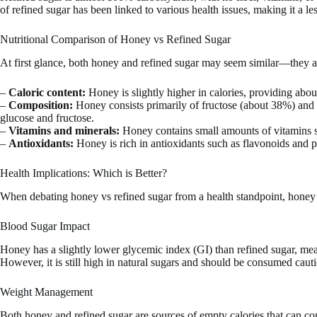
of refined sugar has been linked to various health issues, making it a l
Nutritional Comparison of Honey vs Refined Sugar
At first glance, both honey and refined sugar may seem similar—they are
–
Caloric content:
Honey is slightly higher in calories, providing abo
–
Composition:
Honey consists primarily of fructose (about 38%) and g
glucose and fructose.
–
Vitamins and minerals:
Honey contains small amounts of vitamins su
–
Antioxidants:
Honey is rich in antioxidants such as flavonoids and ph
Health Implications: Which is Better?
When debating honey vs refined sugar from a health standpoint, honey
Blood Sugar Impact
Honey has a slightly lower glycemic index (GI) than refined sugar, mea
However, it is still high in natural sugars and should be consumed cauti
Weight Management
Both honey and refined sugar are sources of empty calories that can co