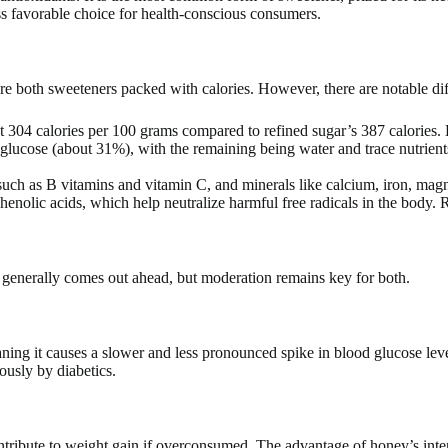
ess favorable choice for health-conscious consumers.
 both sweeteners packed with calories. However, there are notable differ
ut 304 calories per 100 grams compared to refined sugar’s 387 calories.
lucose (about 31%), with the remaining being water and trace nutrients
ch as B vitamins and vitamin C, and minerals like calcium, iron, magn
enolic acids, which help neutralize harmful free radicals in the body. R
 generally comes out ahead, but moderation remains key for both.
ning it causes a slower and less pronounced spike in blood glucose lev
ously by diabetics.
ntribute to weight gain if overconsumed. The advantage of honey’s inten