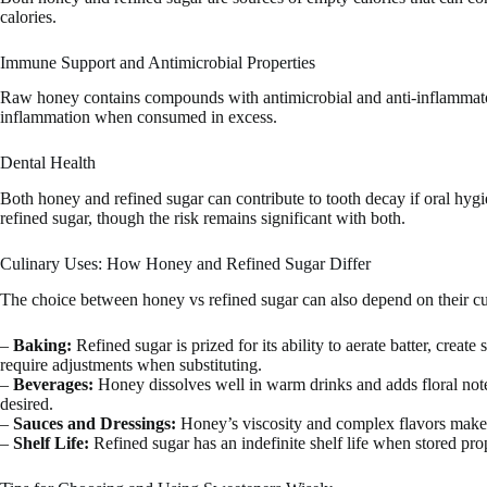
calories.
Immune Support and Antimicrobial Properties
Raw honey contains compounds with antimicrobial and anti-inflammator
inflammation when consumed in excess.
Dental Health
Both honey and refined sugar can contribute to tooth decay if oral hygi
refined sugar, though the risk remains significant with both.
Culinary Uses: How Honey and Refined Sugar Differ
The choice between honey vs refined sugar can also depend on their cul
–
Baking:
Refined sugar is prized for its ability to aerate batter, creat
require adjustments when substituting.
–
Beverages:
Honey dissolves well in warm drinks and adds floral notes
desired.
–
Sauces and Dressings:
Honey’s viscosity and complex flavors make i
–
Shelf Life:
Refined sugar has an indefinite shelf life when stored prop