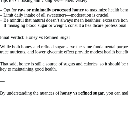
Tips for Choosing and Using Sweeteners Wisely
– Opt for
raw or minimally processed honey
to maximize health bene
– Limit daily intake of all sweeteners—moderation is crucial.
– Be mindful that natural doesn’t always mean healthier; excessive hon
– If managing blood sugar or weight, consult a healthcare professional 
Final Verdict: Honey vs Refined Sugar
While both honey and refined sugar serve the same fundamental purpose
trace nutrients, and lower glycemic effect provide modest health benefit
That said, honey is still a source of sugars and calories, so it should 
key to maintaining good health.
—
By understanding the nuances of
honey vs refined sugar
, you can mak