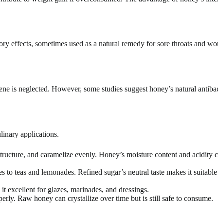
y effects, sometimes used as a natural remedy for sore throats and w
ene is neglected. However, some studies suggest honey’s natural antibac
inary applications.
e structure, and caramelize evenly. Honey’s moisture content and acidity c
 to teas and lemonades. Refined sugar’s neutral taste makes it suitable
t excellent for glazes, marinades, and dressings.
erly. Raw honey can crystallize over time but is still safe to consume.