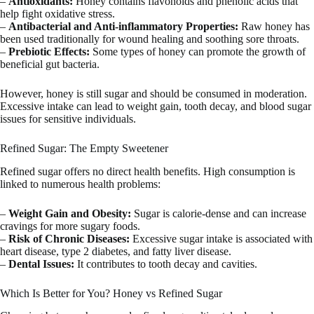
–
Antioxidants:
Honey contains flavonoids and phenolic acids that
help fight oxidative stress.
–
Antibacterial and Anti-inflammatory Properties:
Raw honey has
been used traditionally for wound healing and soothing sore throats.
–
Prebiotic Effects:
Some types of honey can promote the growth of
beneficial gut bacteria.
However, honey is still sugar and should be consumed in moderation.
Excessive intake can lead to weight gain, tooth decay, and blood sugar
issues for sensitive individuals.
Refined Sugar: The Empty Sweetener
Refined sugar offers no direct health benefits. High consumption is
linked to numerous health problems:
–
Weight Gain and Obesity:
Sugar is calorie-dense and can increase
cravings for more sugary foods.
–
Risk of Chronic Diseases:
Excessive sugar intake is associated with
heart disease, type 2 diabetes, and fatty liver disease.
–
Dental Issues:
It contributes to tooth decay and cavities.
Which Is Better for You? Honey vs Refined Sugar