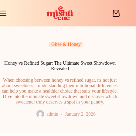
Skip
to
content
Shopping
cart
Ghee & Honey
Honey vs Refined Sugar: The Ultimate Sweet Showdown
Revealed
When choosing between honey vs refined sugar, its not just
about sweetness—understanding their nutritional differences
can help you make a healthier choice that suits your lifestyle.
Dive into the ultimate sweet showdown and discover which
sweetener truly deserves a spot in your pantry.
admin
January 2, 2026