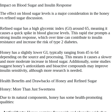
Impact on Blood Sugar and Insulin Response
The effect on blood sugar levels is a major consideration in the honey
vs refined sugar discussion.
Refined sugar has a high glycemic index (GI) around 65, meaning it
causes a quick spike in blood glucose levels. This rapid rise prompts a
strong insulin response, which over time can contribute to insulin
resistance and increase the risk of type 2 diabetes.
Honey has a slightly lower GI, typically ranging from 45 to 64
depending on the source and processing. This means it causes a slower
and more moderate increase in blood sugar. Additionally, some studies
suggest honey’s antioxidants and bioactive compounds may improve
insulin sensitivity, although more research is needed.
Health Benefits and Drawbacks of Honey and Refined Sugar
Honey: More Than Just Sweetness
Due to its natural components, honey has some health-promoting
qualities: