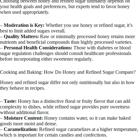
Choosing between honey and refined sugar ultimately depends on
your health goals and preferences, but experts tend to favor honey
when used appropriately.
–
Moderation is Key:
Whether you use honey or refined sugar, it’s
best to limit added sugars overall.
–
Quality Matters:
Raw or minimally processed honey retains more
nutrients and beneficial compounds than highly processed varieties.
–
Personal Health Considerations:
Those with diabetes or blood
sugar regulation challenges should consult healthcare professionals
before incorporating either sweetener regularly.
Cooking and Baking: How Do Honey and Refined Sugar Compare?
Honey and refined sugar differ not only nutritionally but also in how
they behave in recipes.
–
Taste:
Honey has a distinctive floral or fruity flavor that can add
complexity to dishes, while refined sugar provides pure sweetness
without additional flavor.
–
Moisture Content:
Honey contains water, so it can make baked
goods more moist and dense.
–
Caramelization:
Refined sugar caramelizes at a higher temperature,
which is important for certain candies and confections.