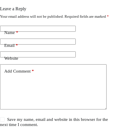
Leave a Reply
Your email address will not be published.
Required fields are marked
*
Name
*
Email
*
Website
Add Comment
*
Save my name, email and website in this browser for the
next time I comment.