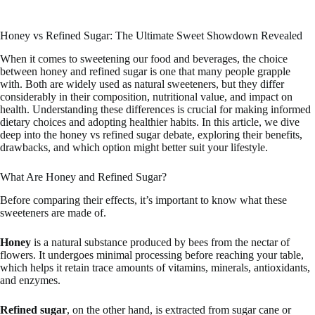
Honey vs Refined Sugar: The Ultimate Sweet Showdown Revealed
When it comes to sweetening our food and beverages, the choice
between honey and refined sugar is one that many people grapple
with. Both are widely used as natural sweeteners, but they differ
considerably in their composition, nutritional value, and impact on
health. Understanding these differences is crucial for making informed
dietary choices and adopting healthier habits. In this article, we dive
deep into the honey vs refined sugar debate, exploring their benefits,
drawbacks, and which option might better suit your lifestyle.
What Are Honey and Refined Sugar?
Before comparing their effects, it’s important to know what these
sweeteners are made of.
Honey
is a natural substance produced by bees from the nectar of
flowers. It undergoes minimal processing before reaching your table,
which helps it retain trace amounts of vitamins, minerals, antioxidants,
and enzymes.
Refined sugar
, on the other hand, is extracted from sugar cane or