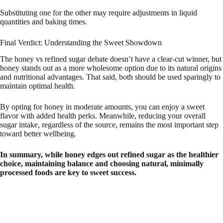
Substituting one for the other may require adjustments in liquid
quantities and baking times.
Final Verdict: Understanding the Sweet Showdown
The honey vs refined sugar debate doesn’t have a clear-cut winner, but
honey stands out as a more wholesome option due to its natural origins
and nutritional advantages. That said, both should be used sparingly to
maintain optimal health.
By opting for honey in moderate amounts, you can enjoy a sweet
flavor with added health perks. Meanwhile, reducing your overall
sugar intake, regardless of the source, remains the most important step
toward better wellbeing.
In summary, while honey edges out refined sugar as the healthier
choice, maintaining balance and choosing natural, minimally
processed foods are key to sweet success.