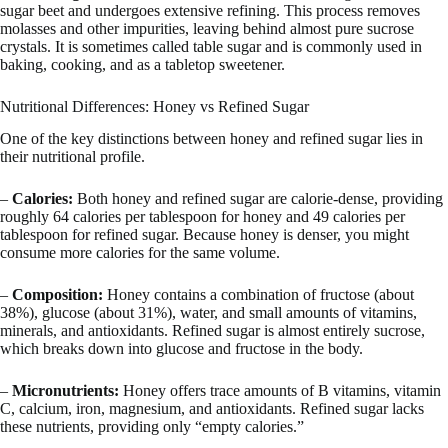
sugar beet and undergoes extensive refining. This process removes
molasses and other impurities, leaving behind almost pure sucrose
crystals. It is sometimes called table sugar and is commonly used in
baking, cooking, and as a tabletop sweetener.
Nutritional Differences: Honey vs Refined Sugar
One of the key distinctions between honey and refined sugar lies in
their nutritional profile.
–
Calories:
Both honey and refined sugar are calorie-dense, providing
roughly 64 calories per tablespoon for honey and 49 calories per
tablespoon for refined sugar. Because honey is denser, you might
consume more calories for the same volume.
–
Composition:
Honey contains a combination of fructose (about
38%), glucose (about 31%), water, and small amounts of vitamins,
minerals, and antioxidants. Refined sugar is almost entirely sucrose,
which breaks down into glucose and fructose in the body.
–
Micronutrients:
Honey offers trace amounts of B vitamins, vitamin
C, calcium, iron, magnesium, and antioxidants. Refined sugar lacks
these nutrients, providing only “empty calories.”