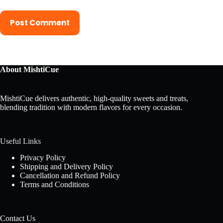
Post Comment
About MishtiCue
MishtiCue delivers authentic, high-quality sweets and treats,
blending tradition with modern flavors for every occasion.
Useful Links
Privacy Policy
Shipping and Delivery Policy
Cancellation and Refund Policy
Terms and Conditions
Contact Us