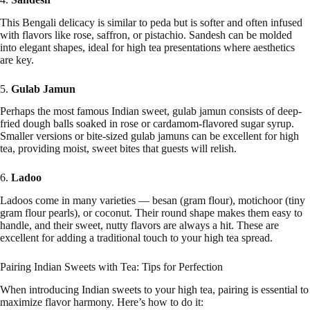
This Bengali delicacy is similar to peda but is softer and often infused
with flavors like rose, saffron, or pistachio. Sandesh can be molded
into elegant shapes, ideal for high tea presentations where aesthetics
are key.
5.
Gulab Jamun
Perhaps the most famous Indian sweet, gulab jamun consists of deep-
fried dough balls soaked in rose or cardamom-flavored sugar syrup.
Smaller versions or bite-sized gulab jamuns can be excellent for high
tea, providing moist, sweet bites that guests will relish.
6.
Ladoo
Ladoos come in many varieties — besan (gram flour), motichoor (tiny
gram flour pearls), or coconut. Their round shape makes them easy to
handle, and their sweet, nutty flavors are always a hit. These are
excellent for adding a traditional touch to your high tea spread.
Pairing Indian Sweets with Tea: Tips for Perfection
When introducing Indian sweets to your high tea, pairing is essential to
maximize flavor harmony. Here’s how to do it: