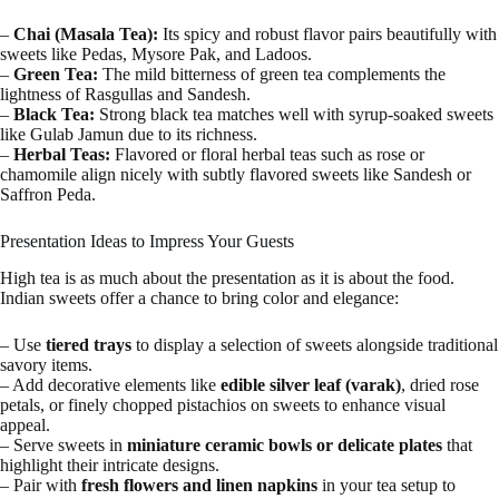
–
Chai (Masala Tea):
Its spicy and robust flavor pairs beautifully with
sweets like Pedas, Mysore Pak, and Ladoos.
–
Green Tea:
The mild bitterness of green tea complements the
lightness of Rasgullas and Sandesh.
–
Black Tea:
Strong black tea matches well with syrup-soaked sweets
like Gulab Jamun due to its richness.
–
Herbal Teas:
Flavored or floral herbal teas such as rose or
chamomile align nicely with subtly flavored sweets like Sandesh or
Saffron Peda.
Presentation Ideas to Impress Your Guests
High tea is as much about the presentation as it is about the food.
Indian sweets offer a chance to bring color and elegance:
– Use
tiered trays
to display a selection of sweets alongside traditional
savory items.
– Add decorative elements like
edible silver leaf (varak)
, dried rose
petals, or finely chopped pistachios on sweets to enhance visual
appeal.
– Serve sweets in
miniature ceramic bowls or delicate plates
that
highlight their intricate designs.
– Pair with
fresh flowers and linen napkins
in your tea setup to