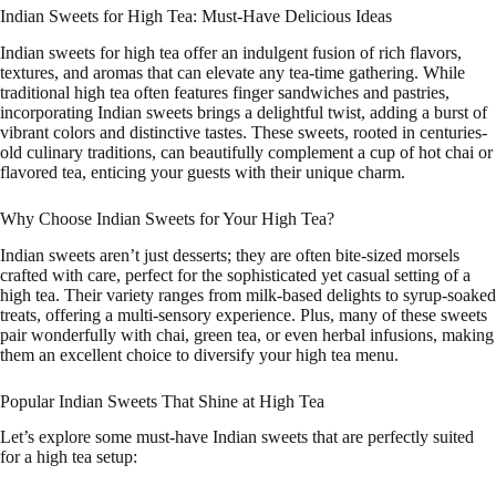
Indian Sweets for High Tea: Must-Have Delicious Ideas
Indian sweets for high tea offer an indulgent fusion of rich flavors,
textures, and aromas that can elevate any tea-time gathering. While
traditional high tea often features finger sandwiches and pastries,
incorporating Indian sweets brings a delightful twist, adding a burst of
vibrant colors and distinctive tastes. These sweets, rooted in centuries-
old culinary traditions, can beautifully complement a cup of hot chai or
flavored tea, enticing your guests with their unique charm.
Why Choose Indian Sweets for Your High Tea?
Indian sweets aren’t just desserts; they are often bite-sized morsels
crafted with care, perfect for the sophisticated yet casual setting of a
high tea. Their variety ranges from milk-based delights to syrup-soaked
treats, offering a multi-sensory experience. Plus, many of these sweets
pair wonderfully with chai, green tea, or even herbal infusions, making
them an excellent choice to diversify your high tea menu.
Popular Indian Sweets That Shine at High Tea
Let’s explore some must-have Indian sweets that are perfectly suited
for a high tea setup: