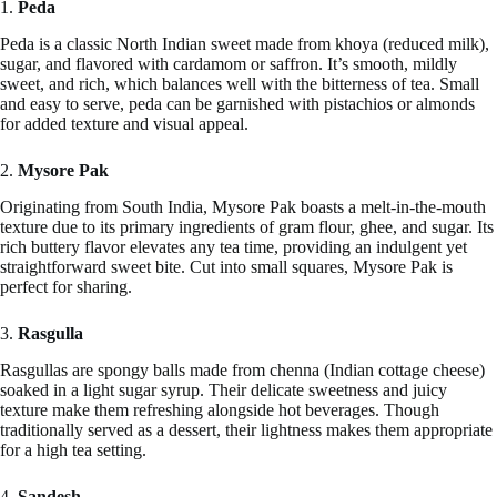
1.
Peda
Peda is a classic North Indian sweet made from khoya (reduced milk),
sugar, and flavored with cardamom or saffron. It’s smooth, mildly
sweet, and rich, which balances well with the bitterness of tea. Small
and easy to serve, peda can be garnished with pistachios or almonds
for added texture and visual appeal.
2.
Mysore Pak
Originating from South India, Mysore Pak boasts a melt-in-the-mouth
texture due to its primary ingredients of gram flour, ghee, and sugar. Its
rich buttery flavor elevates any tea time, providing an indulgent yet
straightforward sweet bite. Cut into small squares, Mysore Pak is
perfect for sharing.
3.
Rasgulla
Rasgullas are spongy balls made from chenna (Indian cottage cheese)
soaked in a light sugar syrup. Their delicate sweetness and juicy
texture make them refreshing alongside hot beverages. Though
traditionally served as a dessert, their lightness makes them appropriate
for a high tea setting.
4.
Sandesh