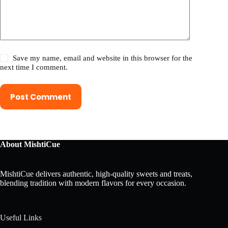
Save my name, email and website in this browser for the
next time I comment.
Post Comment
About MishtiCue
MishtiCue delivers authentic, high-quality sweets and treats,
blending tradition with modern flavors for every occasion.
Useful Links