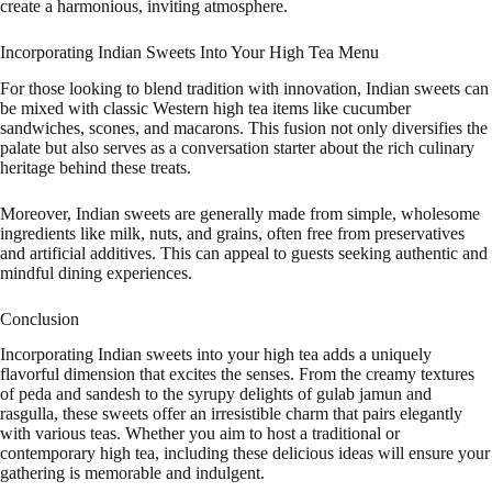
create a harmonious, inviting atmosphere.
Incorporating Indian Sweets Into Your High Tea Menu
For those looking to blend tradition with innovation, Indian sweets can
be mixed with classic Western high tea items like cucumber
sandwiches, scones, and macarons. This fusion not only diversifies the
palate but also serves as a conversation starter about the rich culinary
heritage behind these treats.
Moreover, Indian sweets are generally made from simple, wholesome
ingredients like milk, nuts, and grains, often free from preservatives
and artificial additives. This can appeal to guests seeking authentic and
mindful dining experiences.
Conclusion
Incorporating Indian sweets into your high tea adds a uniquely
flavorful dimension that excites the senses. From the creamy textures
of peda and sandesh to the syrupy delights of gulab jamun and
rasgulla, these sweets offer an irresistible charm that pairs elegantly
with various teas. Whether you aim to host a traditional or
contemporary high tea, including these delicious ideas will ensure your
gathering is memorable and indulgent.