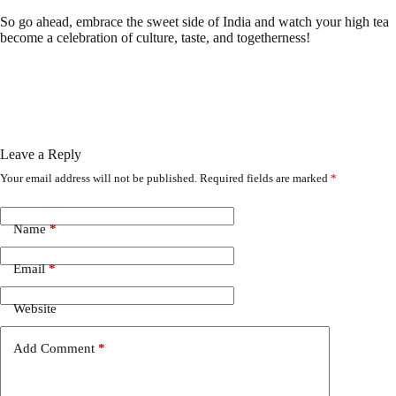
So go ahead, embrace the sweet side of India and watch your high tea
become a celebration of culture, taste, and togetherness!
Leave a Reply
Your email address will not be published.
Required fields are marked
*
Name
*
Email
*
Website
Add Comment
*