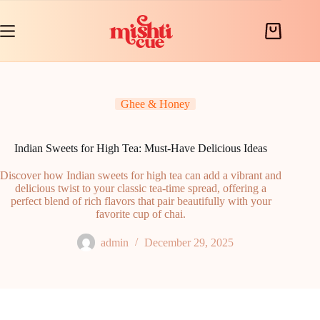
Skip
to
content
Shopping
cart
Ghee & Honey
Indian Sweets for High Tea: Must-Have Delicious Ideas
Discover how Indian sweets for high tea can add a vibrant and
delicious twist to your classic tea-time spread, offering a
perfect blend of rich flavors that pair beautifully with your
favorite cup of chai.
admin
December 29, 2025