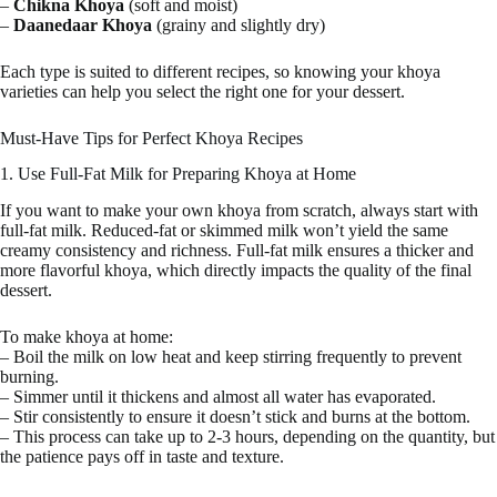
–
Chikna Khoya
(soft and moist)
–
Daanedaar Khoya
(grainy and slightly dry)
Each type is suited to different recipes, so knowing your khoya
varieties can help you select the right one for your dessert.
Must-Have Tips for Perfect Khoya Recipes
1. Use Full-Fat Milk for Preparing Khoya at Home
If you want to make your own khoya from scratch, always start with
full-fat milk. Reduced-fat or skimmed milk won’t yield the same
creamy consistency and richness. Full-fat milk ensures a thicker and
more flavorful khoya, which directly impacts the quality of the final
dessert.
To make khoya at home:
– Boil the milk on low heat and keep stirring frequently to prevent
burning.
– Simmer until it thickens and almost all water has evaporated.
– Stir consistently to ensure it doesn’t stick and burns at the bottom.
– This process can take up to 2-3 hours, depending on the quantity, but
the patience pays off in taste and texture.