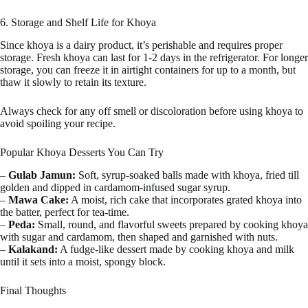
6. Storage and Shelf Life for Khoya
Since khoya is a dairy product, it’s perishable and requires proper
storage. Fresh khoya can last for 1-2 days in the refrigerator. For longer
storage, you can freeze it in airtight containers for up to a month, but
thaw it slowly to retain its texture.
Always check for any off smell or discoloration before using khoya to
avoid spoiling your recipe.
Popular Khoya Desserts You Can Try
–
Gulab Jamun:
Soft, syrup-soaked balls made with khoya, fried till
golden and dipped in cardamom-infused sugar syrup.
–
Mawa Cake:
A moist, rich cake that incorporates grated khoya into
the batter, perfect for tea-time.
–
Peda:
Small, round, and flavorful sweets prepared by cooking khoya
with sugar and cardamom, then shaped and garnished with nuts.
–
Kalakand:
A fudge-like dessert made by cooking khoya and milk
until it sets into a moist, spongy block.
Final Thoughts