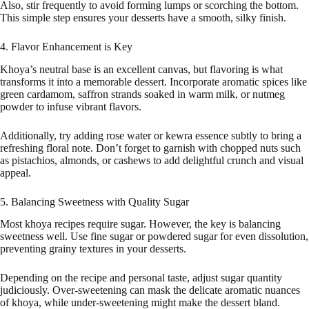
Also, stir frequently to avoid forming lumps or scorching the bottom.
This simple step ensures your desserts have a smooth, silky finish.
4. Flavor Enhancement is Key
Khoya’s neutral base is an excellent canvas, but flavoring is what
transforms it into a memorable dessert. Incorporate aromatic spices like
green cardamom, saffron strands soaked in warm milk, or nutmeg
powder to infuse vibrant flavors.
Additionally, try adding rose water or kewra essence subtly to bring a
refreshing floral note. Don’t forget to garnish with chopped nuts such
as pistachios, almonds, or cashews to add delightful crunch and visual
appeal.
5. Balancing Sweetness with Quality Sugar
Most khoya recipes require sugar. However, the key is balancing
sweetness well. Use fine sugar or powdered sugar for even dissolution,
preventing grainy textures in your desserts.
Depending on the recipe and personal taste, adjust sugar quantity
judiciously. Over-sweetening can mask the delicate aromatic nuances
of khoya, while under-sweetening might make the dessert bland.