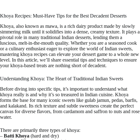
Khoya Recipes: Must-Have Tips for the Best Decadent Desserts
Khoya, also known as mawa, is a rich dairy product made by slowly
simmering milk until it solidifies into a dense, creamy texture. It plays a
pivotal role in many traditional Indian desserts, lending them a
luscious, melt-in-the-mouth quality. Whether you are a seasoned cook
or a culinary enthusiast eager to explore the world of Indian sweets,
mastering khoya recipes can elevate your dessert game to a whole new
level. In this article, we’ll share essential tips and techniques to ensure
your khoya-based treats are nothing short of decadent.
Understanding Khoya: The Heart of Traditional Indian Sweets
Before diving into specific tips, it’s important to understand what
khoya really is and why it’s so treasured in Indian cuisine. Khoya
forms the base for many iconic sweets like gulab jamun, pedas, barfis,
and kalakand. Its rich texture and subtle sweetness create the perfect
canvas for diverse flavors, from cardamom and saffron to nuts and rose
water.
There are primarily three types of khoya:
–
Batti Khoya
(hard and dry)