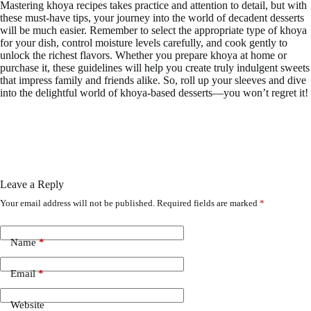
Mastering khoya recipes takes practice and attention to detail, but with
these must-have tips, your journey into the world of decadent desserts
will be much easier. Remember to select the appropriate type of khoya
for your dish, control moisture levels carefully, and cook gently to
unlock the richest flavors. Whether you prepare khoya at home or
purchase it, these guidelines will help you create truly indulgent sweets
that impress family and friends alike. So, roll up your sleeves and dive
into the delightful world of khoya-based desserts—you won’t regret it!
Leave a Reply
Your email address will not be published.
Required fields are marked
*
Name
*
Email
*
Website