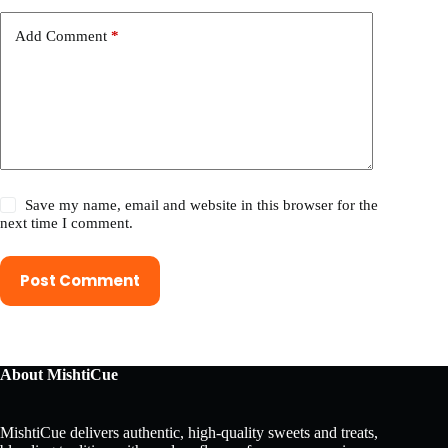
Add Comment
*
Save my name, email and website in this browser for the
next time I comment.
Post Comment
About MishtiCue
MishtiCue delivers authentic, high-quality sweets and treats,