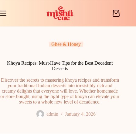
Skip
to
content
Shopping
cart
Ghee & Honey
Khoya Recipes: Must-Have Tips for the Best Decadent
Desserts
Discover the secrets to mastering khoya recipes and transform
your traditional Indian desserts into irresistibly rich and
creamy delights that everyone will love. Whether homemade
or store-bought, using the right type of khoya can elevate your
sweets to a whole new level of decadence.
admin
January 4, 2026