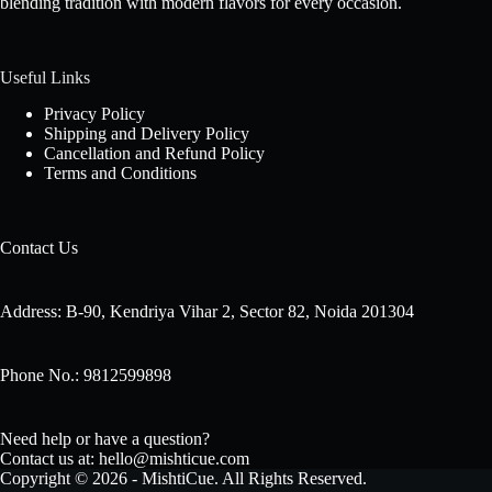
blending tradition with modern flavors for every occasion.
Useful Links
Privacy Policy
Shipping and Delivery Policy
Cancellation and Refund Policy
Terms and Conditions
Contact Us
Address: B-90, Kendriya Vihar 2, Sector 82, Noida 201304
Phone No.: 9812599898
Need help or have a question?
Contact us at: hello@mishticue.com
Copyright © 2026 - MishtiCue. All Rights Reserved.