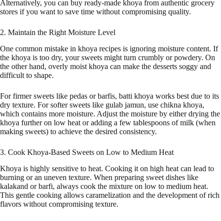
Alternatively, you can buy ready-made khoya from authentic grocery
stores if you want to save time without compromising quality.
2. Maintain the Right Moisture Level
One common mistake in khoya recipes is ignoring moisture content. If
the khoya is too dry, your sweets might turn crumbly or powdery. On
the other hand, overly moist khoya can make the desserts soggy and
difficult to shape.
For firmer sweets like pedas or barfis, batti khoya works best due to its
dry texture. For softer sweets like gulab jamun, use chikna khoya,
which contains more moisture. Adjust the moisture by either drying the
khoya further on low heat or adding a few tablespoons of milk (when
making sweets) to achieve the desired consistency.
3. Cook Khoya-Based Sweets on Low to Medium Heat
Khoya is highly sensitive to heat. Cooking it on high heat can lead to
burning or an uneven texture. When preparing sweet dishes like
kalakand or barfi, always cook the mixture on low to medium heat.
This gentle cooking allows caramelization and the development of rich
flavors without compromising texture.