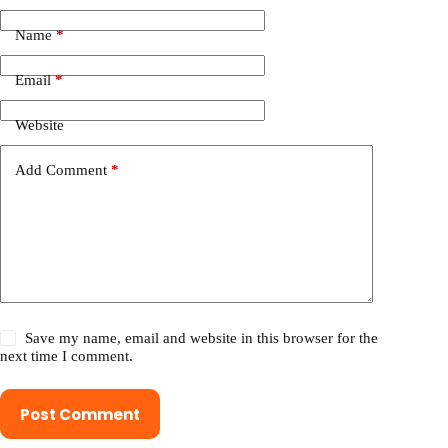
Name
*
Email
*
Website
Add Comment
*
Save my name, email and website in this browser for the
next time I comment.
Post Comment