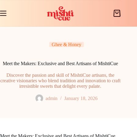
Skip
to
content
Shopping
cart
Ghee & Honey
Meet the Makers: Exclusive and Best Artisans of MishtiCue
Discover the passion and skill of MishtiCue artisans, the
creative visionaries who blend tradition and innovation to craft
irresistible sweets that delight every palate.
admin
January 18, 2026
Meet the Makers: Exclusive and Best Artisans of MishtiCue