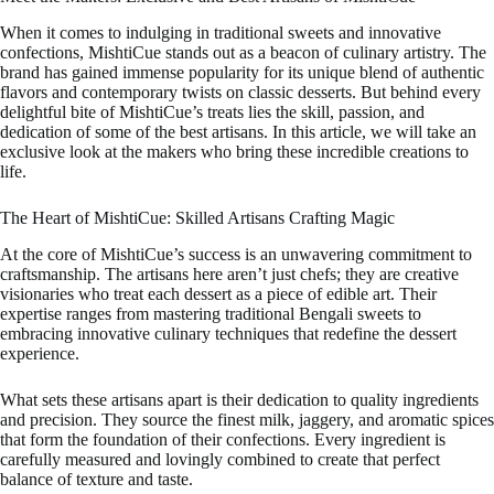
When it comes to indulging in traditional sweets and innovative
confections, MishtiCue stands out as a beacon of culinary artistry. The
brand has gained immense popularity for its unique blend of authentic
flavors and contemporary twists on classic desserts. But behind every
delightful bite of MishtiCue’s treats lies the skill, passion, and
dedication of some of the best artisans. In this article, we will take an
exclusive look at the makers who bring these incredible creations to
life.
The Heart of MishtiCue: Skilled Artisans Crafting Magic
At the core of MishtiCue’s success is an unwavering commitment to
craftsmanship. The artisans here aren’t just chefs; they are creative
visionaries who treat each dessert as a piece of edible art. Their
expertise ranges from mastering traditional Bengali sweets to
embracing innovative culinary techniques that redefine the dessert
experience.
What sets these artisans apart is their dedication to quality ingredients
and precision. They source the finest milk, jaggery, and aromatic spices
that form the foundation of their confections. Every ingredient is
carefully measured and lovingly combined to create that perfect
balance of texture and taste.