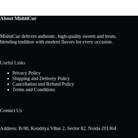
About MishtiCue
MishtiCue delivers authentic, high-quality sweets and treats,
blending tradition with modern flavors for every occasion.
Useful Links
Privacy Policy
Shipping and Delivery Policy
Cancellation and Refund Policy
Terms and Conditions
Contact Us
Address: B-90, Kendriya Vihar 2, Sector 82, Noida 201304