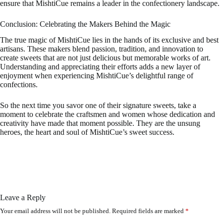
ensure that MishtiCue remains a leader in the confectionery landscape.
Conclusion: Celebrating the Makers Behind the Magic
The true magic of MishtiCue lies in the hands of its exclusive and best
artisans. These makers blend passion, tradition, and innovation to
create sweets that are not just delicious but memorable works of art.
Understanding and appreciating their efforts adds a new layer of
enjoyment when experiencing MishtiCue’s delightful range of
confections.
So the next time you savor one of their signature sweets, take a
moment to celebrate the craftsmen and women whose dedication and
creativity have made that moment possible. They are the unsung
heroes, the heart and soul of MishtiCue’s sweet success.
Leave a Reply
Your email address will not be published.
Required fields are marked
*