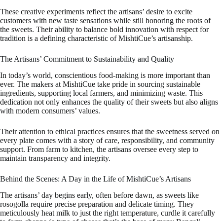
These creative experiments reflect the artisans’ desire to excite
customers with new taste sensations while still honoring the roots of
the sweets. Their ability to balance bold innovation with respect for
tradition is a defining characteristic of MishtiCue’s artisanship.
The Artisans’ Commitment to Sustainability and Quality
In today’s world, conscientious food-making is more important than
ever. The makers at MishtiCue take pride in sourcing sustainable
ingredients, supporting local farmers, and minimizing waste. This
dedication not only enhances the quality of their sweets but also aligns
with modern consumers’ values.
Their attention to ethical practices ensures that the sweetness served on
every plate comes with a story of care, responsibility, and community
support. From farm to kitchen, the artisans oversee every step to
maintain transparency and integrity.
Behind the Scenes: A Day in the Life of MishtiCue’s Artisans
The artisans’ day begins early, often before dawn, as sweets like
rosogolla require precise preparation and delicate timing. They
meticulously heat milk to just the right temperature, curdle it carefully