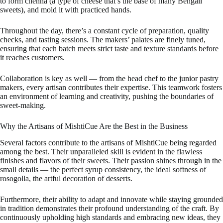
to form chenna (a type of cheese that’s the base of many Bengali
sweets), and mold it with practiced hands.
Throughout the day, there’s a constant cycle of preparation, quality
checks, and tasting sessions. The makers’ palates are finely tuned,
ensuring that each batch meets strict taste and texture standards before
it reaches customers.
Collaboration is key as well — from the head chef to the junior pastry
makers, every artisan contributes their expertise. This teamwork fosters
an environment of learning and creativity, pushing the boundaries of
sweet-making.
Why the Artisans of MishtiCue Are the Best in the Business
Several factors contribute to the artisans of MishtiCue being regarded
among the best. Their unparalleled skill is evident in the flawless
finishes and flavors of their sweets. Their passion shines through in the
small details — the perfect syrup consistency, the ideal softness of
rosogolla, the artful decoration of desserts.
Furthermore, their ability to adapt and innovate while staying grounded
in tradition demonstrates their profound understanding of the craft. By
continuously upholding high standards and embracing new ideas, they