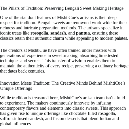
The Pillars of Tradition: Preserving Bengali Sweet-Making Heritage
One of the standout features of MishtiCue’s artisans is their deep
respect for tradition. Bengali sweets are renowned worldwide for their
richness and intricate preparation methods. The artisans specialize in
iconic treats like
rosogolla
,
sandesh
, and
pantua
, ensuring these
classics retain their authentic charm while appealing to modern palates.
The creators at MishtiCue have often trained under masters with
generations of experience in sweet-making, absorbing time-tested
techniques and secrets. This transfer of wisdom enables them to
maintain the authenticity of every recipe, preserving a culinary heritage
that dates back centuries.
Innovation Meets Tradition: The Creative Minds Behind MishtiCue’s
Unique Offerings
While tradition is treasured here, MishtiCue’s artisan team isn’t afraid
to experiment. The makers continuously innovate by infusing
contemporary flavors and elements into classic sweets. This approach
has given rise to unique offerings like chocolate-filled rosogolla,
saffron-infused sandesh, and fusion desserts that blend Indian and
global influences.