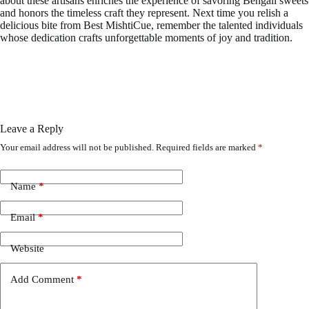
about these artisans enriches the experience of savoring Bengali sweets
and honors the timeless craft they represent. Next time you relish a
delicious bite from Best MishtiCue, remember the talented individuals
whose dedication crafts unforgettable moments of joy and tradition.
Leave a Reply
Your email address will not be published.
Required fields are marked
*
Name
*
Email
*
Website
Add Comment
*