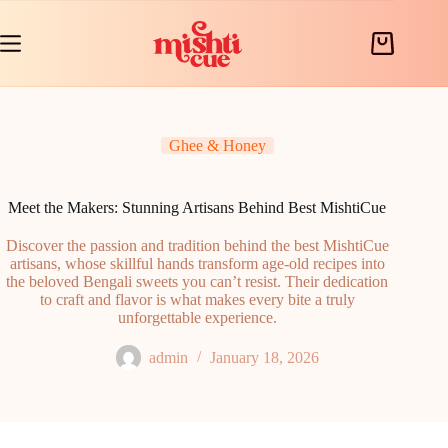
Skip
to
content
Shopping
cart
Ghee & Honey
Meet the Makers: Stunning Artisans Behind Best MishtiCue
Discover the passion and tradition behind the best MishtiCue
artisans, whose skillful hands transform age-old recipes into
the beloved Bengali sweets you can’t resist. Their dedication
to craft and flavor is what makes every bite a truly
unforgettable experience.
admin
January 18, 2026