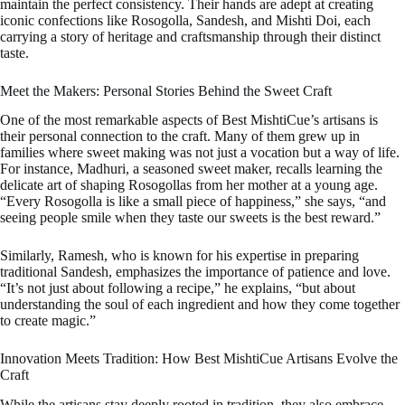
maintain the perfect consistency. Their hands are adept at creating
iconic confections like Rosogolla, Sandesh, and Mishti Doi, each
carrying a story of heritage and craftsmanship through their distinct
taste.
Meet the Makers: Personal Stories Behind the Sweet Craft
One of the most remarkable aspects of Best MishtiCue’s artisans is
their personal connection to the craft. Many of them grew up in
families where sweet making was not just a vocation but a way of life.
For instance, Madhuri, a seasoned sweet maker, recalls learning the
delicate art of shaping Rosogollas from her mother at a young age.
“Every Rosogolla is like a small piece of happiness,” she says, “and
seeing people smile when they taste our sweets is the best reward.”
Similarly, Ramesh, who is known for his expertise in preparing
traditional Sandesh, emphasizes the importance of patience and love.
“It’s not just about following a recipe,” he explains, “but about
understanding the soul of each ingredient and how they come together
to create magic.”
Innovation Meets Tradition: How Best MishtiCue Artisans Evolve the
Craft
While the artisans stay deeply rooted in tradition, they also embrace