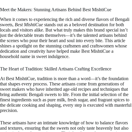
Meet the Makers: Stunning Artisans Behind Best MishtiCue
When it comes to experiencing the rich and diverse flavors of Bengali
sweets,
Best MishtiCue
stands out as a beloved destination for both
locals and visitors alike. But what truly makes this brand special isn’t
just the delectable treats themselves—it’s the talented artisans behind
the scenes who pour their heart and soul into every bite. This article
shines a spotlight on the stunning craftsmen and craftswomen whose
dedication and creativity have helped make Best MishtiCue a
household name in sweet indulgence.
The Heart of Tradition: Skilled Artisans Crafting Excellence
At Best MishtiCue, tradition is more than a word—it’s the foundation
that shapes every process. These artisans come from generations of
sweet makers who have inherited age-old recipes and techniques that
bring authentic Bengali sweets to life. From the initial selection of the
finest ingredients such as pure milk, fresh sugar, and fragrant spices to
the delicate cooking and shaping, every step is executed with masterful
precision.
These artisans have an intimate knowledge of how to balance flavors
and textures, ensuring that the sweets not only taste heavenly but also