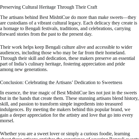
Preserving Cultural Heritage Through Their Craft
The artisans behind Best MishtiCue do more than make sweets—they
are custodians of a vibrant cultural legacy. Each delicacy they create is
a homage to Bengali festivals, traditions, and celebrations, carrying
forward stories from the past to the present day.
Their work helps keep Bengali culture alive and accessible to wider
audiences, including those who may be far from their homeland.
Through their skill and dedication, these makers preserve an essential
part of India’s culinary heritage, fostering appreciation and pride
among new generations.
Conclusion: Celebrating the Artisans’ Dedication to Sweetness
In essence, the true magic of Best MishtiCue lies not just in the sweets
but in the hands that create them. These stunning artisans blend history,
skill, and passion to transform simple ingredients into treasured
indulgences. By meeting the makers behind this popular brand, we
gain a deeper appreciation for the artistry and love that go into every
morsel.
Whether you are a sweet lover or simply a curious foodie, learning