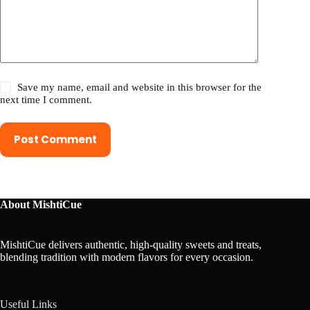
Save my name, email and website in this browser for the
next time I comment.
Post Comment
About MishtiCue
MishtiCue delivers authentic, high-quality sweets and treats,
blending tradition with modern flavors for every occasion.
Useful Links