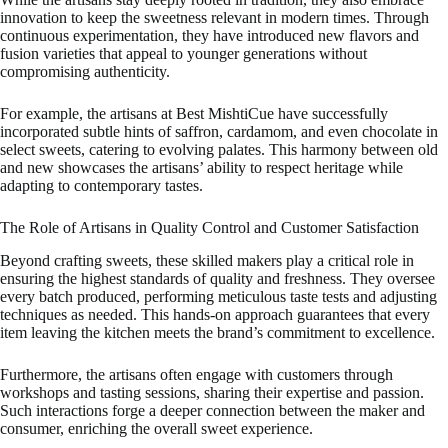
innovation to keep the sweetness relevant in modern times. Through
continuous experimentation, they have introduced new flavors and
fusion varieties that appeal to younger generations without
compromising authenticity.
For example, the artisans at Best MishtiCue have successfully
incorporated subtle hints of saffron, cardamom, and even chocolate in
select sweets, catering to evolving palates. This harmony between old
and new showcases the artisans’ ability to respect heritage while
adapting to contemporary tastes.
The Role of Artisans in Quality Control and Customer Satisfaction
Beyond crafting sweets, these skilled makers play a critical role in
ensuring the highest standards of quality and freshness. They oversee
every batch produced, performing meticulous taste tests and adjusting
techniques as needed. This hands-on approach guarantees that every
item leaving the kitchen meets the brand’s commitment to excellence.
Furthermore, the artisans often engage with customers through
workshops and tasting sessions, sharing their expertise and passion.
Such interactions forge a deeper connection between the maker and
consumer, enriching the overall sweet experience.