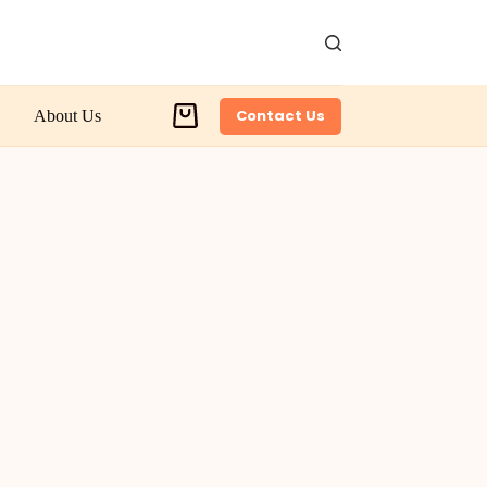
Contact Us
About Us
Shopping
cart