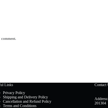
 I comment.
ul Links
Contact
Privacy Policy
Shipping and Delivery Policy
Address:
Cancellation and Refund Policy
201304
Terms and Conditions