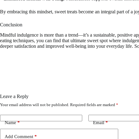
By embracing this mindset, sweet treats become an integral part of a joy
Conclusion
Mindful indulgence is more than a trend—it’s a sustainable, positive ap
eating techniques, you can find that ultimate sweet spot where indulg
deeper satisfaction and improved well-being into your everyday life. So
Leave a Reply
Your email address will not be published.
Required fields are marked
*
Name
*
Email
*
Add Comment
*