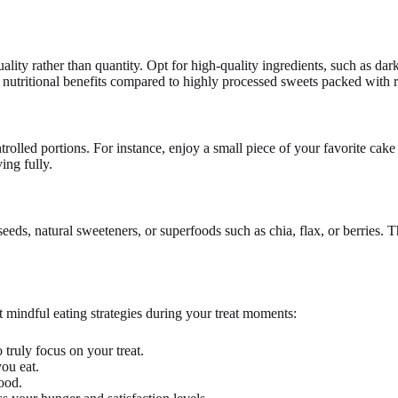
ty rather than quantity. Opt for high-quality ingredients, such as dark 
 nutritional benefits compared to highly processed sweets packed with r
trolled portions. For instance, enjoy a small piece of your favorite cake
ing fully.
 seeds, natural sweeteners, or superfoods such as chia, flax, or berries.
t mindful eating strategies during your treat moments:
 truly focus on your treat.
you eat.
ood.