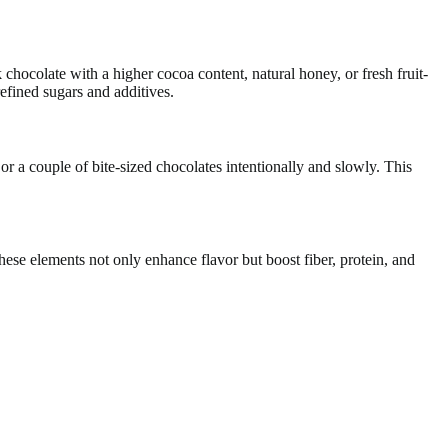
chocolate with a higher cocoa content, natural honey, or fresh fruit-
efined sugars and additives.
 or a couple of bite-sized chocolates intentionally and slowly. This
 These elements not only enhance flavor but boost fiber, protein, and