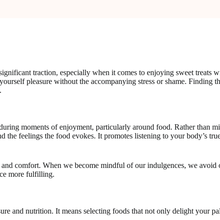
significant traction, especially when it comes to enjoying sweet treats
ing yourself pleasure without the accompanying stress or shame. Finding
.
 during moments of enjoyment, particularly around food. Rather than mi
nd the feelings the food evokes. It promotes listening to your body’s true
nt and comfort. When we become mindful of our indulgences, we avoid o
ce more fulfilling.
sure and nutrition. It means selecting foods that not only delight your pa