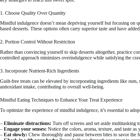
1. Choose Quality Over Quantity
Mindful indulgence doesn’t mean depriving yourself but focusing on quali
based desserts. These options often carry superior taste and have added
2. Portion Control Without Restriction
Rather than convincing yourself to skip desserts altogether, practice con
controlled approach minimizes overindulgence while satisfying the crav
3. Incorporate Nutrient-Rich Ingredients
Guilt-free treats can be elevated by incorporating ingredients like nuts,
antioxidant intake, contributing to overall well-being.
Mindful Eating Techniques to Enhance Your Treat Experience
To optimize the experience of mindful indulgence, it’s essential to adop
–
Eliminate distractions:
Turn off screens and set aside multitasking to
–
Engage your senses:
Notice the colors, aroma, texture, and taste as 
–
Eat slowly:
Chew thoroughly and pause between bites to savor the f