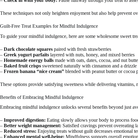
–
Check in with your body:
Pause halfway through your treat to asses
These techniques not only heighten enjoyment but also help prevent ov
Guilt-Free Treat Examples for Mindful Indulgence
To guide your mindful indulgence, here are some wholesome sweet treat
–
Dark chocolate squares
paired with fresh strawberries
–
Greek yogurt parfaits
layered with nuts, honey, and mixed berries
–
Homemade energy balls
made with oats, dates, cocoa, and nut butte
–
Baked fruit crisps
sweetened naturally with cinnamon and a drizzle
–
Frozen banana “nice cream”
blended with peanut butter or cocoa
These options provide satisfying sweetness while delivering vitamins, m
Benefits of Embracing Mindful Indulgence
Embracing mindful indulgence unlocks several benefits beyond just avo
–
Improved digestion:
Eating slowly allows your body to process food
–
Better weight management:
Satisfied cravings prevent overeating la
–
Reduced stress:
Enjoying treats without guilt decreases emotional t
–
Enhanced mental well-being:
Mindfulness supports overall emotion