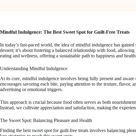
Mindful Indulgence: The Best Sweet Spot for Guilt-Free Treats
In today’s fast-paced world, the idea of mindful indulgence has gained 
dessert; it’s about fostering a balanced relationship with food, allow
eating and wellness, offering a sustainable path to happiness and health
Understanding Mindful Indulgence
At its core, mindful indulgence involves being fully present and aware
encourages savoring each bite, paying attention to the texture, flavor, a
advertising or emotional triggers.
This approach is crucial because food often serves as both nourishme
Instead, we cultivate appreciation and satisfaction, making the experien
The Sweet Spot: Balancing Pleasure and Health
Finding the best sweet spot for guilt-free treats involves balancing plea
key strategies to reach this sweet spot: