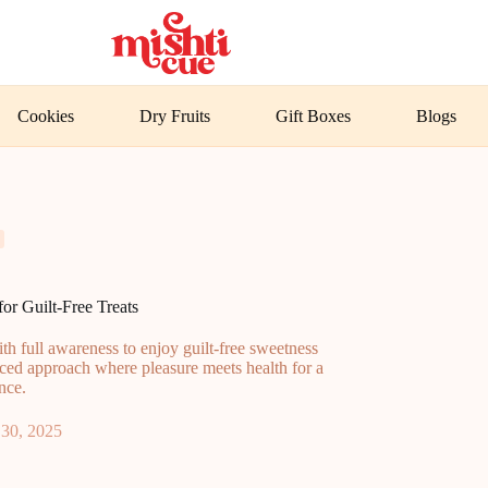
Cookies
Dry Fruits
Gift Boxes
Blogs
or Guilt-Free Treats
h full awareness to enjoy guilt-free sweetness
nced approach where pleasure meets health for a
ence.
30, 2025