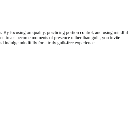
. By focusing on quality, practicing portion control, and using mindful
en treats become moments of presence rather than guilt, you invite
d indulge mindfully for a truly guilt-free experience.