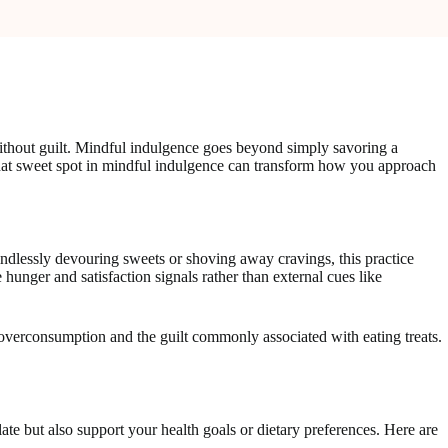
 without guilt. Mindful indulgence goes beyond simply savoring a
 that sweet spot in mindful indulgence can transform how you approach
ndlessly devouring sweets or shoving away cravings, this practice
 hunger and satisfaction signals rather than external cues like
verconsumption and the guilt commonly associated with eating treats.
late but also support your health goals or dietary preferences. Here are