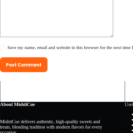
Save my name, email and website in this browser for the next time
Post Comment
About MishtiCue
Usef
MishtiCue delivers authentic, high-quality sweets and
treats, blending tradition with modern flavors for every
occasion.