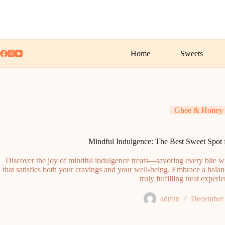
Skip
to
content
Home
Sweets
Ghee & Honey
Mindful Indulgence: The Best Sweet Spot f
Discover the joy of mindful indulgence treats—savoring every bite wit
that satisfies both your cravings and your well-being. Embrace a bala
truly fulfilling treat experi
admin
December 