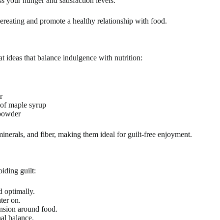
s your hunger and satisfaction levels.
ereating and promote a healthy relationship with food.
 ideas that balance indulgence with nutrition:
r
 of maple syrup
 powder
inerals, and fiber, making them ideal for guilt-free enjoyment.
iding guilt:
 optimally.
ter on.
ension around food.
al balance.