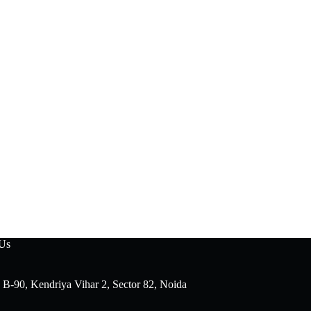
 Us
 B-90, Kendriya Vihar 2, Sector 82, Noida