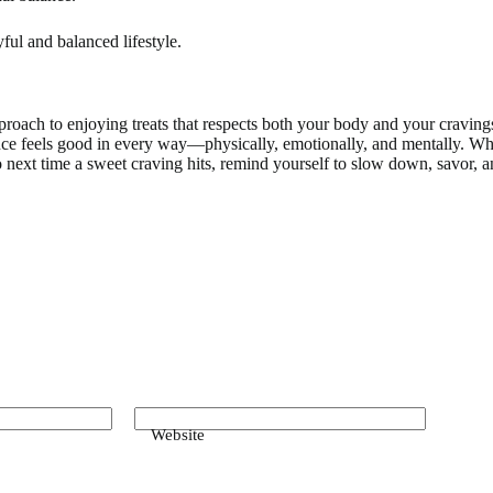
ful and balanced lifestyle.
proach to enjoying treats that respects both your body and your cravings
ence feels good in every way—physically, emotionally, and mentally. Wh
 next time a sweet craving hits, remind yourself to slow down, savor, an
Website