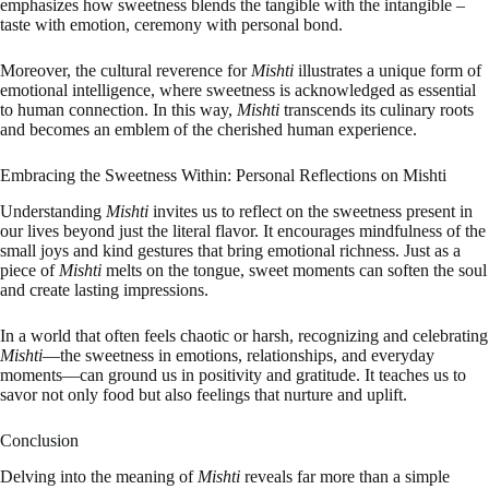
emphasizes how sweetness blends the tangible with the intangible –
taste with emotion, ceremony with personal bond.
Moreover, the cultural reverence for
Mishti
illustrates a unique form of
emotional intelligence, where sweetness is acknowledged as essential
to human connection. In this way,
Mishti
transcends its culinary roots
and becomes an emblem of the cherished human experience.
Embracing the Sweetness Within: Personal Reflections on Mishti
Understanding
Mishti
invites us to reflect on the sweetness present in
our lives beyond just the literal flavor. It encourages mindfulness of the
small joys and kind gestures that bring emotional richness. Just as a
piece of
Mishti
melts on the tongue, sweet moments can soften the soul
and create lasting impressions.
In a world that often feels chaotic or harsh, recognizing and celebrating
Mishti
—the sweetness in emotions, relationships, and everyday
moments—can ground us in positivity and gratitude. It teaches us to
savor not only food but also feelings that nurture and uplift.
Conclusion
Delving into the meaning of
Mishti
reveals far more than a simple