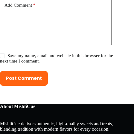
Add Comment
*
Save my name, email and website in this browser for the
next time I comment.
Post Comment
About MishtiCue
MishtiCue delivers authentic, high-quality sweets and treats,
blending tradition with modern flavors for every occasion.