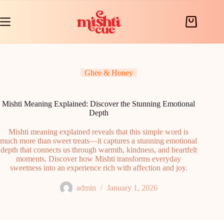
Skip
to
content
Shopping
cart
Ghee & Honey
Mishti Meaning Explained: Discover the Stunning Emotional
Depth
Mishti meaning explained reveals that this simple word is
much more than sweet treats—it captures a stunning emotional
depth that connects us through warmth, kindness, and heartfelt
moments. Discover how Mishti transforms everyday
sweetness into an experience rich with affection and joy.
admin
January 1, 2026