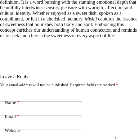
definition. It is a word bursting with the stunning emotional depth that
beautifully intertwines sensory pleasure with warmth, affection, and
cultural identity. Whether enjoyed as a sweet dish, spoken as a
compliment, or felt in a cherished memory,
Mishti
captures the essence
of sweetness that nourishes both body and soul. Embracing this
concept enriches our understanding of human connection and reminds
us to seek and cherish the sweetness in every aspect of life.
Leave a Reply
Your email address will not be published.
Required fields are marked
*
Name
*
Email
*
Website