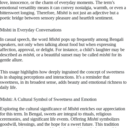
love, innocence, or the charm of everyday moments. The term’s
emotional versatility means it can convey nostalgia, warmth, or even a
bittersweet longing. Therefore,
Mishti
is not just an adjective but a
poetic bridge between sensory pleasure and heartfelt sentiment.
Mishti in Everyday Conversations
In casual speech, the word
Mishti
pops up frequently among Bengali
speakers, not only when talking about food but when expressing
affection, approval, or delight. For instance, a child’s laughter may be
described as
mishti
, or a beautiful sunset may be called
mishti
for its
gentle allure.
This usage highlights how deeply ingrained the concept of sweetness
is in shaping perceptions and interactions. It’s a reminder that
sweetness, in its broadest sense, adds beauty and emotional richness to
daily life.
Mishti: A Cultural Symbol of Sweetness and Emotion
Exploring the cultural significance of
Mishti
enriches our appreciation
for this term. In Bengal, sweets are integral to rituals, religious
ceremonies, and significant life events. Offering
Mishti
symbolizes
goodwill, blessings, and the hope for a sweet future. This tradition