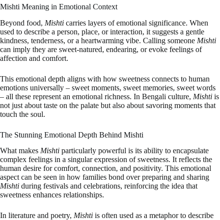
Mishti Meaning in Emotional Context
Beyond food,
Mishti
carries layers of emotional significance. When
used to describe a person, place, or interaction, it suggests a gentle
kindness, tenderness, or a heartwarming vibe. Calling someone
Mishti
can imply they are sweet-natured, endearing, or evoke feelings of
affection and comfort.
This emotional depth aligns with how sweetness connects to human
emotions universally – sweet moments, sweet memories, sweet words
– all these represent an emotional richness. In Bengali culture,
Mishti
is
not just about taste on the palate but also about savoring moments that
touch the soul.
The Stunning Emotional Depth Behind Mishti
What makes
Mishti
particularly powerful is its ability to encapsulate
complex feelings in a singular expression of sweetness. It reflects the
human desire for comfort, connection, and positivity. This emotional
aspect can be seen in how families bond over preparing and sharing
Mishti
during festivals and celebrations, reinforcing the idea that
sweetness enhances relationships.
In literature and poetry,
Mishti
is often used as a metaphor to describe