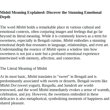
Mishti Meaning Explained: Discover the Stunning Emotional
Depth
The word
Mishti
holds a remarkable place in various cultural and
emotional contexts, often conjuring images and feelings that go far
beyond its literal meaning. While it is commonly known as a term for
sweetness, especially in Bengali cuisine,
Mishti
embodies a stunning
emotional depth that resonates in language, relationships, and even art.
Understanding the essence of
Mishti
opens a window into how
sweetness is not just a taste but a profound emotional experience
intertwined with memory, affection, and connection.
The Literal Meaning of Mishti
At its most basic,
Mishti
translates to “sweet” in Bengali and is
predominantly associated with sweets or desserts. Bengali sweets like
Mishti Doi
(sweet yogurt),
Rasgulla
, and
Sandesh
are world-
renowned, and the word
Mishti
immediately evokes a sense of warmth,
celebration, and joy. However, the sweetness embodied in these
delicacies is also metaphorical, symbolizing moments of happiness and
shared pleasure.