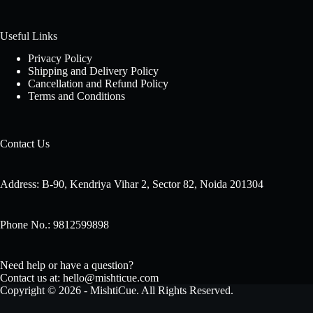
Useful Links
Privacy Policy
Shipping and Delivery Policy
Cancellation and Refund Policy
Terms and Conditions
Contact Us
Address: B-90, Kendriya Vihar 2, Sector 82, Noida 201304
Phone No.: 9812599898
Need help or have a question?
Contact us at: hello@mishticue.com
Copyright © 2026 - MishtiCue. All Rights Reserved.