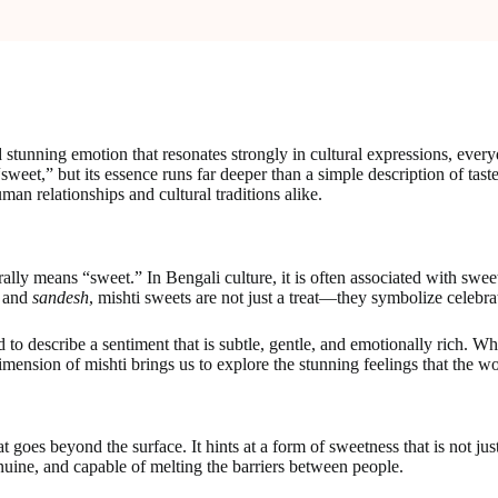
stunning emotion that resonates strongly in cultural expressions, every
sweet,” but its essence runs far deeper than a simple description of ta
man relationships and cultural traditions alike.
lly means “sweet.” In Bengali culture, it is often associated with sweets
and
sandesh
, mishti sweets are not just a treat—they symbolize celebra
to describe a sentiment that is subtle, gentle, and emotionally rich. Wh
imension of mishti brings us to explore the stunning feelings that the w
 goes beyond the surface. It hints at a form of sweetness that is not ju
 genuine, and capable of melting the barriers between people.