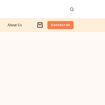
Contact Us
About Us
Shopping
cart