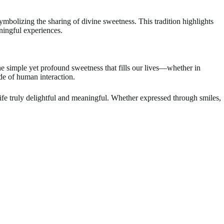
mbolizing the sharing of divine sweetness. This tradition highlights
aningful experiences.
the simple yet profound sweetness that fills our lives—whether in
de of human interaction.
ife truly delightful and meaningful. Whether expressed through smiles,