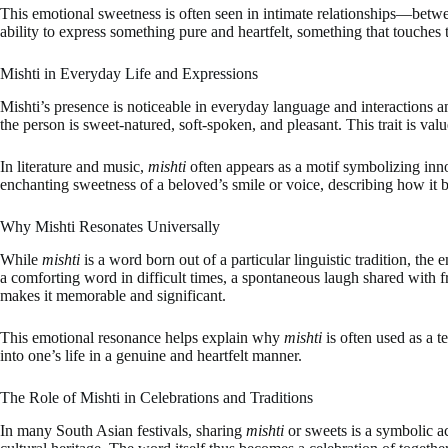
This emotional sweetness is often seen in intimate relationships—between
ability to express something pure and heartfelt, something that touches 
Mishti in Everyday Life and Expressions
Mishti’s presence is noticeable in everyday language and interactions 
the person is sweet-natured, soft-spoken, and pleasant. This trait is v
In literature and music,
mishti
often appears as a motif symbolizing inno
enchanting sweetness of a beloved’s smile or voice, describing how it 
Why Mishti Resonates Universally
While
mishti
is a word born out of a particular linguistic tradition, th
a comforting word in difficult times, a spontaneous laugh shared with
makes it memorable and significant.
This emotional resonance helps explain why
mishti
is often used as a 
into one’s life in a genuine and heartfelt manner.
The Role of Mishti in Celebrations and Traditions
In many South Asian festivals, sharing
mishti
or sweets is a symbolic a