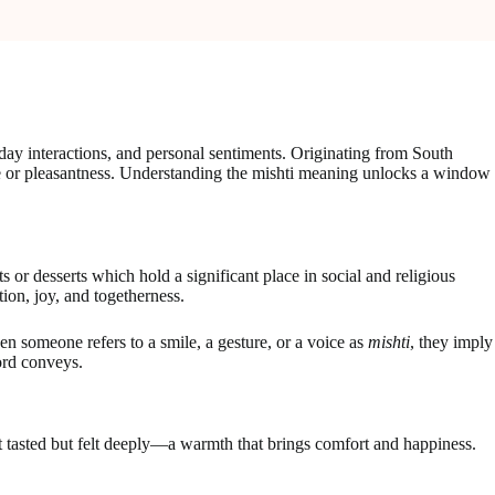
day interactions, and personal sentiments. Originating from South
ste or pleasantness. Understanding the mishti meaning unlocks a window
 or desserts which hold a significant place in social and religious
tion, joy, and togetherness.
en someone refers to a smile, a gesture, or a voice as
mishti
, they imply
ord conveys.
st tasted but felt deeply—a warmth that brings comfort and happiness.