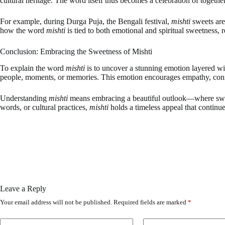
cultural heritage. The word itself thus becomes a celebration of togethe
For example, during Durga Puja, the Bengali festival,
mishti
sweets are
how the word
mishti
is tied to both emotional and spiritual sweetness, r
Conclusion: Embracing the Sweetness of Mishti
To explain the word
mishti
is to uncover a stunning emotion layered wit
people, moments, or memories. This emotion encourages empathy, connec
Understanding
mishti
means embracing a beautiful outlook—where sweetn
words, or cultural practices,
mishti
holds a timeless appeal that continue
Leave a Reply
Your email address will not be published.
Required fields are marked
*