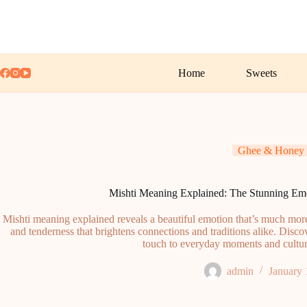
Skip
to
content
Home
Sweets
Ghee & Honey
Mishti Meaning Explained: The Stunning Em
Mishti meaning explained reveals a beautiful emotion that’s much more
and tenderness that brightens connections and traditions alike. Disco
touch to everyday moments and cultura
admin
January 