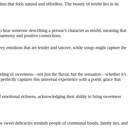
ion that feels natural and effortless. The beauty of
mishti
lies in its
to hear someone describing a person’s character as
mishti
, meaning that
r harmony and positive connections.
ey emotions that are tender and sincere, while songs might capture the
feeling of sweetness—not just the flavor, but the sensation—whether it’s
perfectly captures this universal experience with a poetic grace that
f emotional richness, acknowledging their ability to bring sweetness
ese sweet delicacies reminds people of communal bonds, family ties, and