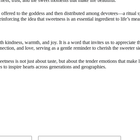
rness, trust, and the sweet moments that make life beautiful.
 offered to the goddess and then distributed among devotees—a ritual sy
einforcing the idea that sweetness is an essential ingredient to life’s me
h kindness, warmth, and joy. It is a word that invites us to appreciate 
tion, and love, serving as a gentle reminder to cherish the sweeter si
ess is not just about taste, but about the tender emotions that make l
s to inspire hearts across generations and geographies.