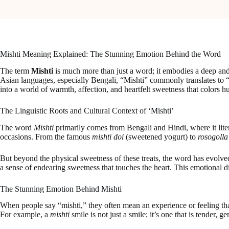
Mishti Meaning Explained: The Stunning Emotion Behind the Word
The term
Mishti
is much more than just a word; it embodies a deep and 
Asian languages, especially Bengali, “Mishti” commonly translates to “
into a world of warmth, affection, and heartfelt sweetness that colors hu
The Linguistic Roots and Cultural Context of ‘Mishti’
The word
Mishti
primarily comes from Bengali and Hindi, where it litera
occasions. From the famous
mishti doi
(sweetened yogurt) to
rosogolla
But beyond the physical sweetness of these treats, the word has evolved 
a sense of endearing sweetness that touches the heart. This emotional d
The Stunning Emotion Behind Mishti
When people say “mishti,” they often mean an experience or feeling that
For example, a
mishti
smile is not just a smile; it’s one that is tender,