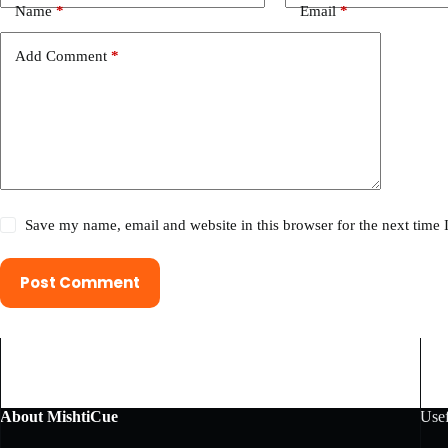
Name
*
Email
*
Add Comment
*
Save my name, email and website in this browser for the next time
Post Comment
About MishtiCue
Usef