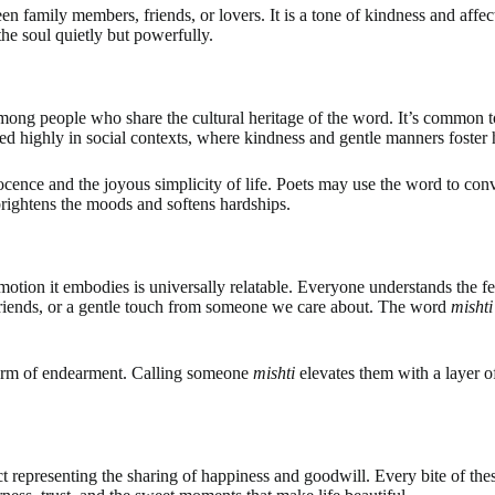
 family members, friends, or lovers. It is a tone of kindness and affect
the soul quietly but powerfully.
among people who share the cultural heritage of the word. It’s common 
alued highly in social contexts, where kindness and gentle manners foste
cence and the joyous simplicity of life. Poets may use the word to conv
brightens the moods and softens hardships.
e emotion it embodies is universally relatable. Everyone understands the 
 friends, or a gentle touch from someone we care about. The word
mishti
term of endearment. Calling someone
mishti
elevates them with a layer o
ct representing the sharing of happiness and goodwill. Every bite of th