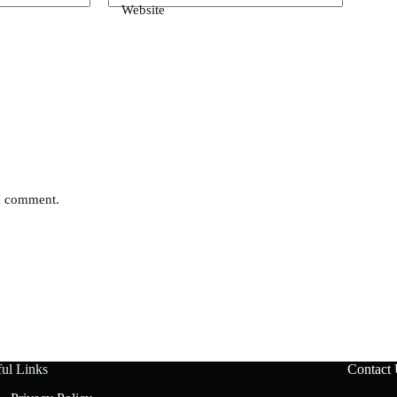
Website
 I comment.
ul Links
Contact