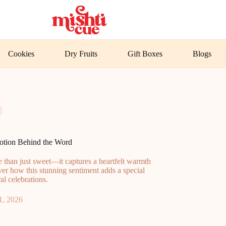
Cookies
Dry Fruits
Gift Boxes
Blogs
otion Behind the Word
 than just sweet—it captures a heartfelt warmth
ver how this stunning sentiment adds a special
l celebrations.
1, 2026