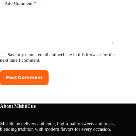
Add Comment
*
Save my name, email and website in this browser for the
next time I comment.
Post Comment
About MishtiCue
MishtiCue delivers authentic, high-quality sweets and treats,
blending tradition with modern flavors for every occasion.