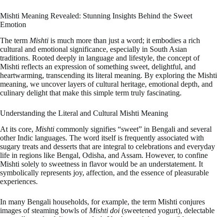
Mishti Meaning Revealed: Stunning Insights Behind the Sweet
Emotion
The term
Mishti
is much more than just a word; it embodies a rich
cultural and emotional significance, especially in South Asian
traditions. Rooted deeply in language and lifestyle, the concept of
Mishti reflects an expression of something sweet, delightful, and
heartwarming, transcending its literal meaning. By exploring the Mishti
meaning, we uncover layers of cultural heritage, emotional depth, and
culinary delight that make this simple term truly fascinating.
Understanding the Literal and Cultural Mishti Meaning
At its core,
Mishti
commonly signifies “sweet” in Bengali and several
other Indic languages. The word itself is frequently associated with
sugary treats and desserts that are integral to celebrations and everyday
life in regions like Bengal, Odisha, and Assam. However, to confine
Mishti solely to sweetness in flavor would be an understatement. It
symbolically represents joy, affection, and the essence of pleasurable
experiences.
In many Bengali households, for example, the term Mishti conjures
images of steaming bowls of
Mishti doi
(sweetened yogurt), delectable