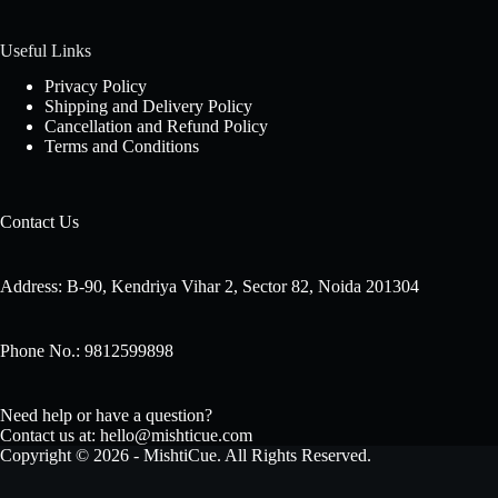
Useful Links
Privacy Policy
Shipping and Delivery Policy
Cancellation and Refund Policy
Terms and Conditions
Contact Us
Address: B-90, Kendriya Vihar 2, Sector 82, Noida 201304
Phone No.: 9812599898
Need help or have a question?
Contact us at: hello@mishticue.com
Copyright © 2026 - MishtiCue. All Rights Reserved.