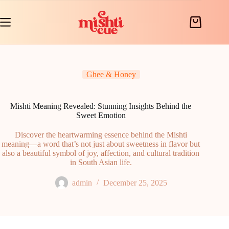
Skip
to
content
Shopping
cart
Ghee & Honey
Mishti Meaning Revealed: Stunning Insights Behind the
Sweet Emotion
Discover the heartwarming essence behind the Mishti
meaning—a word that’s not just about sweetness in flavor but
also a beautiful symbol of joy, affection, and cultural tradition
in South Asian life.
admin
December 25, 2025