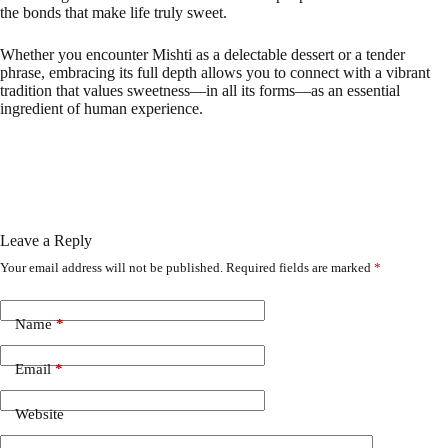
the bonds that make life truly sweet.
Whether you encounter Mishti as a delectable dessert or a tender
phrase, embracing its full depth allows you to connect with a vibrant
tradition that values sweetness—in all its forms—as an essential
ingredient of human experience.
Leave a Reply
Your email address will not be published.
Required fields are marked
*
Name
*
Email
*
Website