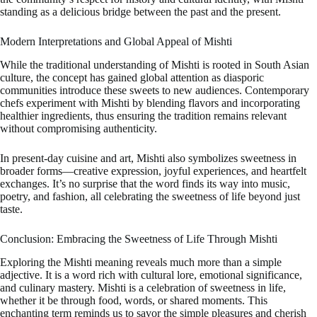
standing as a delicious bridge between the past and the present.
Modern Interpretations and Global Appeal of Mishti
While the traditional understanding of Mishti is rooted in South Asian
culture, the concept has gained global attention as diasporic
communities introduce these sweets to new audiences. Contemporary
chefs experiment with Mishti by blending flavors and incorporating
healthier ingredients, thus ensuring the tradition remains relevant
without compromising authenticity.
In present-day cuisine and art, Mishti also symbolizes sweetness in
broader forms—creative expression, joyful experiences, and heartfelt
exchanges. It’s no surprise that the word finds its way into music,
poetry, and fashion, all celebrating the sweetness of life beyond just
taste.
Conclusion: Embracing the Sweetness of Life Through Mishti
Exploring the Mishti meaning reveals much more than a simple
adjective. It is a word rich with cultural lore, emotional significance,
and culinary mastery. Mishti is a celebration of sweetness in life,
whether it be through food, words, or shared moments. This
enchanting term reminds us to savor the simple pleasures and cherish