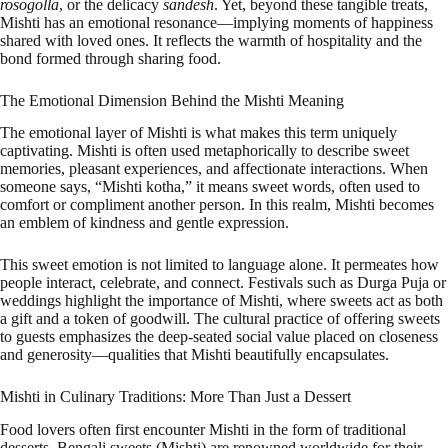
rosogolla
, or the delicacy
sandesh
. Yet, beyond these tangible treats,
Mishti has an emotional resonance—implying moments of happiness
shared with loved ones. It reflects the warmth of hospitality and the
bond formed through sharing food.
The Emotional Dimension Behind the Mishti Meaning
The emotional layer of Mishti is what makes this term uniquely
captivating. Mishti is often used metaphorically to describe sweet
memories, pleasant experiences, and affectionate interactions. When
someone says, “Mishti kotha,” it means sweet words, often used to
comfort or compliment another person. In this realm, Mishti becomes
an emblem of kindness and gentle expression.
This sweet emotion is not limited to language alone. It permeates how
people interact, celebrate, and connect. Festivals such as Durga Puja or
weddings highlight the importance of Mishti, where sweets act as both
a gift and a token of goodwill. The cultural practice of offering sweets
to guests emphasizes the deep-seated social value placed on closeness
and generosity—qualities that Mishti beautifully encapsulates.
Mishti in Culinary Traditions: More Than Just a Dessert
Food lovers often first encounter Mishti in the form of traditional
desserts. Bengali sweets (Mishti) are renowned worldwide for their