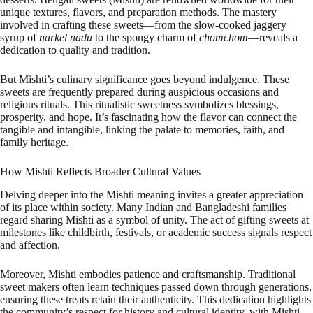
unique textures, flavors, and preparation methods. The mastery
involved in crafting these sweets—from the slow-cooked jaggery
syrup of
narkel nadu
to the spongy charm of
chomchom
—reveals a
dedication to quality and tradition.
But Mishti’s culinary significance goes beyond indulgence. These
sweets are frequently prepared during auspicious occasions and
religious rituals. This ritualistic sweetness symbolizes blessings,
prosperity, and hope. It’s fascinating how the flavor can connect the
tangible and intangible, linking the palate to memories, faith, and
family heritage.
How Mishti Reflects Broader Cultural Values
Delving deeper into the Mishti meaning invites a greater appreciation
of its place within society. Many Indian and Bangladeshi families
regard sharing Mishti as a symbol of unity. The act of gifting sweets at
milestones like childbirth, festivals, or academic success signals respect
and affection.
Moreover, Mishti embodies patience and craftsmanship. Traditional
sweet makers often learn techniques passed down through generations,
ensuring these treats retain their authenticity. This dedication highlights
the community’s respect for history and cultural identity, with Mishti