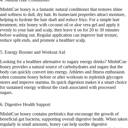
MishtiCue honey is a fantastic natural conditioner that restores shine
and softness to dull, dry hair. Its humectant properties attract moisture,
helping to hydrate the hair shaft and reduce frizz. For a simple hair
treatment, mix honey with coconut oil or aloe vera gel and apply it
evenly to your hair and scalp, then leave it on for 20 to 30 minutes
before washing out. Regular application can improve hair texture,
reduce split ends, and promote a healthier scalp.
5. Energy Booster and Workout Aid
Looking for a healthier alternative to sugary energy drinks? MishtiCue
honey provides a natural source of carbohydrates and sugars that the
body can quickly convert into energy. Athletes and fitness enthusiasts
often consume honey before or after workouts to replenish glycogen
stores and improve stamina. Its quick digestion makes it a smart choice
for sustained energy without the crash associated with processed
sugars.
6. Digestive Health Support
MishtiCue honey contains prebiotics that encourage the growth of
beneficial gut bacteria, supporting overall digestive health. When taken
regularly in small amounts, honey can help soothe digestive