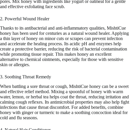
pores. Mix honey with ingredients like yogurt or oatmeal for a gentle
and effective exfoliating face scrub.
2. Powerful Wound Healer
Thanks to its antibacterial and anti-inflammatory qualities, MishtiCue
honey has been used for centuries as a natural wound healer. Applying
a thin layer of honey on minor cuts or scrapes can prevent infection
and accelerate the healing process. Its acidic pH and enzymes help
create a protective barrier, reducing the risk of bacterial contamination
while promoting tissue repair. This makes honey an excellent
alternative to chemical ointments, especially for those with sensitive
skin or allergies.
3. Soothing Throat Remedy
When battling a sore throat or cough, MishtiCue honey can be a sweet
and effective relief method. Mixing a spoonful of honey with warm
water, lemon, or herbal tea helps coat the throat, reducing irritation and
calming cough reflexes. Its antimicrobial properties may also help fight
infections that cause throat discomfort. For added benefits, combine
honey with ginger or turmeric to make a soothing concoction ideal for
cold and flu seasons.
4. Natural Hair Conditioner