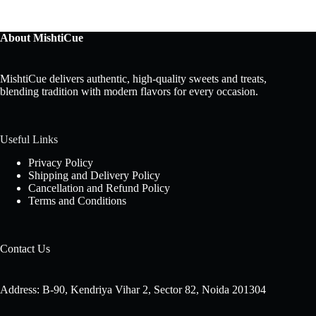
About MishtiCue
MishtiCue delivers authentic, high-quality sweets and treats,
blending tradition with modern flavors for every occasion.
Useful Links
Privacy Policy
Shipping and Delivery Policy
Cancellation and Refund Policy
Terms and Conditions
Contact Us
Address: B-90, Kendriya Vihar 2, Sector 82, Noida 201304