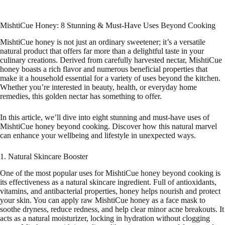
MishtiCue Honey: 8 Stunning & Must-Have Uses Beyond Cooking
MishtiCue honey is not just an ordinary sweetener; it’s a versatile
natural product that offers far more than a delightful taste in your
culinary creations. Derived from carefully harvested nectar, MishtiCue
honey boasts a rich flavor and numerous beneficial properties that
make it a household essential for a variety of uses beyond the kitchen.
Whether you’re interested in beauty, health, or everyday home
remedies, this golden nectar has something to offer.
In this article, we’ll dive into eight stunning and must-have uses of
MishtiCue honey beyond cooking. Discover how this natural marvel
can enhance your wellbeing and lifestyle in unexpected ways.
1. Natural Skincare Booster
One of the most popular uses for MishtiCue honey beyond cooking is
its effectiveness as a natural skincare ingredient. Full of antioxidants,
vitamins, and antibacterial properties, honey helps nourish and protect
your skin. You can apply raw MishtiCue honey as a face mask to
soothe dryness, reduce redness, and help clear minor acne breakouts. It
acts as a natural moisturizer, locking in hydration without clogging