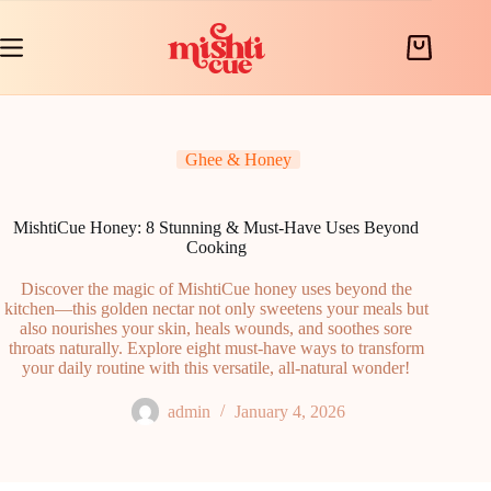
Skip
to
content
Shopping
cart
Ghee & Honey
MishtiCue Honey: 8 Stunning & Must-Have Uses Beyond
Cooking
Discover the magic of MishtiCue honey uses beyond the
kitchen—this golden nectar not only sweetens your meals but
also nourishes your skin, heals wounds, and soothes sore
throats naturally. Explore eight must-have ways to transform
your daily routine with this versatile, all-natural wonder!
admin
January 4, 2026