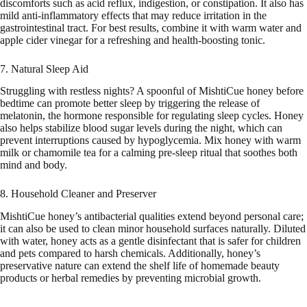
discomforts such as acid reflux, indigestion, or constipation. It also has
mild anti-inflammatory effects that may reduce irritation in the
gastrointestinal tract. For best results, combine it with warm water and
apple cider vinegar for a refreshing and health-boosting tonic.
7. Natural Sleep Aid
Struggling with restless nights? A spoonful of MishtiCue honey before
bedtime can promote better sleep by triggering the release of
melatonin, the hormone responsible for regulating sleep cycles. Honey
also helps stabilize blood sugar levels during the night, which can
prevent interruptions caused by hypoglycemia. Mix honey with warm
milk or chamomile tea for a calming pre-sleep ritual that soothes both
mind and body.
8. Household Cleaner and Preserver
MishtiCue honey’s antibacterial qualities extend beyond personal care;
it can also be used to clean minor household surfaces naturally. Diluted
with water, honey acts as a gentle disinfectant that is safer for children
and pets compared to harsh chemicals. Additionally, honey’s
preservative nature can extend the shelf life of homemade beauty
products or herbal remedies by preventing microbial growth.
—