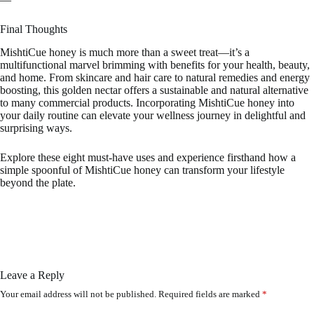
Final Thoughts
MishtiCue honey is much more than a sweet treat—it’s a
multifunctional marvel brimming with benefits for your health, beauty,
and home. From skincare and hair care to natural remedies and energy
boosting, this golden nectar offers a sustainable and natural alternative
to many commercial products. Incorporating MishtiCue honey into
your daily routine can elevate your wellness journey in delightful and
surprising ways.
Explore these eight must-have uses and experience firsthand how a
simple spoonful of MishtiCue honey can transform your lifestyle
beyond the plate.
Leave a Reply
Your email address will not be published.
Required fields are marked
*