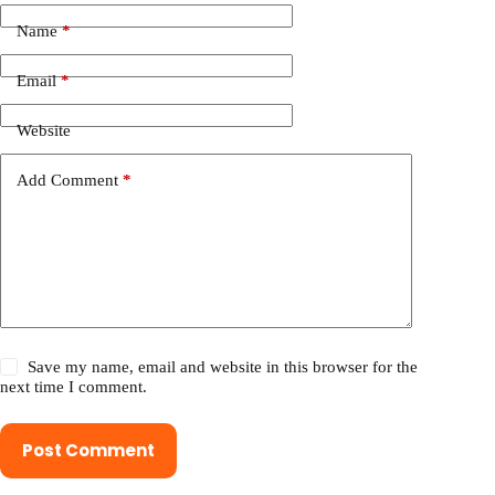
Name
*
Email
*
Website
Add Comment
*
Save my name, email and website in this browser for the
next time I comment.
Post Comment