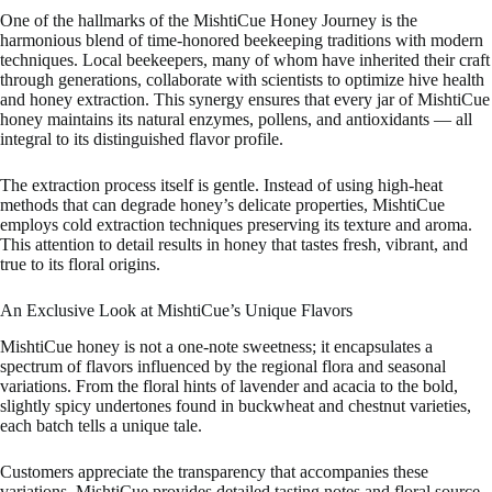
One of the hallmarks of the MishtiCue Honey Journey is the
harmonious blend of time-honored beekeeping traditions with modern
techniques. Local beekeepers, many of whom have inherited their craft
through generations, collaborate with scientists to optimize hive health
and honey extraction. This synergy ensures that every jar of MishtiCue
honey maintains its natural enzymes, pollens, and antioxidants — all
integral to its distinguished flavor profile.
The extraction process itself is gentle. Instead of using high-heat
methods that can degrade honey’s delicate properties, MishtiCue
employs cold extraction techniques preserving its texture and aroma.
This attention to detail results in honey that tastes fresh, vibrant, and
true to its floral origins.
An Exclusive Look at MishtiCue’s Unique Flavors
MishtiCue honey is not a one-note sweetness; it encapsulates a
spectrum of flavors influenced by the regional flora and seasonal
variations. From the floral hints of lavender and acacia to the bold,
slightly spicy undertones found in buckwheat and chestnut varieties,
each batch tells a unique tale.
Customers appreciate the transparency that accompanies these
variations. MishtiCue provides detailed tasting notes and floral source