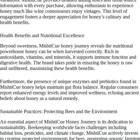
information with every purchase, allowing enthusiasts to experience
honey much like wine connoisseurs enjoy vintages. This level of
engagement fosters a deeper appreciation for honey’s culinary and
health benefits.
Health Benefits and Nutritional Excellence
Beyond sweetness, MishtiCue honey journey reveals the nutritional
powerhouse honey can be when harvested correctly. Rich in
antioxidants, vitamins, and minerals, it supports immune function and
digestive health. The brand takes pride in ensuring the honey is raw
and unfiltered, maximizing these health benefits.
Furthermore, the presence of unique enzymes and prebiotics found in
MishtiCue honey helps maintain gut flora balance. Regular consumers
report enhanced energy levels and improved wellness, echoing ancient
beliefs about honey as a natural remedy.
Sustainable Practices: Protecting Bees and the Environment
An essential aspect of MishtiCue Honey Journey is its dedication to
sustainability. Beekeeping worldwide faces challenges including
habitat loss, pesticides, and climate change. MishtiCue actively invests
in creating protected environments for bees, promoting organic farming