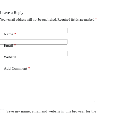
Leave a Reply
Your email address will not be published.
Required fields are marked
*
Name
*
Email
*
Website
Add Comment
*
Save my name, email and website in this browser for the