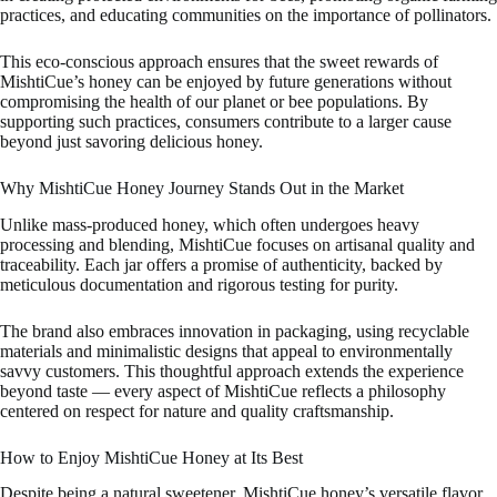
practices, and educating communities on the importance of pollinators.
This eco-conscious approach ensures that the sweet rewards of
MishtiCue’s honey can be enjoyed by future generations without
compromising the health of our planet or bee populations. By
supporting such practices, consumers contribute to a larger cause
beyond just savoring delicious honey.
Why MishtiCue Honey Journey Stands Out in the Market
Unlike mass-produced honey, which often undergoes heavy
processing and blending, MishtiCue focuses on artisanal quality and
traceability. Each jar offers a promise of authenticity, backed by
meticulous documentation and rigorous testing for purity.
The brand also embraces innovation in packaging, using recyclable
materials and minimalistic designs that appeal to environmentally
savvy customers. This thoughtful approach extends the experience
beyond taste — every aspect of MishtiCue reflects a philosophy
centered on respect for nature and quality craftsmanship.
How to Enjoy MishtiCue Honey at Its Best
Despite being a natural sweetener, MishtiCue honey’s versatile flavor