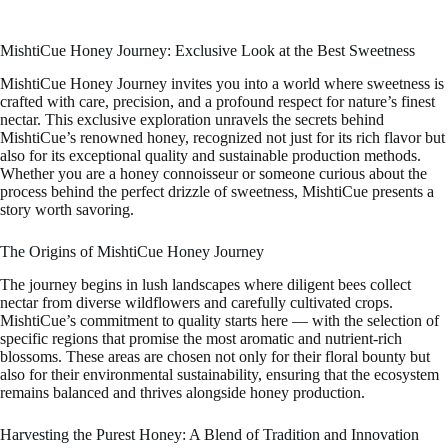
MishtiCue Honey Journey: Exclusive Look at the Best Sweetness
MishtiCue Honey Journey invites you into a world where sweetness is
crafted with care, precision, and a profound respect for nature’s finest
nectar. This exclusive exploration unravels the secrets behind
MishtiCue’s renowned honey, recognized not just for its rich flavor but
also for its exceptional quality and sustainable production methods.
Whether you are a honey connoisseur or someone curious about the
process behind the perfect drizzle of sweetness, MishtiCue presents a
story worth savoring.
The Origins of MishtiCue Honey Journey
The journey begins in lush landscapes where diligent bees collect
nectar from diverse wildflowers and carefully cultivated crops.
MishtiCue’s commitment to quality starts here — with the selection of
specific regions that promise the most aromatic and nutrient-rich
blossoms. These areas are chosen not only for their floral bounty but
also for their environmental sustainability, ensuring that the ecosystem
remains balanced and thrives alongside honey production.
Harvesting the Purest Honey: A Blend of Tradition and Innovation