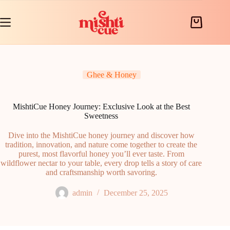
Skip
to
content
Shopping
cart
Ghee & Honey
MishtiCue Honey Journey: Exclusive Look at the Best
Sweetness
Dive into the MishtiCue honey journey and discover how
tradition, innovation, and nature come together to create the
purest, most flavorful honey you’ll ever taste. From
wildflower nectar to your table, every drop tells a story of care
and craftsmanship worth savoring.
admin
December 25, 2025