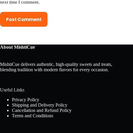
next time I comment.
Post Comment
About MishtiCue
MishtiCue delivers authentic, high-quality sweets and treats,
blending tradition with modern flavors for every occasion.
Useful Links
Privacy Policy
Shipping and Delivery Policy
Cancellation and Refund Policy
Terms and Conditions