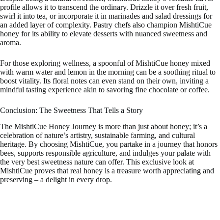
profile allows it to transcend the ordinary. Drizzle it over fresh fruit,
swirl it into tea, or incorporate it in marinades and salad dressings for
an added layer of complexity. Pastry chefs also champion MishtiCue
honey for its ability to elevate desserts with nuanced sweetness and
aroma.
For those exploring wellness, a spoonful of MishtiCue honey mixed
with warm water and lemon in the morning can be a soothing ritual to
boost vitality. Its floral notes can even stand on their own, inviting a
mindful tasting experience akin to savoring fine chocolate or coffee.
Conclusion: The Sweetness That Tells a Story
The MishtiCue Honey Journey is more than just about honey; it’s a
celebration of nature’s artistry, sustainable farming, and cultural
heritage. By choosing MishtiCue, you partake in a journey that honors
bees, supports responsible agriculture, and indulges your palate with
the very best sweetness nature can offer. This exclusive look at
MishtiCue proves that real honey is a treasure worth appreciating and
preserving – a delight in every drop.