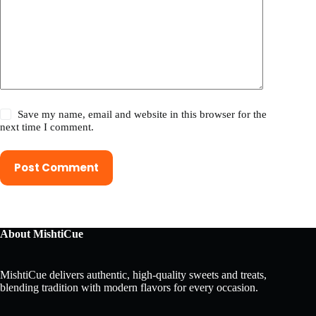
Save my name, email and website in this browser for the
next time I comment.
Post Comment
About MishtiCue
MishtiCue delivers authentic, high-quality sweets and treats,
blending tradition with modern flavors for every occasion.