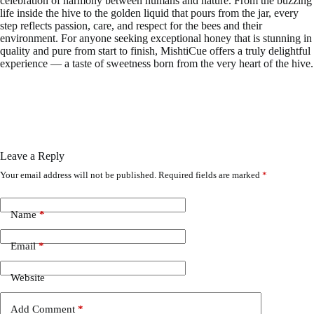
celebration of harmony between humans and nature. From the buzzing
life inside the hive to the golden liquid that pours from the jar, every
step reflects passion, care, and respect for the bees and their
environment. For anyone seeking exceptional honey that is stunning in
quality and pure from start to finish, MishtiCue offers a truly delightful
experience — a taste of sweetness born from the very heart of the hive.
Leave a Reply
Your email address will not be published.
Required fields are marked
*
Name
*
Email
*
Website
Add Comment
*