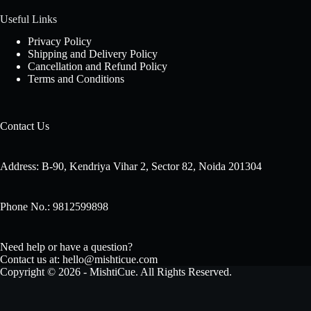
Useful Links
Privacy Policy
Shipping and Delivery Policy
Cancellation and Refund Policy
Terms and Conditions
Contact Us
Address: B-90, Kendriya Vihar 2, Sector 82, Noida 201304
Phone No.: 9812599898
Need help or have a question?
Contact us at: hello@mishticue.com
Copyright © 2026 - MishtiCue. All Rights Reserved.