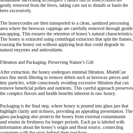
gently removed from the hives, taking care not to disturb or harm the
bees excessively.
The honeycombs are then transported to a clean, sanitized processing
area where the beeswax cappings are carefully removed through gentle
uncapping. This ensures the retention of honey’s natural characteristics.
The honey is extracted using centrifugal extractors that spin the frames,
coaxing the honey out without applying heat that could degrade its
natural enzymes and antioxidants.
Filtration and Packaging: Preserving Nature’s Gift
After extraction, the honey undergoes minimal filtration. MishtiCue
uses fine mesh filtering to remove debris such as beeswax pieces and
tiny particles, while consciously avoiding excessive filtration that can
remove beneficial pollen and nutrients. This careful approach preserves
the complex flavors and health benefits inherent in raw honey.
Packaging is the final step, where honey is poured into glass jars that
highlight clarity and richness, providing an appealing presentation. The
glass packaging also protects the honey from external contaminants
and retains its freshness for longer periods. Each jar is labeled with
information about the honey’s origin and floral source, connecting
customers with the story behind their purchase.