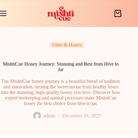
Skip
to
content
Shopping
cart
Ghee & Honey
MishtiCue Honey Journey: Stunning and Best from Hive to
Jar
The MishtiCue honey journey is a beautiful blend of tradition
and innovation, turning the sweet nectar from healthy hives
into the stunning, high-quality honey you love. Discover how
expert beekeeping and natural processes make MishtiCue
honey the best choice from hive to jar.
admin
December 26, 2025