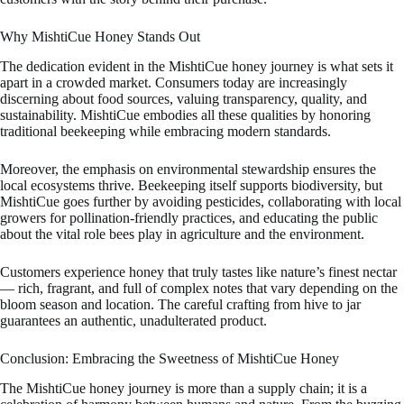
Why MishtiCue Honey Stands Out
The dedication evident in the MishtiCue honey journey is what sets it
apart in a crowded market. Consumers today are increasingly
discerning about food sources, valuing transparency, quality, and
sustainability. MishtiCue embodies all these qualities by honoring
traditional beekeeping while embracing modern standards.
Moreover, the emphasis on environmental stewardship ensures the
local ecosystems thrive. Beekeeping itself supports biodiversity, but
MishtiCue goes further by avoiding pesticides, collaborating with local
growers for pollination-friendly practices, and educating the public
about the vital role bees play in agriculture and the environment.
Customers experience honey that truly tastes like nature’s finest nectar
— rich, fragrant, and full of complex notes that vary depending on the
bloom season and location. The careful crafting from hive to jar
guarantees an authentic, unadulterated product.
Conclusion: Embracing the Sweetness of MishtiCue Honey
The MishtiCue honey journey is more than a supply chain; it is a