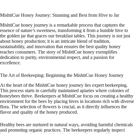
MishtiCue Honey Journey: Stunning and Best from Hive to Jar
MishtiCue honey journey is a remarkable process that captures the
essence of nature’s sweetness, transforming it from a humble hive to
the golden jar that graces our breakfast tables. This journey is not just
about honey production; it is an intricate blend of tradition,
sustainability, and innovation that ensures the best quality honey
reaches consumers. The story of MishtiCue honey exemplifies
dedication to purity, environmental respect, and a passion for
excellence.
The Art of Beekeeping: Beginning the MishtiCue Honey Journey
At the heart of the MishtiCue honey journey lies expert beekeeping.
This process starts in carefully maintained apiaries where colonies of
honeybees thrive. Beekeepers at MishtiCue focus on creating a healthy
environment for the bees by placing hives in locations rich with diverse
flora. The selection of flowers is crucial, as it directly influences the
flavor and quality of the honey produced.
Healthy bees are nurtured in natural ways, avoiding harmful chemicals
and promoting organic practices. The beekeepers regularly inspect