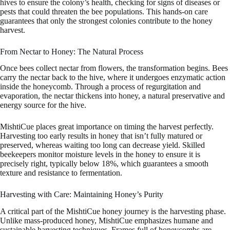
hives to ensure the colony’s health, checking for signs of diseases or
pests that could threaten the bee populations. This hands-on care
guarantees that only the strongest colonies contribute to the honey
harvest.
From Nectar to Honey: The Natural Process
Once bees collect nectar from flowers, the transformation begins. Bees
carry the nectar back to the hive, where it undergoes enzymatic action
inside the honeycomb. Through a process of regurgitation and
evaporation, the nectar thickens into honey, a natural preservative and
energy source for the hive.
MishtiCue places great importance on timing the harvest perfectly.
Harvesting too early results in honey that isn’t fully matured or
preserved, whereas waiting too long can decrease yield. Skilled
beekeepers monitor moisture levels in the honey to ensure it is
precisely right, typically below 18%, which guarantees a smooth
texture and resistance to fermentation.
Harvesting with Care: Maintaining Honey’s Purity
A critical part of the MishtiCue honey journey is the harvesting phase.
Unlike mass-produced honey, MishtiCue emphasizes humane and
sustainable harvesting techniques. Frames full of honeycombs are