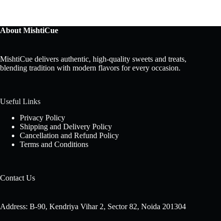
About MishtiCue
MishtiCue delivers authentic, high-quality sweets and treats,
blending tradition with modern flavors for every occasion.
Useful Links
Privacy Policy
Shipping and Delivery Policy
Cancellation and Refund Policy
Terms and Conditions
Contact Us
Address: B-90, Kendriya Vihar 2, Sector 82, Noida 201304