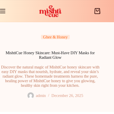
Skip
to
content
Shopping
cart
Ghee & Honey
MishtiCue Honey Skincare: Must-Have DIY Masks for
Radiant Glow
Discover the natural magic of MishtiCue honey skincare with
easy DIY masks that nourish, hydrate, and reveal your skin’s
radiant glow. These homemade treatments harness the pure,
healing power of MishtiCue honey to give you glowing,
healthy skin right from your kitchen.
admin
December 26, 2025