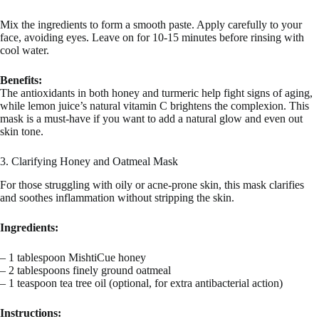
Mix the ingredients to form a smooth paste. Apply carefully to your
face, avoiding eyes. Leave on for 10-15 minutes before rinsing with
cool water.
Benefits:
The antioxidants in both honey and turmeric help fight signs of aging,
while lemon juice’s natural vitamin C brightens the complexion. This
mask is a must-have if you want to add a natural glow and even out
skin tone.
3. Clarifying Honey and Oatmeal Mask
For those struggling with oily or acne-prone skin, this mask clarifies
and soothes inflammation without stripping the skin.
Ingredients:
– 1 tablespoon MishtiCue honey
– 2 tablespoons finely ground oatmeal
– 1 teaspoon tea tree oil (optional, for extra antibacterial action)
Instructions: