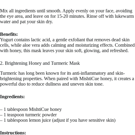
Mix all ingredients until smooth. Apply evenly on your face, avoiding
the eye area, and leave on for 15-20 minutes. Rinse off with lukewarm
water and pat your skin dry.
Benefits:
Yogurt contains lactic acid, a gentle exfoliant that removes dead skin
cells, while aloe vera adds calming and moisturizing effects. Combined
with honey, this mask leaves your skin soft, glowing, and refreshed.
2. Brightening Honey and Turmeric Mask
Turmeric has long been known for its anti-inflammatory and skin-
brightening properties. When paired with MishtiCue honey, it creates a
powerful duo to reduce dullness and uneven skin tone.
Ingredients:
– 1 tablespoon MishtiCue honey
– 1 teaspoon turmeric powder
– 1 tablespoon lemon juice (adjust if you have sensitive skin)
Instructions: