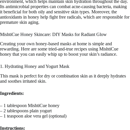
environment, which helps maintain skin hydration throughout the day.
Its antimicrobial properties can combat acne-causing bacteria, making
it beneficial for both oily and sensitive skin types. Moreover, the
antioxidants in honey help fight free radicals, which are responsible for
premature skin aging.
MishtiCue Honey Skincare: DIY Masks for Radiant Glow
Creating your own honey-based masks at home is simple and
rewarding. Here are some tried-and-true recipes using MishtiCue
honey that you can easily whip up to boost your skin’s radiance.
1. Hydrating Honey and Yogurt Mask
This mask is perfect for dry or combination skin as it deeply hydrates
and soothes irritated skin.
Ingredients:
– 1 tablespoon MishtiCue honey
– 2 tablespoons plain yogurt
– 1 teaspoon aloe vera gel (optional)
Instructions: