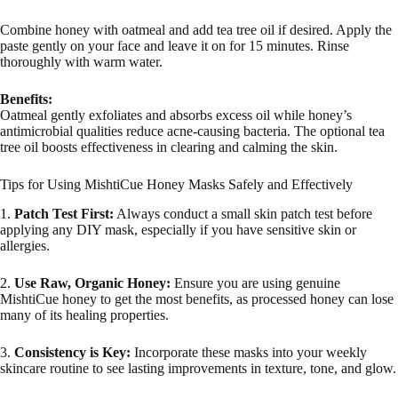
Combine honey with oatmeal and add tea tree oil if desired. Apply the
paste gently on your face and leave it on for 15 minutes. Rinse
thoroughly with warm water.
Benefits:
Oatmeal gently exfoliates and absorbs excess oil while honey’s
antimicrobial qualities reduce acne-causing bacteria. The optional tea
tree oil boosts effectiveness in clearing and calming the skin.
Tips for Using MishtiCue Honey Masks Safely and Effectively
1.
Patch Test First:
Always conduct a small skin patch test before
applying any DIY mask, especially if you have sensitive skin or
allergies.
2.
Use Raw, Organic Honey:
Ensure you are using genuine
MishtiCue honey to get the most benefits, as processed honey can lose
many of its healing properties.
3.
Consistency is Key:
Incorporate these masks into your weekly
skincare routine to see lasting improvements in texture, tone, and glow.