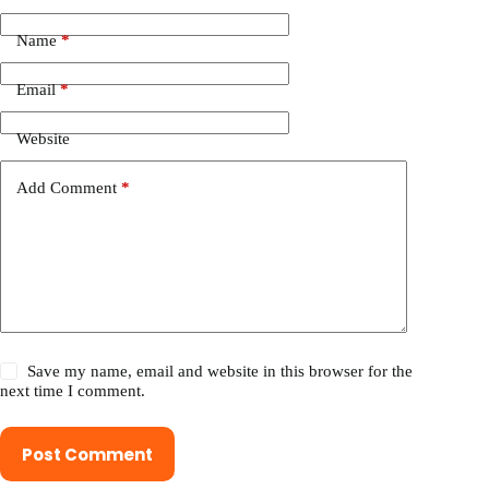
Name
*
Email
*
Website
Add Comment
*
Save my name, email and website in this browser for the
next time I comment.
Post Comment