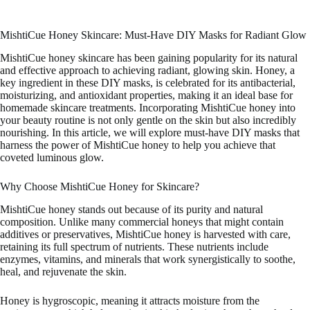
MishtiCue Honey Skincare: Must-Have DIY Masks for Radiant Glow
MishtiCue honey skincare has been gaining popularity for its natural
and effective approach to achieving radiant, glowing skin. Honey, a
key ingredient in these DIY masks, is celebrated for its antibacterial,
moisturizing, and antioxidant properties, making it an ideal base for
homemade skincare treatments. Incorporating MishtiCue honey into
your beauty routine is not only gentle on the skin but also incredibly
nourishing. In this article, we will explore must-have DIY masks that
harness the power of MishtiCue honey to help you achieve that
coveted luminous glow.
Why Choose MishtiCue Honey for Skincare?
MishtiCue honey stands out because of its purity and natural
composition. Unlike many commercial honeys that might contain
additives or preservatives, MishtiCue honey is harvested with care,
retaining its full spectrum of nutrients. These nutrients include
enzymes, vitamins, and minerals that work synergistically to soothe,
heal, and rejuvenate the skin.
Honey is hygroscopic, meaning it attracts moisture from the