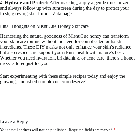
4.
Hydrate and Protect:
After masking, apply a gentle moisturizer
and always follow up with sunscreen during the day to protect your
fresh, glowing skin from UV damage.
Final Thoughts on MishtiCue Honey Skincare
Harnessing the natural goodness of MishtiCue honey can transform
your skincare routine without the need for complicated or harsh
ingredients. These DIY masks not only enhance your skin’s radiance
but also respect and support your skin’s health with nature’s best.
Whether you need hydration, brightening, or acne care, there’s a honey
mask tailored just for you.
Start experimenting with these simple recipes today and enjoy the
glowing, nourished complexion you deserve!
Leave a Reply
Your email address will not be published.
Required fields are marked
*