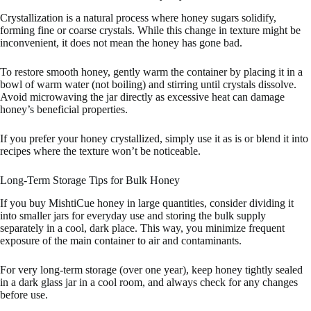
Crystallization is a natural process where honey sugars solidify,
forming fine or coarse crystals. While this change in texture might be
inconvenient, it does not mean the honey has gone bad.
To restore smooth honey, gently warm the container by placing it in a
bowl of warm water (not boiling) and stirring until crystals dissolve.
Avoid microwaving the jar directly as excessive heat can damage
honey’s beneficial properties.
If you prefer your honey crystallized, simply use it as is or blend it into
recipes where the texture won’t be noticeable.
Long-Term Storage Tips for Bulk Honey
If you buy MishtiCue honey in large quantities, consider dividing it
into smaller jars for everyday use and storing the bulk supply
separately in a cool, dark place. This way, you minimize frequent
exposure of the main container to air and contaminants.
For very long-term storage (over one year), keep honey tightly sealed
in a dark glass jar in a cool room, and always check for any changes
before use.