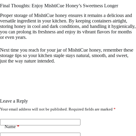
Final Thoughts: Enjoy MishtiCue Honey’s Sweetness Longer
Proper storage of MishtiCue honey ensures it remains a delicious and
versatile ingredient in your kitchen. By keeping containers airtight,
storing honey in cool and dark conditions, and handling it hygienically,
you can prolong its freshness and enjoy its vibrant flavors for months
or even years.
Next time you reach for your jar of MishtiCue honey, remember these
storage tips so your kitchen staple stays natural, smooth, and sweet,
just the way nature intended.
Leave a Reply
Your email address will not be published.
Required fields are marked
*
Name
*