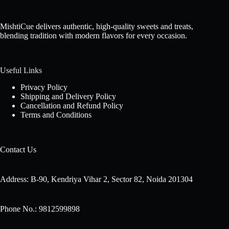
MishtiCue delivers authentic, high-quality sweets and treats,
blending tradition with modern flavors for every occasion.
Useful Links
Privacy Policy
Shipping and Delivery Policy
Cancellation and Refund Policy
Terms and Conditions
Contact Us
Address: B-90, Kendriya Vihar 2, Sector 82, Noida 201304
Phone No.: 9812599898