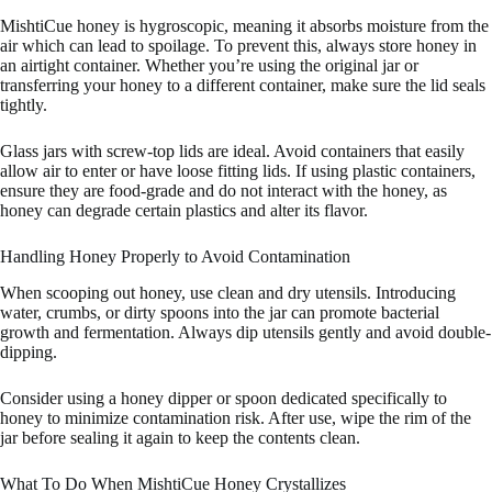
MishtiCue honey is hygroscopic, meaning it absorbs moisture from the
air which can lead to spoilage. To prevent this, always store honey in
an airtight container. Whether you’re using the original jar or
transferring your honey to a different container, make sure the lid seals
tightly.
Glass jars with screw-top lids are ideal. Avoid containers that easily
allow air to enter or have loose fitting lids. If using plastic containers,
ensure they are food-grade and do not interact with the honey, as
honey can degrade certain plastics and alter its flavor.
Handling Honey Properly to Avoid Contamination
When scooping out honey, use clean and dry utensils. Introducing
water, crumbs, or dirty spoons into the jar can promote bacterial
growth and fermentation. Always dip utensils gently and avoid double-
dipping.
Consider using a honey dipper or spoon dedicated specifically to
honey to minimize contamination risk. After use, wipe the rim of the
jar before sealing it again to keep the contents clean.
What To Do When MishtiCue Honey Crystallizes