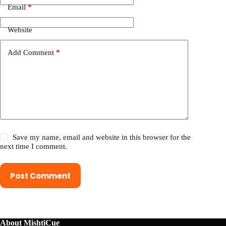
Email
*
Website
Add Comment
*
Save my name, email and website in this browser for the
next time I comment.
Post Comment
About MishtiCue