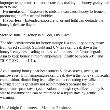
improper temperature can accelerate this, making the honey grainy and
hard to use.
–
Fermentation
– Exposure to moisture can cause honey to ferment,
producing an off taste and bubbles.
–
Flavor loss
– Extended exposure to air and light can degrade the
honey’s delicate flavors.
Store MishtiCue Honey in a Cool, Dry Place
The ideal environment for honey storage is a cool, dry pantry away
from direct sunlight. Sunlight and UV rays can break down the
honey’s enzymes, leading to a loss of nutrients and flavor degradation.
Aim to keep honey at room temperature, ideally between 50°F and
70°F (10°C and 21°C).
Avoid storing honey near heat sources such as stoves, ovens, or
microwaves. High temperatures can break down the honey’s molecular
composition, diminishing its quality and accelerating crystallization.
Refrigeration is generally not recommended because the cold
temperature promotes crystallization, although crystallized honey is
safe to consume and can be returned to a liquid state by gentle
warming.
Use Airtight Containers to Maintain Freshness