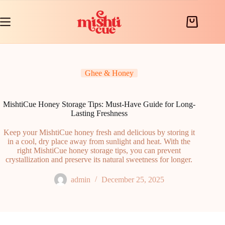
Skip
to
content
Shopping
cart
Ghee & Honey
MishtiCue Honey Storage Tips: Must-Have Guide for Long-
Lasting Freshness
Keep your MishtiCue honey fresh and delicious by storing it
in a cool, dry place away from sunlight and heat. With the
right MishtiCue honey storage tips, you can prevent
crystallization and preserve its natural sweetness for longer.
admin
December 25, 2025