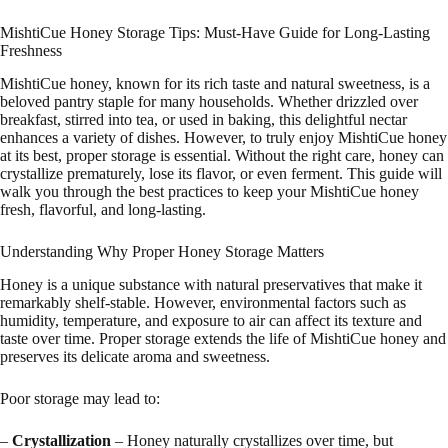
MishtiCue Honey Storage Tips: Must-Have Guide for Long-Lasting
Freshness
MishtiCue honey, known for its rich taste and natural sweetness, is a
beloved pantry staple for many households. Whether drizzled over
breakfast, stirred into tea, or used in baking, this delightful nectar
enhances a variety of dishes. However, to truly enjoy MishtiCue honey
at its best, proper storage is essential. Without the right care, honey can
crystallize prematurely, lose its flavor, or even ferment. This guide will
walk you through the best practices to keep your MishtiCue honey
fresh, flavorful, and long-lasting.
Understanding Why Proper Honey Storage Matters
Honey is a unique substance with natural preservatives that make it
remarkably shelf-stable. However, environmental factors such as
humidity, temperature, and exposure to air can affect its texture and
taste over time. Proper storage extends the life of MishtiCue honey and
preserves its delicate aroma and sweetness.
Poor storage may lead to:
–
Crystallization
– Honey naturally crystallizes over time, but