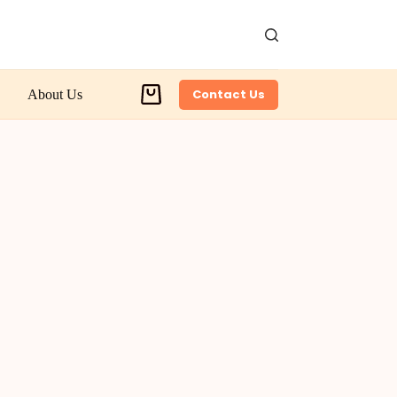
Contact Us
About Us
Shopping
cart