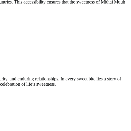
ntries. This accessibility ensures that the sweetness of Mithai Muuh
rity, and enduring relationships. In every sweet bite lies a story of
celebration of life’s sweetness.