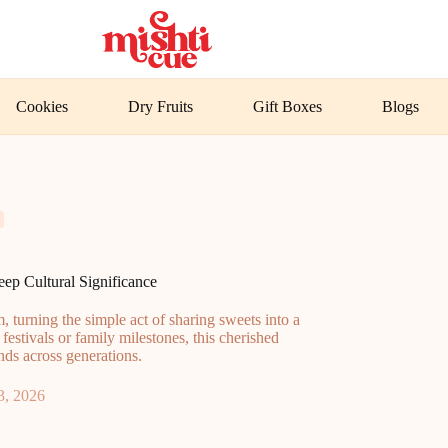
Cookies
Dry Fruits
Gift Boxes
Blogs
ep Cultural Significance
 turning the simple act of sharing sweets into a
 festivals or family milestones, this cherished
ds across generations.
3, 2026