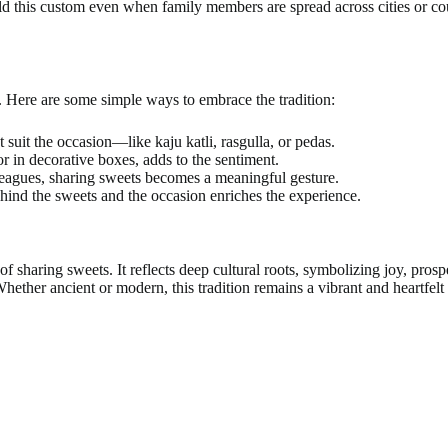
ld this custom even when family members are spread across cities or cou
. Here are some simple ways to embrace the tradition:
t suit the occasion—like kaju katli, rasgulla, or pedas.
r in decorative boxes, adds to the sentiment.
olleagues, sharing sweets becomes a meaningful gesture.
ehind the sweets and the occasion enriches the experience.
f sharing sweets. It reflects deep cultural roots, symbolizing joy, prospe
Whether ancient or modern, this tradition remains a vibrant and heartfelt 