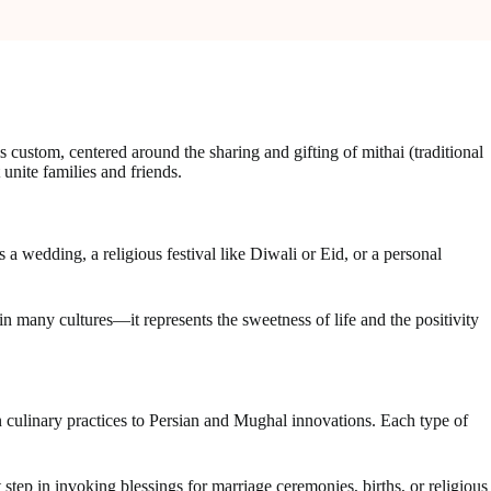
s custom, centered around the sharing and gifting of mithai (traditional
 unite families and friends.
 a wedding, a religious festival like Diwali or Eid, or a personal
 many cultures—it represents the sweetness of life and the positivity
an culinary practices to Persian and Mughal innovations. Each type of
t step in invoking blessings for marriage ceremonies, births, or religious