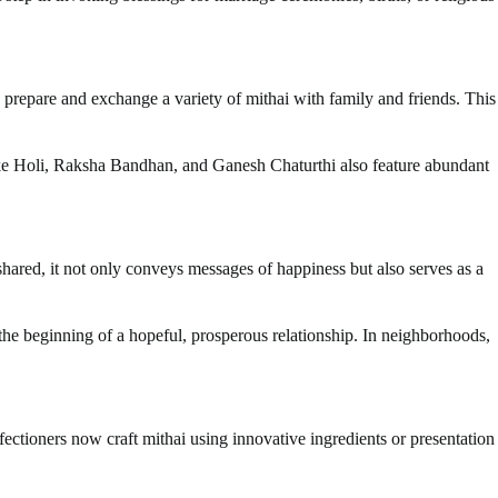
o prepare and exchange a variety of mithai with family and friends. This
ls like Holi, Raksha Bandhan, and Ganesh Chaturthi also feature abundant
shared, it not only conveys messages of happiness but also serves as a
he beginning of a hopeful, prosperous relationship. In neighborhoods,
ctioners now craft mithai using innovative ingredients or presentation