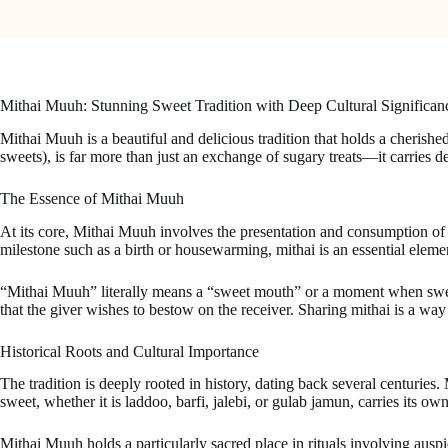
Mithai Muuh: Stunning Sweet Tradition with Deep Cultural Significan
Mithai Muuh is a beautiful and delicious tradition that holds a cherishe
sweets), is far more than just an exchange of sugary treats—it carries de
The Essence of Mithai Muuh
At its core, Mithai Muuh involves the presentation and consumption of sw
milestone such as a birth or housewarming, mithai is an essential eleme
“Mithai Muuh” literally means a “sweet mouth” or a moment when sweetn
that the giver wishes to bestow on the receiver. Sharing mithai is a wa
Historical Roots and Cultural Importance
The tradition is deeply rooted in history, dating back several centuries
sweet, whether it is laddoo, barfi, jalebi, or gulab jamun, carries its ow
Mithai Muuh holds a particularly sacred place in rituals involving auspic