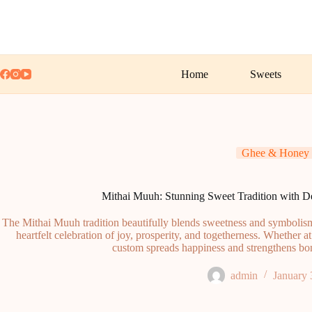
Skip
to
content
Home
Sweets
Ghee & Honey
Mithai Muuh: Stunning Sweet Tradition with De
The Mithai Muuh tradition beautifully blends sweetness and symbolism,
heartfelt celebration of joy, prosperity, and togetherness. Whether at
custom spreads happiness and strengthens bon
admin
January 