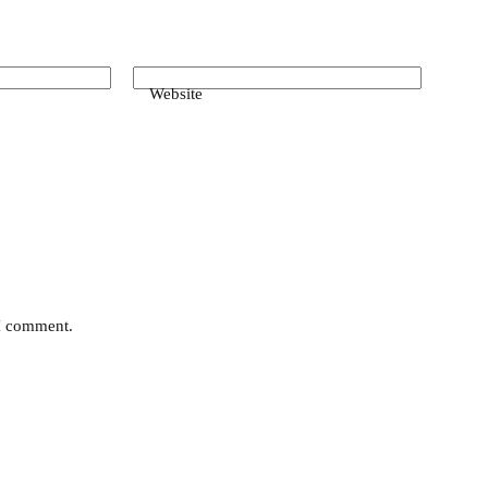
Website
 I comment.