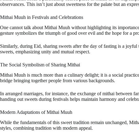
observances. This isn’t just about sweetness for the palate but an expres
Mithai Muuh in Festivals and Celebrations
One cannot talk about Mithai Muuh without highlighting its importance du
gesture symbolizes the triumph of good over evil and the hope for a pr
Similarly, during Eid, sharing sweets after the day of fasting is a joyf
sweets, emphasizing unity and mutual respect.
The Social Symbolism of Sharing Mithai
Mithai Muuh is much more than a culinary delight; it is a social practi
bridge bringing together people from various backgrounds.
In arranged marriages, for instance, the exchange of mithai between fa
handing out sweets during festivals helps maintain harmony and celebrat
Modern Adaptations of Mithai Muuh
While the fundamentals of this sweet tradition remain unchanged, Mitha
styles, combining tradition with modern appeal.