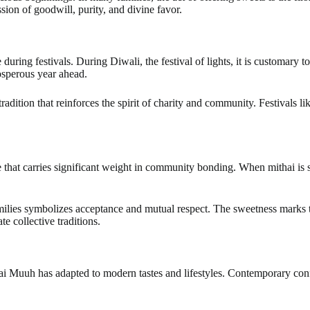
sion of goodwill, purity, and divine favor.
ring festivals. During Diwali, the festival of lights, it is customary t
osperous year ahead.
ul tradition that reinforces the spirit of charity and community. Festiva
ce that carries significant weight in community bonding. When mithai is 
milies symbolizes acceptance and mutual respect. The sweetness marks t
e collective traditions.
i Muuh has adapted to modern tastes and lifestyles. Contemporary confe