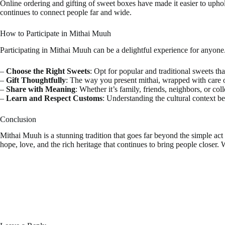
Online ordering and gifting of sweet boxes have made it easier to upho
continues to connect people far and wide.
How to Participate in Mithai Muuh
Participating in Mithai Muuh can be a delightful experience for anyone
–
Choose the Right Sweets
: Opt for popular and traditional sweets tha
–
Gift Thoughtfully
: The way you present mithai, wrapped with care o
–
Share with Meaning
: Whether it’s family, friends, neighbors, or c
–
Learn and Respect Customs
: Understanding the cultural context b
Conclusion
Mithai Muuh is a stunning tradition that goes far beyond the simple act o
hope, love, and the rich heritage that continues to bring people closer. 