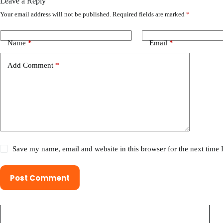
Leave a Reply
Your email address will not be published.
Required fields are marked
*
Name
*
Email
*
Add Comment
*
Save my name, email and website in this browser for the next time
Post Comment