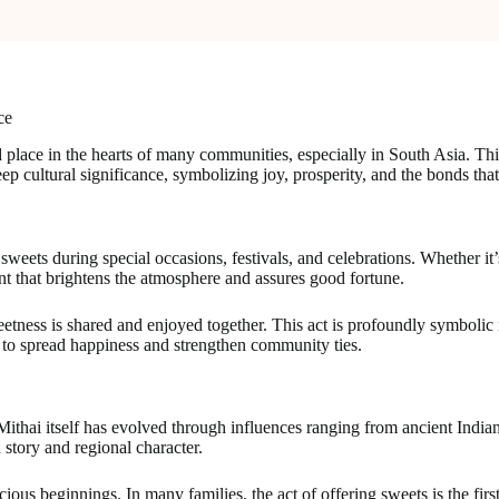
ce
d place in the hearts of many communities, especially in South Asia. Thi
ep cultural significance, symbolizing joy, prosperity, and the bonds that
eets during special occasions, festivals, and celebrations. Whether it’s
nt that brightens the atmosphere and assures good fortune.
ess is shared and enjoyed together. This act is profoundly symbolic in
y to spread happiness and strengthen community ties.
. Mithai itself has evolved through influences ranging from ancient Indi
n story and regional character.
ious beginnings. In many families, the act of offering sweets is the firs