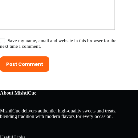
Save my name, email and website in this browser for the
next time I comment.
Post Comment
About MishtiCue
MishtiCue delivers authentic, high-quality sweets and treats,
blending tradition with modern flavors for every occasion.
Useful Links