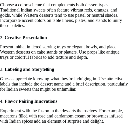
Choose a color scheme that complements both dessert types.
Traditional Indian sweets often feature vibrant reds, oranges, and
golds, while Western desserts tend to use pastel or neutral shades.
Incorporate accent colors on table linens, plates, and stands to unify
these palettes.
2.
Creative Presentation
Present mithai in tiered serving trays or elegant bowls, and place
Western desserts on cake stands or platters. Use props like antique
trays or colorful fabrics to add texture and depth.
3.
Labeling and Storytelling
Guests appreciate knowing what they’re indulging in. Use attractive
labels that include the dessert name and a brief description, particularly
for Indian sweets that might be unfamiliar.
4.
Flavor Pairing Innovations
Experiment with the fusion in the desserts themselves. For example,
macarons filled with rose and cardamom cream or brownies infused
with Indian spices add an element of surprise and delight.