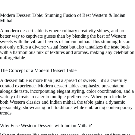
Modern Dessert Table: Stunning Fusion of Best Western & Indian
Mithai
A modern dessert table is where culinary creativity shines, and no
better way to captivate guests than by blending the best of Western
sweets with the vibrant flavors of Indian mithai. This stunning fusion
not only offers a diverse visual feast but also tantalizes the taste buds
with a harmonious mix of textures and aromas, making any celebration
unforgettable.
The Concept of a Modern Dessert Table
A dessert table is more than just a spread of sweets—it’s a carefully
curated experience. Modern dessert tables emphasize presentation
alongside taste, incorporating elegant styling, color coordination, and a
variety of treats to cater to multiple preferences. When you include
both Western classics and Indian mithai, the table gains a dynamic
personality, showcasing rich traditions while embracing contemporary
trends.
Why Fuse Western Desserts with Indian Mithai?