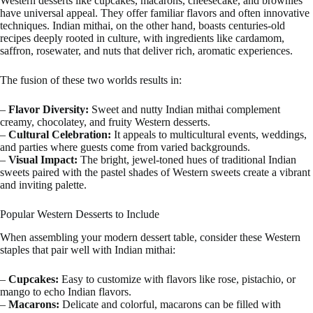
Western desserts like cupcakes, macarons, cheesecake, and brownies
have universal appeal. They offer familiar flavors and often innovative
techniques. Indian mithai, on the other hand, boasts centuries-old
recipes deeply rooted in culture, with ingredients like cardamom,
saffron, rosewater, and nuts that deliver rich, aromatic experiences.
The fusion of these two worlds results in:
–
Flavor Diversity:
Sweet and nutty Indian mithai complement
creamy, chocolatey, and fruity Western desserts.
–
Cultural Celebration:
It appeals to multicultural events, weddings,
and parties where guests come from varied backgrounds.
–
Visual Impact:
The bright, jewel-toned hues of traditional Indian
sweets paired with the pastel shades of Western sweets create a vibrant
and inviting palette.
Popular Western Desserts to Include
When assembling your modern dessert table, consider these Western
staples that pair well with Indian mithai:
–
Cupcakes:
Easy to customize with flavors like rose, pistachio, or
mango to echo Indian flavors.
–
Macarons:
Delicate and colorful, macarons can be filled with