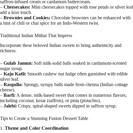
saffron-infused cream or cardamom buttercream.
–
Cheesecakes:
Mini cheesecakes topped with rose petals or silver leaf
add a luxe touch.
–
Brownies and Cookies:
Chocolate brownies can be enhanced with
a hint of chili or chai spice for an Indo-Western twist.
Traditional Indian Mithai That Impress
Incorporate these beloved Indian sweets to bring authenticity and
richness:
–
Gulab Jamun:
Soft milk-solid balls soaked in cardamom-scented
sugar syrup.
–
Kaju Katli:
Smooth cashew nut fudge often garnished with edible
silver leaf.
–
Rasgulla:
Spongy, syrupy balls made from chenna (Indian cottage
cheese).
–
Barfi:
A dense, milk-based sweet that comes in numerous flavors,
including coconut, kesar (saffron), or pista (pistachio).
–
Jalebi:
Crispy, spiral-shaped sweets dipped in saffron syrup.
Tips to Create a Stunning Fusion Dessert Table
1.
Theme and Color Coordination