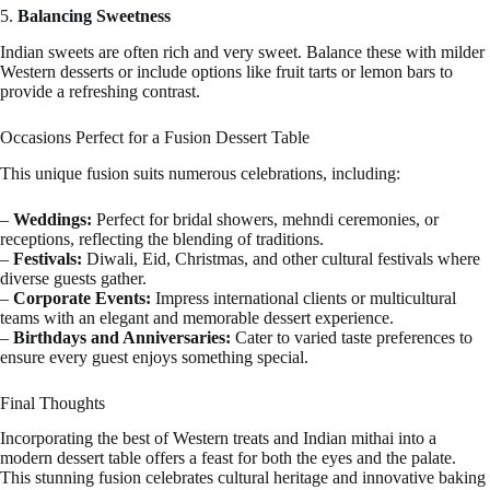
5.
Balancing Sweetness
Indian sweets are often rich and very sweet. Balance these with milder
Western desserts or include options like fruit tarts or lemon bars to
provide a refreshing contrast.
Occasions Perfect for a Fusion Dessert Table
This unique fusion suits numerous celebrations, including:
–
Weddings:
Perfect for bridal showers, mehndi ceremonies, or
receptions, reflecting the blending of traditions.
–
Festivals:
Diwali, Eid, Christmas, and other cultural festivals where
diverse guests gather.
–
Corporate Events:
Impress international clients or multicultural
teams with an elegant and memorable dessert experience.
–
Birthdays and Anniversaries:
Cater to varied taste preferences to
ensure every guest enjoys something special.
Final Thoughts
Incorporating the best of Western treats and Indian mithai into a
modern dessert table offers a feast for both the eyes and the palate.
This stunning fusion celebrates cultural heritage and innovative baking