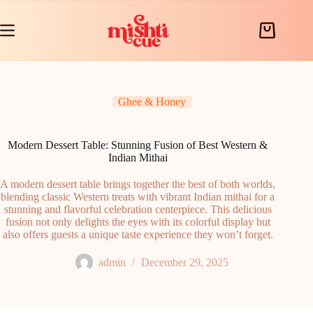
Skip
to
content
Shopping
cart
Ghee & Honey
Modern Dessert Table: Stunning Fusion of Best Western &
Indian Mithai
A modern dessert table brings together the best of both worlds,
blending classic Western treats with vibrant Indian mithai for a
stunning and flavorful celebration centerpiece. This delicious
fusion not only delights the eyes with its colorful display but
also offers guests a unique taste experience they won’t forget.
admin
December 29, 2025