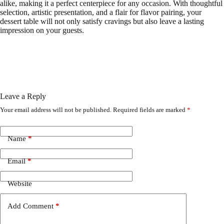
alike, making it a perfect centerpiece for any occasion. With thoughtful
selection, artistic presentation, and a flair for flavor pairing, your
dessert table will not only satisfy cravings but also leave a lasting
impression on your guests.
Leave a Reply
Your email address will not be published.
Required fields are marked
*
Name
*
Email
*
Website
Add Comment
*