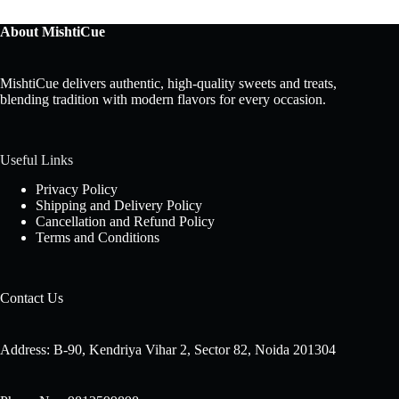
About MishtiCue
MishtiCue delivers authentic, high-quality sweets and treats,
blending tradition with modern flavors for every occasion.
Useful Links
Privacy Policy
Shipping and Delivery Policy
Cancellation and Refund Policy
Terms and Conditions
Contact Us
Address: B-90, Kendriya Vihar 2, Sector 82, Noida 201304