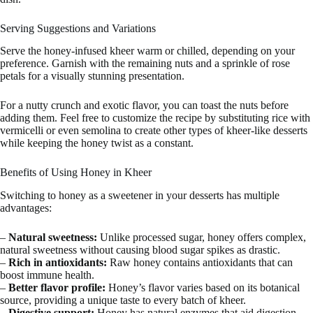
Serving Suggestions and Variations
Serve the honey-infused kheer warm or chilled, depending on your
preference. Garnish with the remaining nuts and a sprinkle of rose
petals for a visually stunning presentation.
For a nutty crunch and exotic flavor, you can toast the nuts before
adding them. Feel free to customize the recipe by substituting rice with
vermicelli or even semolina to create other types of kheer-like desserts
while keeping the honey twist as a constant.
Benefits of Using Honey in Kheer
Switching to honey as a sweetener in your desserts has multiple
advantages:
–
Natural sweetness:
Unlike processed sugar, honey offers complex,
natural sweetness without causing blood sugar spikes as drastic.
–
Rich in antioxidants:
Raw honey contains antioxidants that can
boost immune health.
–
Better flavor profile:
Honey’s flavor varies based on its botanical
source, providing a unique taste to every batch of kheer.
–
Digestive support:
Honey has natural enzymes that aid digestion,