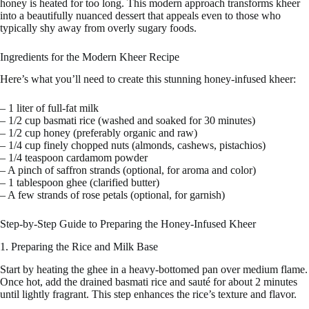
honey is heated for too long. This modern approach transforms kheer
into a beautifully nuanced dessert that appeals even to those who
typically shy away from overly sugary foods.
Ingredients for the Modern Kheer Recipe
Here’s what you’ll need to create this stunning honey-infused kheer:
– 1 liter of full-fat milk
– 1/2 cup basmati rice (washed and soaked for 30 minutes)
– 1/2 cup honey (preferably organic and raw)
– 1/4 cup finely chopped nuts (almonds, cashews, pistachios)
– 1/4 teaspoon cardamom powder
– A pinch of saffron strands (optional, for aroma and color)
– 1 tablespoon ghee (clarified butter)
– A few strands of rose petals (optional, for garnish)
Step-by-Step Guide to Preparing the Honey-Infused Kheer
1. Preparing the Rice and Milk Base
Start by heating the ghee in a heavy-bottomed pan over medium flame.
Once hot, add the drained basmati rice and sauté for about 2 minutes
until lightly fragrant. This step enhances the rice’s texture and flavor.