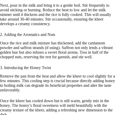
Next, pour in the milk and bring it to a gentle boil. Stir frequently to
avoid sticking or burning. Reduce the heat to low and let the milk
simmer until it thickens and the rice is fully cooked. This will usually
take around 30-40 minutes. Stir occasionally, ensuring the kheer
develops a creamy consistency.
2. Adding the Aromatics and Nuts
Once the rice and milk mixture has thickened, add the cardamom
powder and saffron strands (if using). Saffron not only lends a vibrant
golden hue but also infuses a sweet floral aroma. Toss in half of the
chopped nuts, reserving the rest for garnish, and stir well.
3. Introducing the Honey Twist
Remove the pan from the heat and allow the kheer to cool slightly for a
few minutes. This cooling step is crucial because directly adding honey
to boiling milk can degrade its beneficial properties and alter the taste
unfavorably.
Once the kheer has cooled down but is still warm, gently mix in the
honey. The honey’s floral sweetness will meld beautifully with the
creamy texture of the kheer, adding a refreshing new dimension to the
dish.