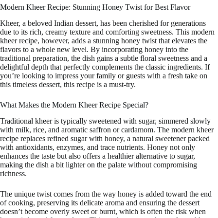
Modern Kheer Recipe: Stunning Honey Twist for Best Flavor
Kheer, a beloved Indian dessert, has been cherished for generations
due to its rich, creamy texture and comforting sweetness. This modern
kheer recipe, however, adds a stunning honey twist that elevates the
flavors to a whole new level. By incorporating honey into the
traditional preparation, the dish gains a subtle floral sweetness and a
delightful depth that perfectly complements the classic ingredients. If
you’re looking to impress your family or guests with a fresh take on
this timeless dessert, this recipe is a must-try.
What Makes the Modern Kheer Recipe Special?
Traditional kheer is typically sweetened with sugar, simmered slowly
with milk, rice, and aromatic saffron or cardamom. The modern kheer
recipe replaces refined sugar with honey, a natural sweetener packed
with antioxidants, enzymes, and trace nutrients. Honey not only
enhances the taste but also offers a healthier alternative to sugar,
making the dish a bit lighter on the palate without compromising
richness.
The unique twist comes from the way honey is added toward the end
of cooking, preserving its delicate aroma and ensuring the dessert
doesn’t become overly sweet or burnt, which is often the risk when