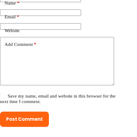
Name
*
Email
*
Website
Add Comment
*
Save my name, email and website in this browser for the
next time I comment.
Post Comment