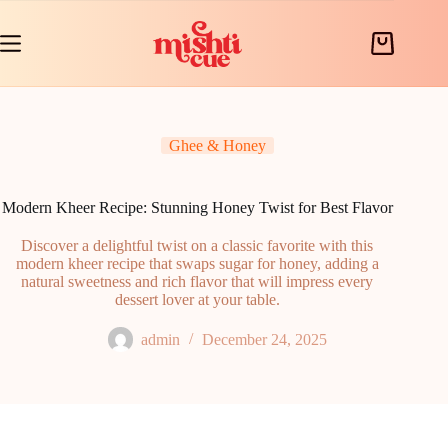
Skip
to
content
Shopping
cart
Ghee & Honey
Modern Kheer Recipe: Stunning Honey Twist for Best Flavor
Discover a delightful twist on a classic favorite with this
modern kheer recipe that swaps sugar for honey, adding a
natural sweetness and rich flavor that will impress every
dessert lover at your table.
admin
December 24, 2025