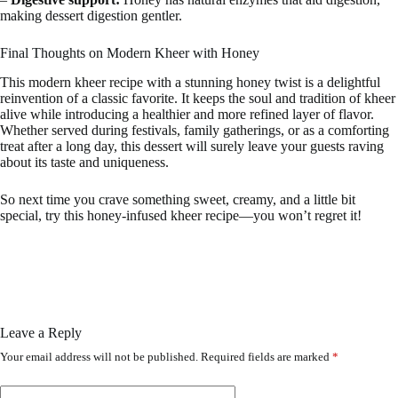
making dessert digestion gentler.
Final Thoughts on Modern Kheer with Honey
This modern kheer recipe with a stunning honey twist is a delightful
reinvention of a classic favorite. It keeps the soul and tradition of kheer
alive while introducing a healthier and more refined layer of flavor.
Whether served during festivals, family gatherings, or as a comforting
treat after a long day, this dessert will surely leave your guests raving
about its taste and uniqueness.
So next time you crave something sweet, creamy, and a little bit
special, try this honey-infused kheer recipe—you won’t regret it!
Leave a Reply
Your email address will not be published.
Required fields are marked
*