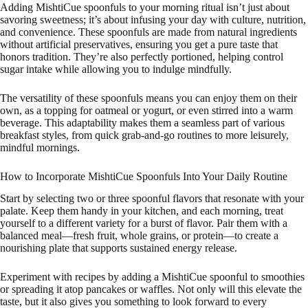
Adding MishtiCue spoonfuls to your morning ritual isn’t just about
savoring sweetness; it’s about infusing your day with culture, nutrition,
and convenience. These spoonfuls are made from natural ingredients
without artificial preservatives, ensuring you get a pure taste that
honors tradition. They’re also perfectly portioned, helping control
sugar intake while allowing you to indulge mindfully.
The versatility of these spoonfuls means you can enjoy them on their
own, as a topping for oatmeal or yogurt, or even stirred into a warm
beverage. This adaptability makes them a seamless part of various
breakfast styles, from quick grab-and-go routines to more leisurely,
mindful mornings.
How to Incorporate MishtiCue Spoonfuls Into Your Daily Routine
Start by selecting two or three spoonful flavors that resonate with your
palate. Keep them handy in your kitchen, and each morning, treat
yourself to a different variety for a burst of flavor. Pair them with a
balanced meal—fresh fruit, whole grains, or protein—to create a
nourishing plate that supports sustained energy release.
Experiment with recipes by adding a MishtiCue spoonful to smoothies
or spreading it atop pancakes or waffles. Not only will this elevate the
taste, but it also gives you something to look forward to every