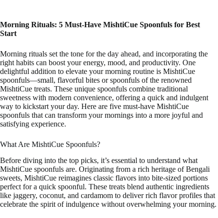
Morning Rituals: 5 Must-Have MishtiCue Spoonfuls for Best
Start
Morning rituals set the tone for the day ahead, and incorporating the
right habits can boost your energy, mood, and productivity. One
delightful addition to elevate your morning routine is MishtiCue
spoonfuls—small, flavorful bites or spoonfuls of the renowned
MishtiCue treats. These unique spoonfuls combine traditional
sweetness with modern convenience, offering a quick and indulgent
way to kickstart your day. Here are five must-have MishtiCue
spoonfuls that can transform your mornings into a more joyful and
satisfying experience.
What Are MishtiCue Spoonfuls?
Before diving into the top picks, it’s essential to understand what
MishtiCue spoonfuls are. Originating from a rich heritage of Bengali
sweets, MishtiCue reimagines classic flavors into bite-sized portions
perfect for a quick spoonful. These treats blend authentic ingredients
like jaggery, coconut, and cardamom to deliver rich flavor profiles that
celebrate the spirit of indulgence without overwhelming your morning.