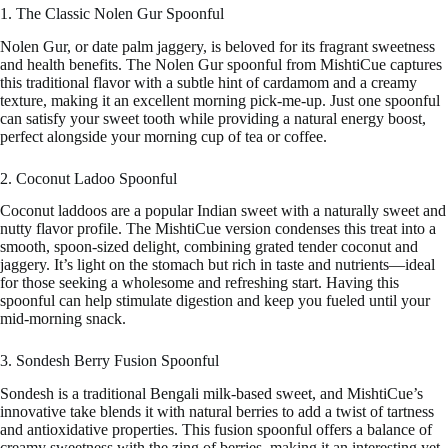
1. The Classic Nolen Gur Spoonful
Nolen Gur, or date palm jaggery, is beloved for its fragrant sweetness
and health benefits. The Nolen Gur spoonful from MishtiCue captures
this traditional flavor with a subtle hint of cardamom and a creamy
texture, making it an excellent morning pick-me-up. Just one spoonful
can satisfy your sweet tooth while providing a natural energy boost,
perfect alongside your morning cup of tea or coffee.
2. Coconut Ladoo Spoonful
Coconut laddoos are a popular Indian sweet with a naturally sweet and
nutty flavor profile. The MishtiCue version condenses this treat into a
smooth, spoon-sized delight, combining grated tender coconut and
jaggery. It’s light on the stomach but rich in taste and nutrients—ideal
for those seeking a wholesome and refreshing start. Having this
spoonful can help stimulate digestion and keep you fueled until your
mid-morning snack.
3. Sondesh Berry Fusion Spoonful
Sondesh is a traditional Bengali milk-based sweet, and MishtiCue’s
innovative take blends it with natural berries to add a twist of tartness
and antioxidative properties. This fusion spoonful offers a balance of
creamy sweetness with the zing of berries, making it an interesting yet