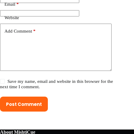
Email
*
Website
Add Comment
*
Save my name, email and website in this browser for the
next time I comment.
Post Comment
About MishtiCue