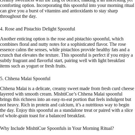
comforting option. Incorporating this spoonful into your morning ritual
can give you a burst of vitamins and antioxidants to stay sharp
throughout the day.
4. Rose and Pistachio Delight Spoonful
Another enticing option is the rose and pistachio spoonful, which
combines floral and nutty notes for a sophisticated flavor. The rose
essence calms the senses, while pistachios provide healthy fats and a
crunch that elevates the texture. This spoonful is perfect if you enjoy a
subtly fragrant and flavorful start, pairing well with light breakfast
items such as yogurt or fresh fruits.
5. Chhena Malai Spoonful
Chhena Malai is a delicate, creamy sweet made from fresh curd cheese
layered with smooth cream. MishtiCue’s Chhena Malai spoonful
brings this richness into an easy-to-eat portion that feels indulgent but
not heavy. Rich in protein and calcium, it’s a nutritious way to begin
the day. Enjoy this spoonful as a standalone treat or paired with a slice
of whole-grain toast for a balanced breakfast.
Why Include MishtiCue Spoonfuls in Your Morning Ritual?