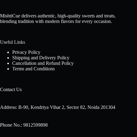
MishtiCue delivers authentic, high-quality sweets and treats,
blending tradition with modern flavors for every occasion.
Useful Links
Privacy Policy
Shipping and Delivery Policy
Cancellation and Refund Policy
Terms and Conditions
Contact Us
Address: B-90, Kendriya Vihar 2, Sector 82, Noida 201304
Phone No.: 9812599898