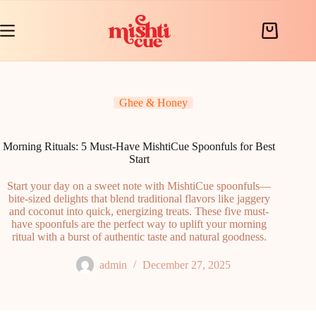
Skip
to
content
Shopping
cart
Ghee & Honey
Morning Rituals: 5 Must-Have MishtiCue Spoonfuls for Best
Start
Start your day on a sweet note with MishtiCue spoonfuls—
bite-sized delights that blend traditional flavors like jaggery
and coconut into quick, energizing treats. These five must-
have spoonfuls are the perfect way to uplift your morning
ritual with a burst of authentic taste and natural goodness.
admin
December 27, 2025