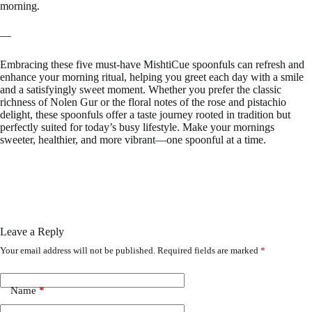
morning.
—
Embracing these five must-have MishtiCue spoonfuls can refresh and
enhance your morning ritual, helping you greet each day with a smile
and a satisfyingly sweet moment. Whether you prefer the classic
richness of Nolen Gur or the floral notes of the rose and pistachio
delight, these spoonfuls offer a taste journey rooted in tradition but
perfectly suited for today’s busy lifestyle. Make your mornings
sweeter, healthier, and more vibrant—one spoonful at a time.
Leave a Reply
Your email address will not be published.
Required fields are marked
*
Name
*