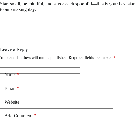
Start small, be mindful, and savor each spoonful—this is your best start
to an amazing day.
Leave a Reply
Your email address will not be published.
Required fields are marked
*
Name
*
Email
*
Website
Add Comment
*