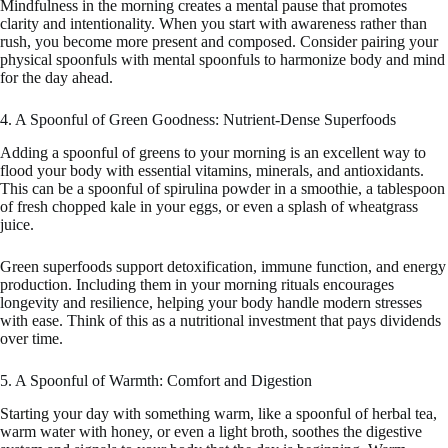
Mindfulness in the morning creates a mental pause that promotes
clarity and intentionality. When you start with awareness rather than
rush, you become more present and composed. Consider pairing your
physical spoonfuls with mental spoonfuls to harmonize body and mind
for the day ahead.
4. A Spoonful of Green Goodness: Nutrient-Dense Superfoods
Adding a spoonful of greens to your morning is an excellent way to
flood your body with essential vitamins, minerals, and antioxidants.
This can be a spoonful of spirulina powder in a smoothie, a tablespoon
of fresh chopped kale in your eggs, or even a splash of wheatgrass
juice.
Green superfoods support detoxification, immune function, and energy
production. Including them in your morning rituals encourages
longevity and resilience, helping your body handle modern stresses
with ease. Think of this as a nutritional investment that pays dividends
over time.
5. A Spoonful of Warmth: Comfort and Digestion
Starting your day with something warm, like a spoonful of herbal tea,
warm water with honey, or even a light broth, soothes the digestive