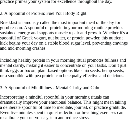
practice primes your system for excellence throughout the day.
2. A Spoonful of Protein: Fuel Your Body Right
Breakfast is famously called the most important meal of the day for
good reason. A spoonful of protein in your morning routine provides
sustained energy and supports muscle repair and growth. Whether it’s a
spoonful of Greek yogurt, nut butter, or protein powder, this nutrient
kick begins your day on a stable blood sugar level, preventing cravings
and mid-morning crashes.
Including healthy protein in your morning ritual promotes fullness and
mental clarity, making it easier to concentrate on your tasks. Don’t just
think eggs or bacon; plant-based options like chia seeds, hemp seeds,
or a smoothie with pea protein can be equally effective and delicious.
3. A Spoonful of Mindfulness: Mental Clarity and Calm
Incorporating a mindful spoonful in your morning rituals can
dramatically improve your emotional balance. This might mean taking
a deliberate spoonful of time to meditate, journal, or practice gratitude.
Even five minutes spent in quiet reflection or breathing exercises can
recalibrate your nervous system and reduce stress.