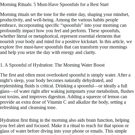
Morning Rituals: 5 Must-Have Spoonfuls for a Best Start
Morning rituals set the tone for the entire day, shaping your mindset,
productivity, and well-being. Among the various habits people
embrace, incorporating specific “spoonfuls” into your morning can
profoundly impact how you feel and perform. These spoonfuls,
whether literal or metaphorical, represent essential elements that
nourish your body and mind for a positive kickstart. In this article, we
explore five must-have spoonfuls that can transform your mornings
and help you seize the day with energy and clarity.
1. A Spoonful of Hydration: The Morning Water Boost
The first and often most overlooked spoonful is simply water. After a
night’s sleep, your body becomes naturally dehydrated, and
replenishing fluids is critical. Drinking a spoonful—or ideally a full
glass—of water right after waking jumpstarts your metabolism, flushes
out toxins, and improves digestion. Adding a squeeze of lemon can
provide an extra dose of Vitamin C and alkalize the body, setting a
refreshing and cleansing tone.
Hydration first thing in the morning also aids brain function, helping
you feel alert and focused. Make it a ritual to reach for that spoon or
glass of water before diving into your phone or emails. This simple