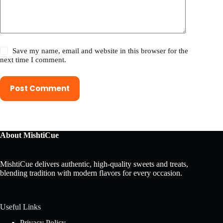
Save my name, email and website in this browser for the
next time I comment.
Post Comment
About MishtiCue
MishtiCue delivers authentic, high-quality sweets and treats,
blending tradition with modern flavors for every occasion.
Useful Links
Privacy Policy