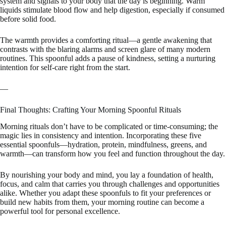
system and signals to your body that the day is beginning. Warm
liquids stimulate blood flow and help digestion, especially if consumed
before solid food.
The warmth provides a comforting ritual—a gentle awakening that
contrasts with the blaring alarms and screen glare of many modern
routines. This spoonful adds a pause of kindness, setting a nurturing
intention for self-care right from the start.
—
Final Thoughts: Crafting Your Morning Spoonful Rituals
Morning rituals don’t have to be complicated or time-consuming; the
magic lies in consistency and intention. Incorporating these five
essential spoonfuls—hydration, protein, mindfulness, greens, and
warmth—can transform how you feel and function throughout the day.
By nourishing your body and mind, you lay a foundation of health,
focus, and calm that carries you through challenges and opportunities
alike. Whether you adapt these spoonfuls to fit your preferences or
build new habits from them, your morning routine can become a
powerful tool for personal excellence.