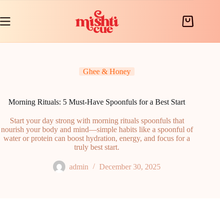
Skip
to
content
Shopping
cart
Ghee & Honey
Morning Rituals: 5 Must-Have Spoonfuls for a Best Start
Start your day strong with morning rituals spoonfuls that
nourish your body and mind—simple habits like a spoonful of
water or protein can boost hydration, energy, and focus for a
truly best start.
admin
December 30, 2025