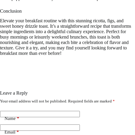
Conclusion
Elevate your breakfast routine with this stunning ricotta, figs, and
sweet honey drizzle toast. It’s a straightforward recipe that transforms
simple ingredients into a delightful culinary experience. Perfect for
busy mornings or leisurely weekend brunches, this toast is both
nourishing and elegant, making each bite a celebration of flavor and
texture. Give it a try, and you may find yourself looking forward to
breakfast more than ever before!
Leave a Reply
Your email address will not be published.
Required fields are marked
*
Name
*
Email
*