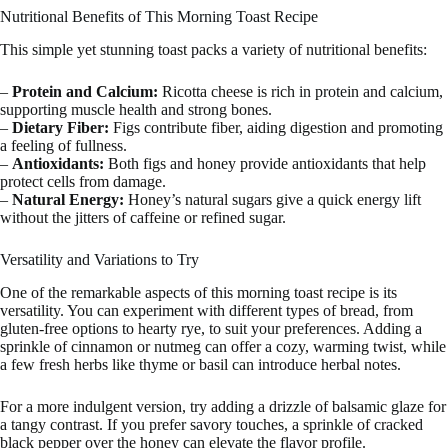
Nutritional Benefits of This Morning Toast Recipe
This simple yet stunning toast packs a variety of nutritional benefits:
–
Protein and Calcium:
Ricotta cheese is rich in protein and calcium,
supporting muscle health and strong bones.
–
Dietary Fiber:
Figs contribute fiber, aiding digestion and promoting
a feeling of fullness.
–
Antioxidants:
Both figs and honey provide antioxidants that help
protect cells from damage.
–
Natural Energy:
Honey’s natural sugars give a quick energy lift
without the jitters of caffeine or refined sugar.
Versatility and Variations to Try
One of the remarkable aspects of this morning toast recipe is its
versatility. You can experiment with different types of bread, from
gluten-free options to hearty rye, to suit your preferences. Adding a
sprinkle of cinnamon or nutmeg can offer a cozy, warming twist, while
a few fresh herbs like thyme or basil can introduce herbal notes.
For a more indulgent version, try adding a drizzle of balsamic glaze for
a tangy contrast. If you prefer savory touches, a sprinkle of cracked
black pepper over the honey can elevate the flavor profile.