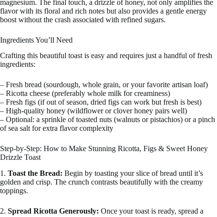
magnesium. The final touch, a drizzle of honey, not only amplifies the
flavor with its floral and rich notes but also provides a gentle energy
boost without the crash associated with refined sugars.
Ingredients You’ll Need
Crafting this beautiful toast is easy and requires just a handful of fresh
ingredients:
– Fresh bread (sourdough, whole grain, or your favorite artisan loaf)
– Ricotta cheese (preferably whole milk for creaminess)
– Fresh figs (if out of season, dried figs can work but fresh is best)
– High-quality honey (wildflower or clover honey pairs well)
– Optional: a sprinkle of toasted nuts (walnuts or pistachios) or a pinch
of sea salt for extra flavor complexity
Step-by-Step: How to Make Stunning Ricotta, Figs & Sweet Honey
Drizzle Toast
1.
Toast the Bread:
Begin by toasting your slice of bread until it’s
golden and crisp. The crunch contrasts beautifully with the creamy
toppings.
2.
Spread Ricotta Generously:
Once your toast is ready, spread a