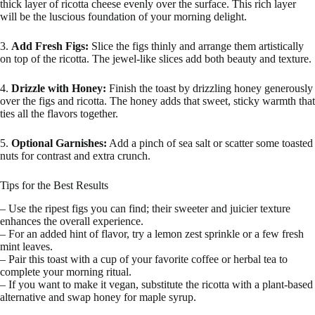
thick layer of ricotta cheese evenly over the surface. This rich layer
will be the luscious foundation of your morning delight.
3.
Add Fresh Figs:
Slice the figs thinly and arrange them artistically
on top of the ricotta. The jewel-like slices add both beauty and texture.
4.
Drizzle with Honey:
Finish the toast by drizzling honey generously
over the figs and ricotta. The honey adds that sweet, sticky warmth that
ties all the flavors together.
5.
Optional Garnishes:
Add a pinch of sea salt or scatter some toasted
nuts for contrast and extra crunch.
Tips for the Best Results
– Use the ripest figs you can find; their sweeter and juicier texture
enhances the overall experience.
– For an added hint of flavor, try a lemon zest sprinkle or a few fresh
mint leaves.
– Pair this toast with a cup of your favorite coffee or herbal tea to
complete your morning ritual.
– If you want to make it vegan, substitute the ricotta with a plant-based
alternative and swap honey for maple syrup.