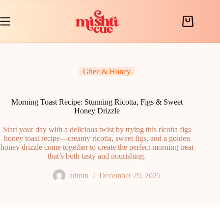
Skip
to
content
Shopping
cart
Ghee & Honey
Morning Toast Recipe: Stunning Ricotta, Figs & Sweet
Honey Drizzle
Start your day with a delicious twist by trying this ricotta figs
honey toast recipe—creamy ricotta, sweet figs, and a golden
honey drizzle come together to create the perfect morning treat
that’s both tasty and nourishing.
admin
December 29, 2025