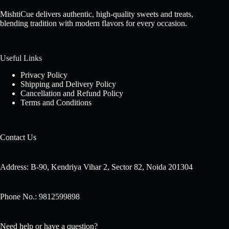
MishtiCue delivers authentic, high-quality sweets and treats,
blending tradition with modern flavors for every occasion.
Useful Links
Privacy Policy
Shipping and Delivery Policy
Cancellation and Refund Policy
Terms and Conditions
Contact Us
Address: B-90, Kendriya Vihar 2, Sector 82, Noida 201304
Phone No.: 9812599898
Need help or have a question?