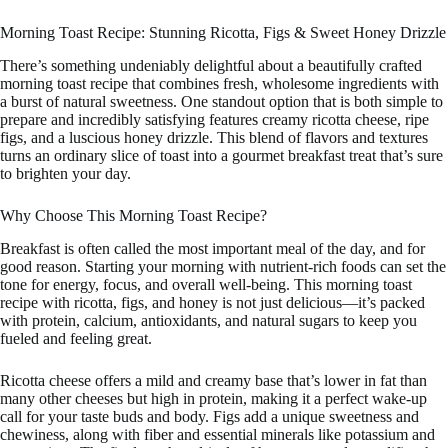
Morning Toast Recipe: Stunning Ricotta, Figs & Sweet Honey Drizzle
There’s something undeniably delightful about a beautifully crafted
morning toast recipe that combines fresh, wholesome ingredients with
a burst of natural sweetness. One standout option that is both simple to
prepare and incredibly satisfying features creamy ricotta cheese, ripe
figs, and a luscious honey drizzle. This blend of flavors and textures
turns an ordinary slice of toast into a gourmet breakfast treat that’s sure
to brighten your day.
Why Choose This Morning Toast Recipe?
Breakfast is often called the most important meal of the day, and for
good reason. Starting your morning with nutrient-rich foods can set the
tone for energy, focus, and overall well-being. This morning toast
recipe with ricotta, figs, and honey is not just delicious—it’s packed
with protein, calcium, antioxidants, and natural sugars to keep you
fueled and feeling great.
Ricotta cheese offers a mild and creamy base that’s lower in fat than
many other cheeses but high in protein, making it a perfect wake-up
call for your taste buds and body. Figs add a unique sweetness and
chewiness, along with fiber and essential minerals like potassium and