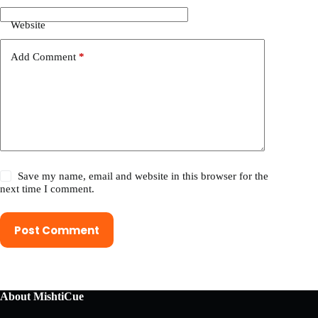
Website
Add Comment
*
Save my name, email and website in this browser for the
next time I comment.
Post Comment
About MishtiCue