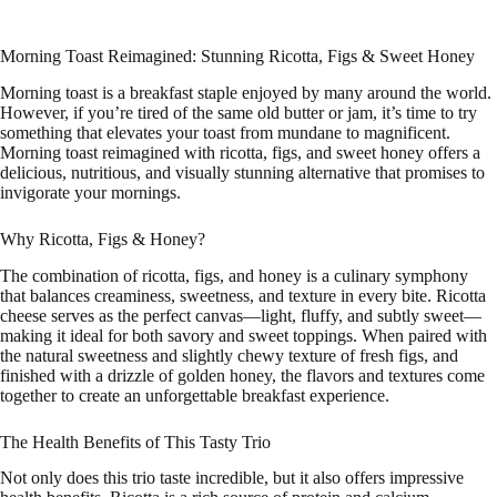
Morning Toast Reimagined: Stunning Ricotta, Figs & Sweet Honey
Morning toast is a breakfast staple enjoyed by many around the world.
However, if you’re tired of the same old butter or jam, it’s time to try
something that elevates your toast from mundane to magnificent.
Morning toast reimagined with ricotta, figs, and sweet honey offers a
delicious, nutritious, and visually stunning alternative that promises to
invigorate your mornings.
Why Ricotta, Figs & Honey?
The combination of ricotta, figs, and honey is a culinary symphony
that balances creaminess, sweetness, and texture in every bite. Ricotta
cheese serves as the perfect canvas—light, fluffy, and subtly sweet—
making it ideal for both savory and sweet toppings. When paired with
the natural sweetness and slightly chewy texture of fresh figs, and
finished with a drizzle of golden honey, the flavors and textures come
together to create an unforgettable breakfast experience.
The Health Benefits of This Tasty Trio
Not only does this trio taste incredible, but it also offers impressive