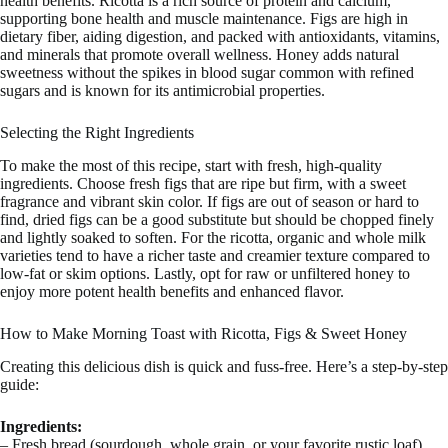
health benefits. Ricotta is a rich source of protein and calcium,
supporting bone health and muscle maintenance. Figs are high in
dietary fiber, aiding digestion, and packed with antioxidants, vitamins,
and minerals that promote overall wellness. Honey adds natural
sweetness without the spikes in blood sugar common with refined
sugars and is known for its antimicrobial properties.
Selecting the Right Ingredients
To make the most of this recipe, start with fresh, high-quality
ingredients. Choose fresh figs that are ripe but firm, with a sweet
fragrance and vibrant skin color. If figs are out of season or hard to
find, dried figs can be a good substitute but should be chopped finely
and lightly soaked to soften. For the ricotta, organic and whole milk
varieties tend to have a richer taste and creamier texture compared to
low-fat or skim options. Lastly, opt for raw or unfiltered honey to
enjoy more potent health benefits and enhanced flavor.
How to Make Morning Toast with Ricotta, Figs & Sweet Honey
Creating this delicious dish is quick and fuss-free. Here’s a step-by-step
guide:
Ingredients:
– Fresh bread (sourdough, whole grain, or your favorite rustic loaf)