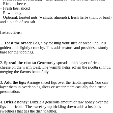
– Ricotta cheese
– Fresh figs, sliced
– Raw honey
– Optional: toasted nuts (walnuts, almonds), fresh herbs (mint or basil),
and a pinch of sea salt
Instructions:
1.
Toast the bread:
Begin by toasting your slice of bread until it is
golden and slightly crunchy. This adds texture and provides a sturdy
base for the toppings.
2.
Spread the ricotta:
Generously spread a thick layer of ricotta
cheese on the warm toast. The warmth helps soften the ricotta slightly,
merging the flavors beautifully.
3.
Add the figs:
Arrange sliced figs over the ricotta spread. You can
layer them in overlapping slices or scatter them casually for a rustic
presentation.
4.
Drizzle honey:
Drizzle a generous amount of raw honey over the
figs and ricotta. The sweet syrup trickling down adds a luscious
sweetness that ties the dish together.