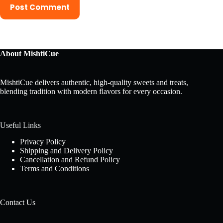
Post Comment
About MishtiCue
MishtiCue delivers authentic, high-quality sweets and treats,
blending tradition with modern flavors for every occasion.
Useful Links
Privacy Policy
Shipping and Delivery Policy
Cancellation and Refund Policy
Terms and Conditions
Contact Us