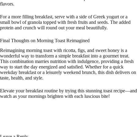
flavors.
For a more filling breakfast, serve with a side of Greek yogurt or a
small bowl of granola topped with fresh fruits and seeds. The added
protein and crunch will round out your meal beautifully.
Final Thoughts on Morning Toast Reimagined
Reimagining morning toast with ricotta, figs, and sweet honey is a
wonderful way to transform a simple breakfast into a gourmet treat.
This combination marries nutrition with indulgence, providing a fresh
way to start the day energized and satisfied. Whether for a quick
weekday breakfast or a leisurely weekend brunch, this dish delivers on
taste, health, and style.
Elevate your breakfast routine by trying this stunning toast recipe—and
watch as your mornings brighten with each luscious bite!
Leave a Reply