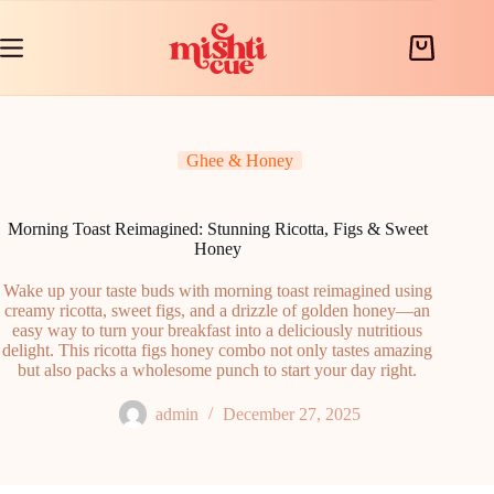
Skip
to
content
Shopping
cart
Ghee & Honey
Morning Toast Reimagined: Stunning Ricotta, Figs & Sweet
Honey
Wake up your taste buds with morning toast reimagined using
creamy ricotta, sweet figs, and a drizzle of golden honey—an
easy way to turn your breakfast into a deliciously nutritious
delight. This ricotta figs honey combo not only tastes amazing
but also packs a wholesome punch to start your day right.
admin
December 27, 2025