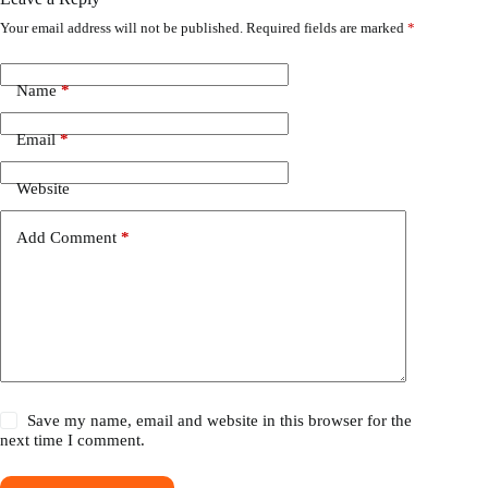
Your email address will not be published.
Required fields are marked
*
Name
*
Email
*
Website
Add Comment
*
Save my name, email and website in this browser for the
next time I comment.