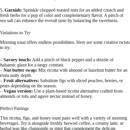
5.
Garnish:
Sprinkle chopped toasted nuts for an added crunch and
fresh herbs for a pop of color and complementary flavor. A pinch of
sea salt can enhance the overall taste by balancing the sweetness.
Variations to Try
Morning toast offers endless possibilities. Here are some creative twists
to try:
–
Savory touch:
Add a pinch of black pepper and a drizzle of
balsamic glaze for a tangy contrast.
–
Nut butter swap:
Mix ricotta with almond or hazelnut butter for an
extra nutty depth.
–
Fruit alternatives:
Substitute figs with sliced peaches, berries, or
pears depending on the season.
–
Vegan version:
Use a plant-based ricotta alternative crafted from
almonds or tofu and agave nectar instead of honey.
Perfect Pairings
This ricotta, figs, and honey toast pairs well with a variety of morning
beverages. Try it alongside freshly brewed coffee, a creamy latte, or
herbal teas like chamomile or mint that complement the delicate