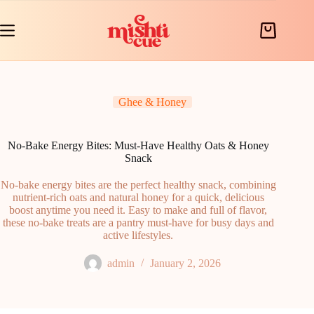
Skip
to
content
Shopping
cart
Ghee & Honey
No-Bake Energy Bites: Must-Have Healthy Oats & Honey
Snack
No-bake energy bites are the perfect healthy snack, combining
nutrient-rich oats and natural honey for a quick, delicious
boost anytime you need it. Easy to make and full of flavor,
these no-bake treats are a pantry must-have for busy days and
active lifestyles.
admin
January 2, 2026