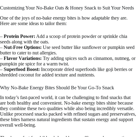
Customizing Your No-Bake Oats & Honey Snack to Suit Your Needs
One of the joys of no-bake energy bites is how adaptable they are.
Here are some ideas to tailor them:
–
Protein Power:
Add a scoop of protein powder or sprinkle chia
seeds along with the oats.
–
Nut-Free Options:
Use seed butter like sunflower or pumpkin seed
butter to cater to nut allergies.
–
Flavor Variations:
Try adding spices such as cinnamon, nutmeg, or
pumpkin pie spice for a warm twist.
–
Superfood Boost:
Incorporate dried superfoods like goji berries or
shredded coconut for added texture and nutrients.
Why No-Bake Energy Bites Should Be Your Go-To Snack
In today’s fast-paced world, it can be challenging to find snacks that
are both healthy and convenient. No-bake energy bites shine because
they combine these two qualities while also being incredibly versatile.
Unlike processed snacks packed with refined sugars and preservatives,
these bites harness natural ingredients that sustain energy and support
overall well-being.