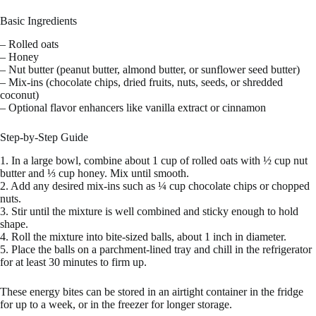
Basic Ingredients
– Rolled oats
– Honey
– Nut butter (peanut butter, almond butter, or sunflower seed butter)
– Mix-ins (chocolate chips, dried fruits, nuts, seeds, or shredded
coconut)
– Optional flavor enhancers like vanilla extract or cinnamon
Step-by-Step Guide
1. In a large bowl, combine about 1 cup of rolled oats with ½ cup nut
butter and ⅓ cup honey. Mix until smooth.
2. Add any desired mix-ins such as ¼ cup chocolate chips or chopped
nuts.
3. Stir until the mixture is well combined and sticky enough to hold
shape.
4. Roll the mixture into bite-sized balls, about 1 inch in diameter.
5. Place the balls on a parchment-lined tray and chill in the refrigerator
for at least 30 minutes to firm up.
These energy bites can be stored in an airtight container in the fridge
for up to a week, or in the freezer for longer storage.