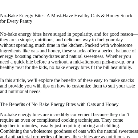
No-Bake Energy Bites: A Must-Have Healthy Oats & Honey Snack
for Every Pantry
No-bake energy bites have surged in popularity, and for good reason—
they are a simple, nutritious, and delicious way to fuel your day
without spending much time in the kitchen. Packed with wholesome
ingredients like oats and honey, these snacks offer a perfect balance of
energy-boosting carbohydrates and natural sweetness. Whether you
need a quick bite before a workout, a mid-afternoon pick-me-up, or a
healthy treat for the kids, no-bake energy bites fit the bill beautifully.
In this article, we’ll explore the benefits of these easy-to-make snacks
and provide you with tips on how to customize them to suit your taste
and nutritional needs.
The Benefits of No-Bake Energy Bites with Oats and Honey
No-bake energy bites are incredibly convenient because they don’t
require an oven or complicated cooking techniques. They come
together in minutes, usually just requiring mixing and chilling.
Combining the wholesome goodness of oats with the natural sweetness
and antibacterial properties of honey, these bites are as nutritious as