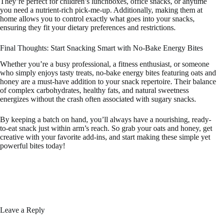
They’re perfect for children’s lunchboxes, office snacks, or anytime
you need a nutrient-rich pick-me-up. Additionally, making them at
home allows you to control exactly what goes into your snacks,
ensuring they fit your dietary preferences and restrictions.
Final Thoughts: Start Snacking Smart with No-Bake Energy Bites
Whether you’re a busy professional, a fitness enthusiast, or someone
who simply enjoys tasty treats, no-bake energy bites featuring oats and
honey are a must-have addition to your snack repertoire. Their balance
of complex carbohydrates, healthy fats, and natural sweetness
energizes without the crash often associated with sugary snacks.
By keeping a batch on hand, you’ll always have a nourishing, ready-
to-eat snack just within arm’s reach. So grab your oats and honey, get
creative with your favorite add-ins, and start making these simple yet
powerful bites today!
Leave a Reply