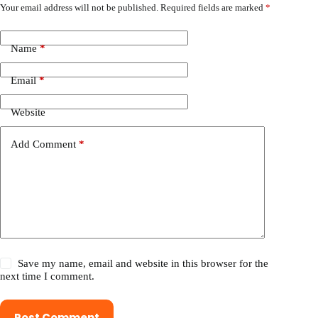
Your email address will not be published.
Required fields are marked
*
Name
*
Email
*
Website
Add Comment
*
Save my name, email and website in this browser for the
next time I comment.
Post Comment