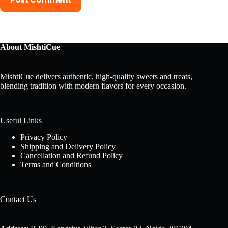
About MishtiCue
MishtiCue delivers authentic, high-quality sweets and treats,
blending tradition with modern flavors for every occasion.
Useful Links
Privacy Policy
Shipping and Delivery Policy
Cancellation and Refund Policy
Terms and Conditions
Contact Us