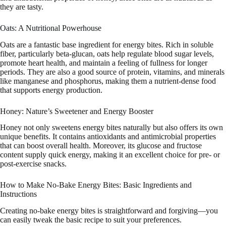
they are tasty.
Oats: A Nutritional Powerhouse
Oats are a fantastic base ingredient for energy bites. Rich in soluble
fiber, particularly beta-glucan, oats help regulate blood sugar levels,
promote heart health, and maintain a feeling of fullness for longer
periods. They are also a good source of protein, vitamins, and minerals
like manganese and phosphorus, making them a nutrient-dense food
that supports energy production.
Honey: Nature’s Sweetener and Energy Booster
Honey not only sweetens energy bites naturally but also offers its own
unique benefits. It contains antioxidants and antimicrobial properties
that can boost overall health. Moreover, its glucose and fructose
content supply quick energy, making it an excellent choice for pre- or
post-exercise snacks.
How to Make No-Bake Energy Bites: Basic Ingredients and
Instructions
Creating no-bake energy bites is straightforward and forgiving—you
can easily tweak the basic recipe to suit your preferences.