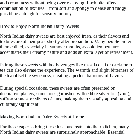
and creaminess without being overly cloying. Each bite offers a
combination of textures—from soft and spongy to dense and fudgy—
providing a delightful sensory journey.
How to Enjoy North Indian Dairy Sweets
North Indian dairy sweets are best enjoyed fresh, as their flavors and
textures are at their peak shortly after preparation. Many people prefer
them chilled, especially in summer months, as cold temperature
accentuates their creamy nature and adds an extra layer of refreshment.
Pairing these sweets with hot beverages like masala chai or cardamom
tea can also elevate the experience. The warmth and slight bitterness of
the tea offset the sweetness, creating a perfect harmony of flavors.
During special occasions, these sweets are often presented on
decorative platters, sometimes garnished with edible silver foil (varq),
saffron strands, or slivers of nuts, making them visually appealing and
culturally significant.
Making North Indian Dairy Sweets at Home
For those eager to bring these luscious treats into their kitchen, many
North Indian dairy sweets are surprisingly approachable. Essential