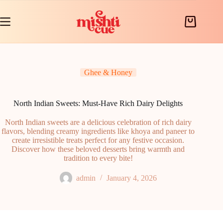
Skip
to
content
Shopping
cart
Ghee & Honey
North Indian Sweets: Must-Have Rich Dairy Delights
North Indian sweets are a delicious celebration of rich dairy
flavors, blending creamy ingredients like khoya and paneer to
create irresistible treats perfect for any festive occasion.
Discover how these beloved desserts bring warmth and
tradition to every bite!
admin
January 4, 2026