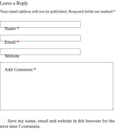
Leave a Reply
Your email address will not be published.
Required fields are marked
*
Name
*
Email
*
Website
Add Comment
*
Save my name, email and website in this browser for the
next time I comment.