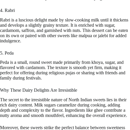
4. Rabri
Rabri is a luscious delight made by slow-cooking milk until it thickens
and develops a slightly grainy texture. It is enriched with sugar,
cardamom, saffron, and garnished with nuts. This dessert can be eaten
on its own or paired with other sweets like malpua or jalebi for added
indulgence.
5. Peda
Peda is a small, round sweet made primarily from khoya, sugar, and
flavored with cardamom. The texture is smooth yet firm, making it
perfect for offering during religious pujas or sharing with friends and
family during festivals.
Why These Dairy Delights Are Irresistible
The secret to the irresistible nature of North Indian sweets lies in their
rich dairy content. Milk sugars caramelize during cooking, adding
depth and complexity to the flavor. Ingredients like ghee contribute a
nutty aroma and smooth mouthfeel, enhancing the overall experience.
Moreover, these sweets strike the perfect balance between sweetness