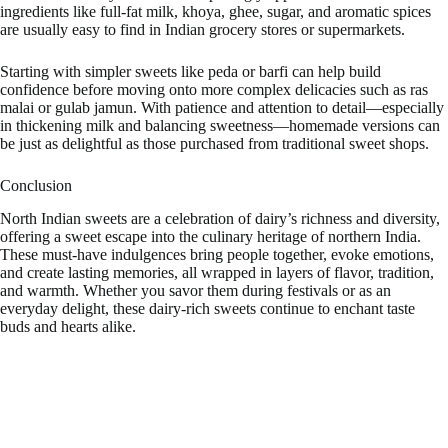
ingredients like full-fat milk, khoya, ghee, sugar, and aromatic spices
are usually easy to find in Indian grocery stores or supermarkets.
Starting with simpler sweets like peda or barfi can help build
confidence before moving onto more complex delicacies such as ras
malai or gulab jamun. With patience and attention to detail—especially
in thickening milk and balancing sweetness—homemade versions can
be just as delightful as those purchased from traditional sweet shops.
Conclusion
North Indian sweets are a celebration of dairy’s richness and diversity,
offering a sweet escape into the culinary heritage of northern India.
These must-have indulgences bring people together, evoke emotions,
and create lasting memories, all wrapped in layers of flavor, tradition,
and warmth. Whether you savor them during festivals or as an
everyday delight, these dairy-rich sweets continue to enchant taste
buds and hearts alike.