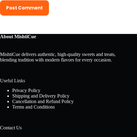
Post Comment
About MishtiCue
MishtiCue delivers authentic, high-quality sweets and treats,
blending tradition with modern flavors for every occasion.
Useful Links
Privacy Policy
Shipping and Delivery Policy
Cancellation and Refund Policy
Terms and Conditions
Contact Us