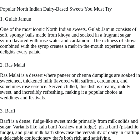
Popular North Indian Dairy-Based Sweets You Must Try
1. Gulab Jamun
One of the most iconic North Indian sweets, Gulab Jamun consists of
soft, spongy balls made from khoya and soaked in a fragrant sugar
syrup flavored with rose water and cardamom. The richness of khoya
combined with the syrup creates a melt-in-the-mouth experience that
delights every palate.
2. Ras Malai
Ras Malai is a dessert where paneer or chenna dumplings are soaked in
sweetened, thickened milk flavored with saffron, cardamom, and
sometimes rose essence. Served chilled, this dish is creamy, mildly
sweet, and incredibly refreshing, making it a popular choice at
weddings and festivals.
3. Barfi
Barfi is a dense, fudge-like sweet made primarily from milk solids and
sugar. Variants like kaju barfi (cashew nut fudge), pista barfi (pistachio
fudge), and plain milk barfi showcase the versatility of dairy in crafting
a delectable confectionery that’s both rich and satisfying.