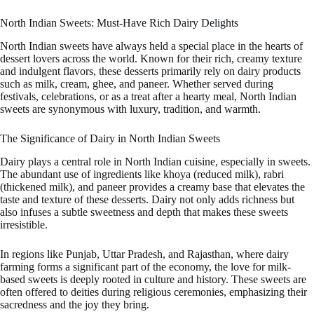
North Indian Sweets: Must-Have Rich Dairy Delights
North Indian sweets have always held a special place in the hearts of
dessert lovers across the world. Known for their rich, creamy texture
and indulgent flavors, these desserts primarily rely on dairy products
such as milk, cream, ghee, and paneer. Whether served during
festivals, celebrations, or as a treat after a hearty meal, North Indian
sweets are synonymous with luxury, tradition, and warmth.
The Significance of Dairy in North Indian Sweets
Dairy plays a central role in North Indian cuisine, especially in sweets.
The abundant use of ingredients like khoya (reduced milk), rabri
(thickened milk), and paneer provides a creamy base that elevates the
taste and texture of these desserts. Dairy not only adds richness but
also infuses a subtle sweetness and depth that makes these sweets
irresistible.
In regions like Punjab, Uttar Pradesh, and Rajasthan, where dairy
farming forms a significant part of the economy, the love for milk-
based sweets is deeply rooted in culture and history. These sweets are
often offered to deities during religious ceremonies, emphasizing their
sacredness and the joy they bring.