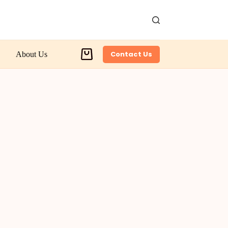
Contact Us
About Us
Shopping
cart