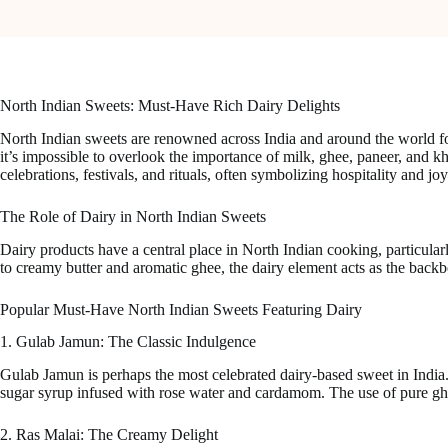
North Indian Sweets: Must-Have Rich Dairy Delights
North Indian sweets are renowned across India and around the world for 
it’s impossible to overlook the importance of milk, ghee, paneer, and kh
celebrations, festivals, and rituals, often symbolizing hospitality and joy
The Role of Dairy in North Indian Sweets
Dairy products have a central place in North Indian cooking, particular
to creamy butter and aromatic ghee, the dairy element acts as the backb
Popular Must-Have North Indian Sweets Featuring Dairy
1. Gulab Jamun: The Classic Indulgence
Gulab Jamun is perhaps the most celebrated dairy-based sweet in India.
sugar syrup infused with rose water and cardamom. The use of pure ghee
2. Ras Malai: The Creamy Delight