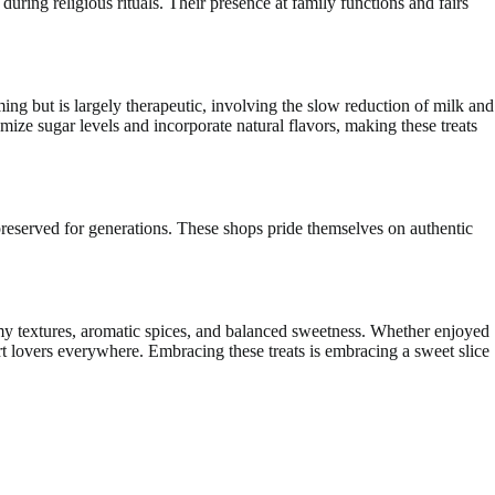
during religious rituals. Their presence at family functions and fairs
g but is largely therapeutic, involving the slow reduction of milk and
mize sugar levels and incorporate natural flavors, making these treats
preserved for generations. These shops pride themselves on authentic
reamy textures, aromatic spices, and balanced sweetness. Whether enjoyed
rt lovers everywhere. Embracing these treats is embracing a sweet slice