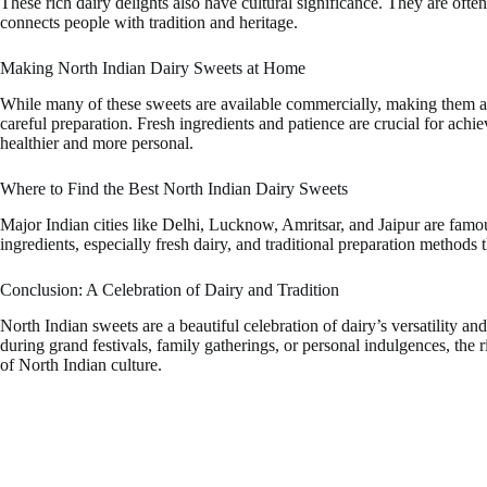
These rich dairy delights also have cultural significance. They are often
connects people with tradition and heritage.
Making North Indian Dairy Sweets at Home
While many of these sweets are available commercially, making them at
careful preparation. Fresh ingredients and patience are crucial for ach
healthier and more personal.
Where to Find the Best North Indian Dairy Sweets
Major Indian cities like Delhi, Lucknow, Amritsar, and Jaipur are famo
ingredients, especially fresh dairy, and traditional preparation methods t
Conclusion: A Celebration of Dairy and Tradition
North Indian sweets are a beautiful celebration of dairy’s versatility 
during grand festivals, family gatherings, or personal indulgences, the
of North Indian culture.