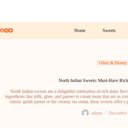
Skip
to
content
Home
Sweets
Ghee & Honey
North Indian Sweets: Must-Have Rich
North Indian sweets are a delightful celebration of rich dairy fla
ingredients like milk, ghee, and paneer to create treats that are as co
classic gulab jamun or the creamy ras malai, these sweets offer a p
admin
December 