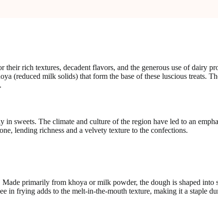
their rich textures, decadent flavors, and the generous use of dairy pr
oya (reduced milk solids) that form the base of these luscious treats. Th
.
ly in sweets. The climate and culture of the region have led to an empha
one, lending richness and a velvety texture to the confections.
 Made primarily from khoya or milk powder, the dough is shaped into sm
 in frying adds to the melt-in-the-mouth texture, making it a staple du