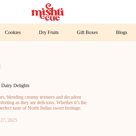
Cookies
Dry Fruits
Gift Boxes
Blogs
 Dairy Delights
vors, blending creamy textures and decadent
mforting as they are delicious. Whether it’s the
erfect taste of North Indias sweet heritage.
27, 2025