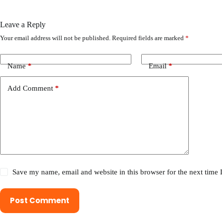
Leave a Reply
Your email address will not be published.
Required fields are marked
*
Name
*
Email
*
Add Comment
*
Save my name, email and website in this browser for the next time
Post Comment