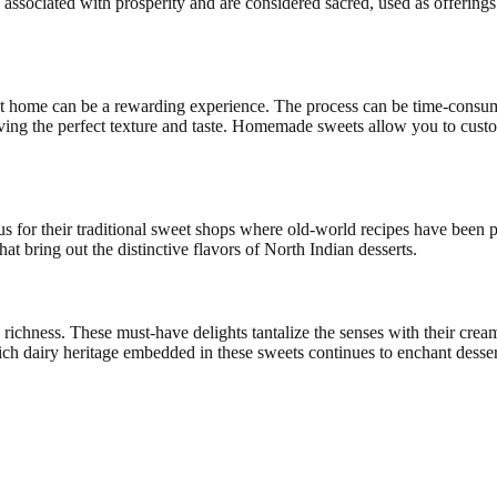
 associated with prosperity and are considered sacred, used as offerings 
 home can be a rewarding experience. The process can be time-consumin
ieving the perfect texture and taste. Homemade sweets allow you to custo
us for their traditional sweet shops where old-world recipes have been 
hat bring out the distinctive flavors of North Indian desserts.
and richness. These must-have delights tantalize the senses with their c
 rich dairy heritage embedded in these sweets continues to enchant desse