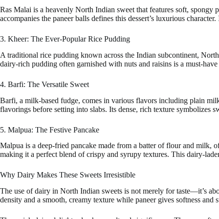
Ras Malai is a heavenly North Indian sweet that features soft, spongy 
accompanies the paneer balls defines this dessert’s luxurious character.
3. Kheer: The Ever-Popular Rice Pudding
A traditional rice pudding known across the Indian subcontinent, North
dairy-rich pudding often garnished with nuts and raisins is a must-have 
4. Barfi: The Versatile Sweet
Barfi, a milk-based fudge, comes in various flavors including plain mil
flavorings before setting into slabs. Its dense, rich texture symbolizes
5. Malpua: The Festive Pancake
Malpua is a deep-fried pancake made from a batter of flour and milk, 
making it a perfect blend of crispy and syrupy textures. This dairy-lade
Why Dairy Makes These Sweets Irresistible
The use of dairy in North Indian sweets is not merely for taste—it’s ab
density and a smooth, creamy texture while paneer gives softness and st