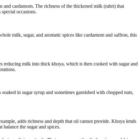
n and cardamom. The richness of the thickened milk (rabri) that
s special occasions.
whole milk, sugar, and aromatic spices like cardamom and saffron, this
ves reducing milk into thick khoya, which is then cooked with sugar and
brations.
 is soaked in sugar syrup and sometimes garnished with chopped nuts,
 example, adds richness and depth that oil cannot provide. Khoya lends
t balance the sugar and spices.