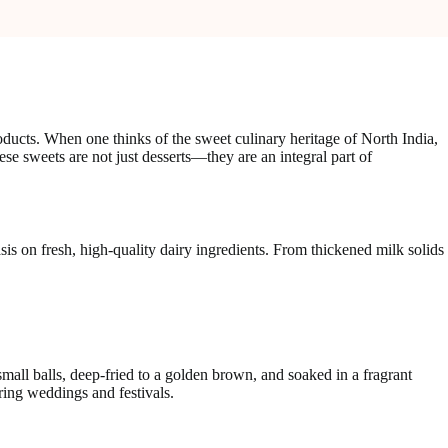
oducts. When one thinks of the sweet culinary heritage of North India,
ese sweets are not just desserts—they are an integral part of
sis on fresh, high-quality dairy ingredients. From thickened milk solids
all balls, deep-fried to a golden brown, and soaked in a fragrant
ring weddings and festivals.