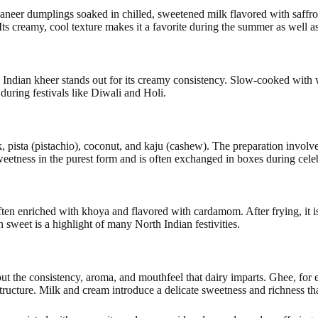
paneer dumplings soaked in chilled, sweetened milk flavored with saffro
 Its creamy, cool texture makes it a favorite during the summer as well a
 Indian kheer stands out for its creamy consistency. Slow-cooked with 
during festivals like Diwali and Holi.
k, pista (pistachio), coconut, and kaju (cashew). The preparation invol
 sweetness in the purest form and is often exchanged in boxes during cele
often enriched with khoya and flavored with cardamom. After frying, it
n sweet is a highlight of many North Indian festivities.
out the consistency, aroma, and mouthfeel that dairy imparts. Ghee, for
ructure. Milk and cream introduce a delicate sweetness and richness tha