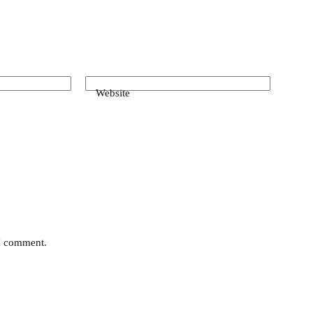
Website
 I comment.