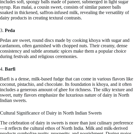
includes soft, spongy balls made of paneer, submerged in light sugar
syrup. Ras malai, a cousin sweet, consists of similar paneer balls
soaked in thickened, saffron-infused milk, revealing the versatility of
dairy products in creating textural contrasts.
3.
Peda
Pedas are sweet, round discs made by cooking khoya with sugar and
cardamom, often garnished with chopped nuts. Their creamy, dense
consistency and subtle aromatic spices make them a popular choice
during festivals and religious ceremonies.
4.
Barfi
Barfi is a dense, milk-based fudge that can come in various flavors like
coconut, pistachio, and chocolate. Its foundation is khoya, and it often
includes a generous amount of ghee for richness. The silky texture and
sweet, nutty flavors emphasize the luxurious nature of dairy in North
Indian sweets.
Cultural Significance of Dairy in North Indian Sweets
The celebration of dairy in sweets is more than just culinary preference
—it reflects the cultural ethos of North India. Milk and milk-derived
products symbolize purity, prosperity, and nourishment. During major