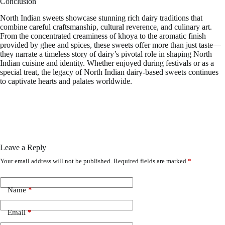
Conclusion
North Indian sweets showcase stunning rich dairy traditions that
combine careful craftsmanship, cultural reverence, and culinary art.
From the concentrated creaminess of khoya to the aromatic finish
provided by ghee and spices, these sweets offer more than just taste—
they narrate a timeless story of dairy’s pivotal role in shaping North
Indian cuisine and identity. Whether enjoyed during festivals or as a
special treat, the legacy of North Indian dairy-based sweets continues
to captivate hearts and palates worldwide.
Leave a Reply
Your email address will not be published.
Required fields are marked
*
Name
*
Email
*