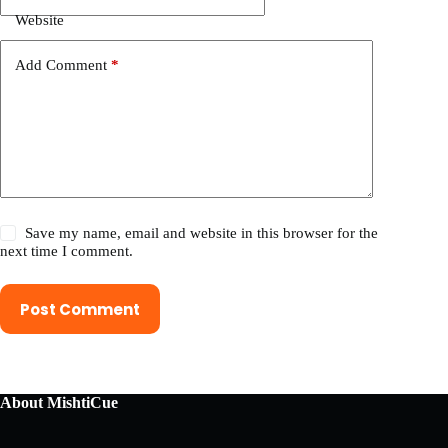
Website
Add Comment
*
Save my name, email and website in this browser for the
next time I comment.
Post Comment
About MishtiCue