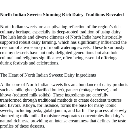
North Indian Sweets: Stunning Rich Dairy Traditions Revealed
North Indian sweets are a captivating reflection of the region’s rich
culinary heritage, especially its deep-rooted tradition of using dairy.
The lush lands and diverse climates of North India have historically
supported robust dairy farming, which has significantly influenced the
creation of a wide array of mouthwatering sweets. These luxuriously
creamy desserts have not only delighted generations but also hold
cultural and religious significance, often being essential offerings
during festivals and celebrations.
The Heart of North Indian Sweets: Dairy Ingredients
At the core of North Indian sweets lies an abundance of dairy products
such as milk, ghee (clarified butter), paneer (cottage cheese), and
khoya (reduced milk solids). These ingredients are carefully
transformed through traditional methods to create decadent textures
and flavors. Khoya, for instance, forms the base for many iconic
sweets, including peda, gulab jamun, and barfi. The process of slowly
simmering milk until all moisture evaporates concentrates the dairy’s
natural richness, providing an intense creaminess that defines the taste
profiles of these desserts.