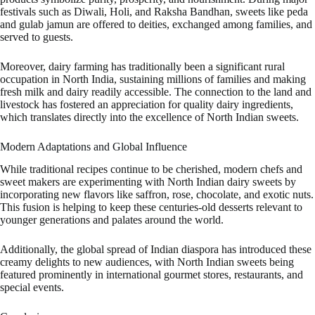
festivals such as Diwali, Holi, and Raksha Bandhan, sweets like peda
and gulab jamun are offered to deities, exchanged among families, and
served to guests.
Moreover, dairy farming has traditionally been a significant rural
occupation in North India, sustaining millions of families and making
fresh milk and dairy readily accessible. The connection to the land and
livestock has fostered an appreciation for quality dairy ingredients,
which translates directly into the excellence of North Indian sweets.
Modern Adaptations and Global Influence
While traditional recipes continue to be cherished, modern chefs and
sweet makers are experimenting with North Indian dairy sweets by
incorporating new flavors like saffron, rose, chocolate, and exotic nuts.
This fusion is helping to keep these centuries-old desserts relevant to
younger generations and palates around the world.
Additionally, the global spread of Indian diaspora has introduced these
creamy delights to new audiences, with North Indian sweets being
featured prominently in international gourmet stores, restaurants, and
special events.