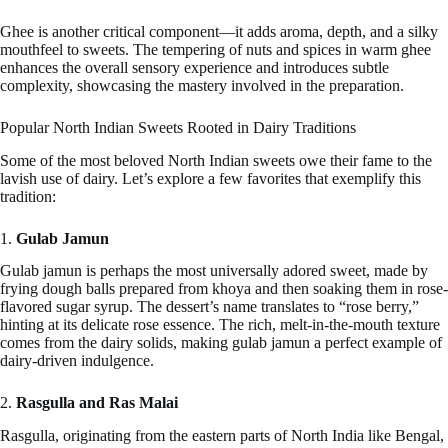
Ghee is another critical component—it adds aroma, depth, and a silky
mouthfeel to sweets. The tempering of nuts and spices in warm ghee
enhances the overall sensory experience and introduces subtle
complexity, showcasing the mastery involved in the preparation.
Popular North Indian Sweets Rooted in Dairy Traditions
Some of the most beloved North Indian sweets owe their fame to the
lavish use of dairy. Let’s explore a few favorites that exemplify this
tradition:
1.
Gulab Jamun
Gulab jamun is perhaps the most universally adored sweet, made by
frying dough balls prepared from khoya and then soaking them in rose-
flavored sugar syrup. The dessert’s name translates to “rose berry,”
hinting at its delicate rose essence. The rich, melt-in-the-mouth texture
comes from the dairy solids, making gulab jamun a perfect example of
dairy-driven indulgence.
2.
Rasgulla and Ras Malai
Rasgulla, originating from the eastern parts of North India like Bengal,