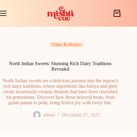
Skip
to
content
Shopping
cart
Ghee & Honey
North Indian Sweets: Stunning Rich Dairy Traditions
Revealed
North Indian sweets are a delicious journey into the region’s
rich dairy traditions, where ingredients like khoya and ghee
create luxuriously creamy desserts that have been cherished
for generations. Discover how these beloved treats, from
gulab jamun to peda, bring festive joy with every bite.
admin
December 27, 2025