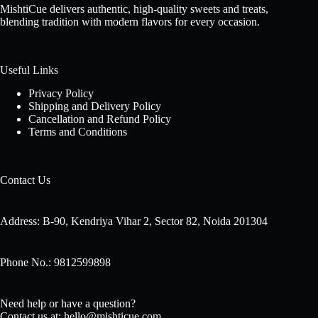
MishtiCue delivers authentic, high-quality sweets and treats,
blending tradition with modern flavors for every occasion.
Useful Links
Privacy Policy
Shipping and Delivery Policy
Cancellation and Refund Policy
Terms and Conditions
Contact Us
Address: B-90, Kendriya Vihar 2, Sector 82, Noida 201304
Phone No.: 9812599898
Need help or have a question?
Contact us at: hello@mishticue.com